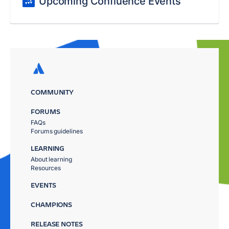
Upcoming Confluence Events
COMMUNITY
FORUMS
FAQs
Forums guidelines
LEARNING
About learning
Resources
EVENTS
CHAMPIONS
RELEASE NOTES