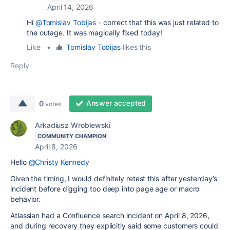
April 14, 2026
Hi
@Tomislav Tobijas
- correct that this was just related to
the outage. It was magically fixed today!
Like
•
Tomislav Tobijas
likes this
Reply
Answer accepted
0
votes
Arkadiusz Wroblewski
COMMUNITY CHAMPION
April 8, 2026
Hello
@Christy Kennedy
Given the timing, I would definitely retest this after yesterday’s
incident before digging too deep into page age or macro
behavior.
Atlassian had a Confluence search incident on April 8, 2026,
and during recovery they explicitly said some customers could