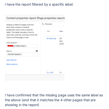
I have the report filtered by a specific label:
I have confirmed that the missing page uses the same label as
the above (and that it matches the 4 other pages that are
showing in the report)