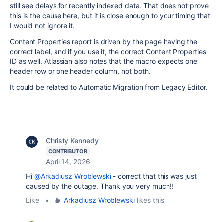
still see delays for recently indexed data. That does not prove
this is the cause here, but it is close enough to your timing that
I would not ignore it.
Content Properties report is driven by the page having the
correct label, and if you use it, the correct Content Properties
ID as well. Atlassian also notes that the macro expects one
header row or one header column, not both.
It could be related to Automatic Migration from Legacy Editor.
Christy Kennedy
CONTRIBUTOR
April 14, 2026
Hi
@Arkadiusz Wroblewski
- correct that this was just
caused by the outage. Thank you very much!!
Like
•
Arkadiusz Wroblewski
likes this