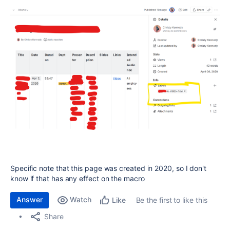
Specific note that this page was created in 2020, so I don't
know if that has any effect on the macro
Answer
Watch
Be the first to like this
Like
Share