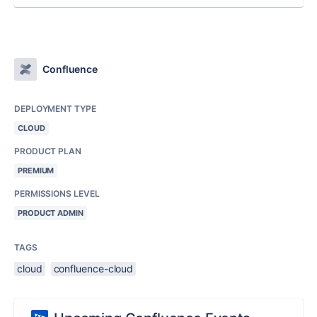
Confluence
DEPLOYMENT TYPE
CLOUD
PRODUCT PLAN
PREMIUM
PERMISSIONS LEVEL
PRODUCT ADMIN
TAGS
cloud
confluence-cloud