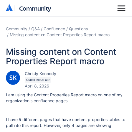
Community
Community
Community
Q&A
Confluence
Questions
Missing content on Content Properties Report macro
Missing content on Content
Properties Report macro
Christy Kennedy
CONTRIBUTOR
April 8, 2026
I am using the Content Properties Report macro on one of my
organization's confluence pages.
I have 5 different pages that have content properties tables to
pull into this report. However, only 4 pages are showing.