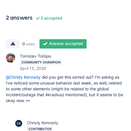
2 answers
2 accepted
Answer accepted
0
votes
Tomislav Tobijas
COMMUNITY CHAMPION
April 13, 2026
@Christy Kennedy
did you get this sorted out? I'm asking as
I've noticed some unusual behavior last week, as well, related
to some other elements (might be related to the global
incident/outage that Akradiusz mentioned), but it seems to be
okay now. 👀
Christy Kennedy
CONTRIBUTOR