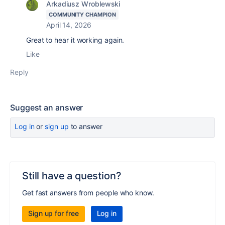
Arkadiusz Wroblewski
COMMUNITY CHAMPION
April 14, 2026
Great to hear it working again.
Like
Reply
Suggest an answer
Log in
or
sign up
to answer
Still have a question?
Get fast answers from people who know.
Sign up for free
Log in