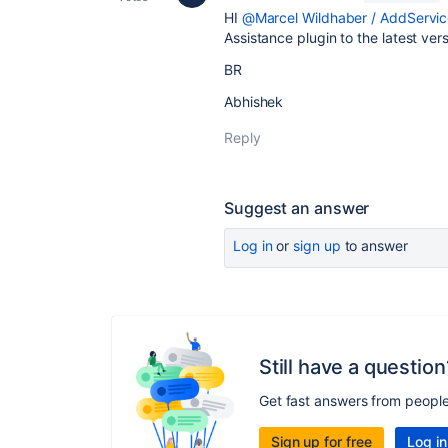
HI
@Marcel Wildhaber / AddServic
Assistance plugin to the latest ve
BR
Abhishek
Reply
Suggest an answer
Log in
or
sign up
to answer
Still have a question
Get fast answers from peopl
Sign up for free
Log in