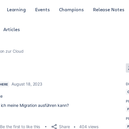
Learning
Events
Champions
Release Notes
Articles
ion zur Cloud
August 18, 2023
D
 HERE
te
P
 ich meine Migration ausführen kann?
P
Share
Be the first to like this
404 views