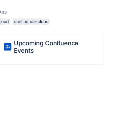
AGS
cloud
confluence-cloud
Upcoming Confluence
Events