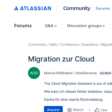
Community
Forums
Forums
Q&A
Discussion groups
Community
Q&A
Confluence
Questions
Migrat
Migration zur Cloud
Marcel Wildhaber / AddServices
I'M NEW
The Cloud Migration Assistant is out of da
Wie kann ich diesen Fehler beheben, dass
Danke für eine rasche Rückmeldung.
Answer
Watch
Like