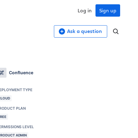
Log in
Sign up
Ask a question
Confluence
EPLOYMENT TYPE
CLOUD
RODUCT PLAN
FREE
ERMISSIONS LEVEL
PRODUCT ADMIN