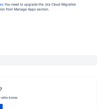
es
You need to upgrade the Jira Cloud Migration
rsion from Manage Apps section.
?
e who know.