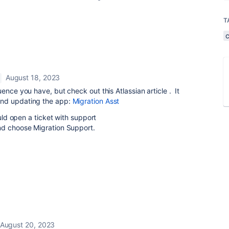
T
August 18, 2023
ence you have, but check out this Atlassian article . It
and updating the app:
Migration Asst
ould open a ticket with support
and choose Migration Support.
August 20, 2023