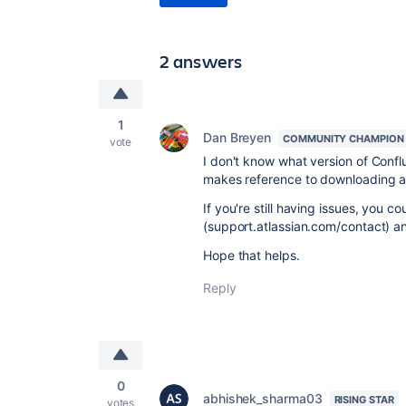
2 answers
1
Dan Breyen
COMMUNITY CHAMPION
vote
I don't know what version of Conflu
makes reference to downloading 
If you're still having issues, you c
(support.atlassian.com/contact) 
Hope that helps.
Reply
0
abhishek_sharma03
RISING STAR
votes