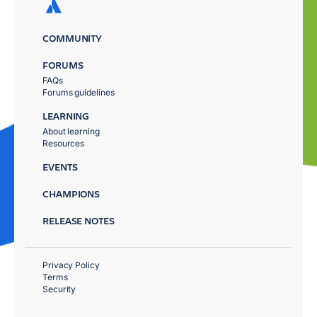
COMMUNITY
FORUMS
FAQs
Forums guidelines
LEARNING
About learning
Resources
EVENTS
CHAMPIONS
RELEASE NOTES
Privacy Policy
Terms
Security