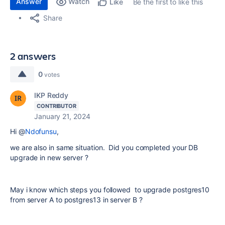
Answer
Watch
Be the first to like this
Like
Share
2 answers
0
votes
IKP Reddy
CONTRIBUTOR
January 21, 2024
Hi @
Ndofunsu
,
we are also in same situation. Did you completed your DB
upgrade in new server ?
May i know which steps you followed to upgrade postgres10
from server A to postgres13 in server B ?