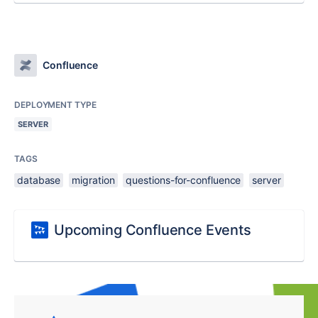
Confluence
DEPLOYMENT TYPE
SERVER
TAGS
database
migration
questions-for-confluence
server
Upcoming Confluence Events