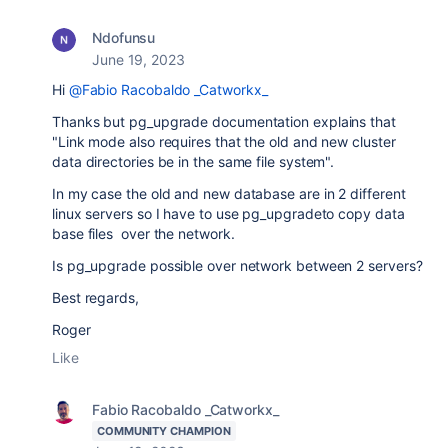
Ndofunsu
June 19, 2023
Hi
@Fabio Racobaldo _Catworkx_
Thanks but pg_upgrade documentation explains that
"Link mode also requires that the old and new cluster
data directories be in the same file system".
In my case the old and new database are in 2 different
linux servers so I have to use pg_upgradeto copy data
base files over the network.
Is pg_upgrade possible over network between 2 servers?
Best regards,
Roger
Like
Fabio Racobaldo _Catworkx_
COMMUNITY CHAMPION