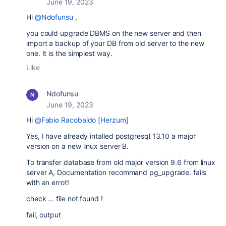
June 19, 2023
Hi
@Ndofunsu
,
you could upgrade DBMS on the new server and then
import a backup of your DB from old server to the new
one. It is the simplest way.
Like
Ndofunsu
June 19, 2023
Hi
@Fabio Racobaldo [Herzum]
Yes, I have already intalled postgresql 13.10 a major
version on a new linux server B.
To transfer database from old major version 9.6 from linux
server A, Documentation recommand pg_upgrade. fails
with an errot!
check ... file not found !
fail, output