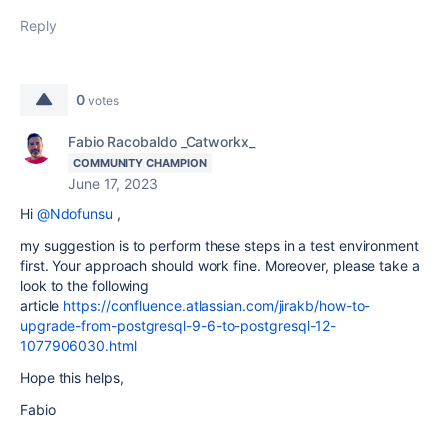
Reply
0
votes
Fabio Racobaldo _Catworkx_
COMMUNITY CHAMPION
June 17, 2023
Hi
@Ndofunsu
,
my suggestion is to perform these steps in a test environment
first. Your approach should work fine. Moreover, please take a
look to the following
article
https://confluence.atlassian.com/jirakb/how-to-
upgrade-from-postgresql-9-6-to-postgresql-12-
1077906030.html
Hope this helps,
Fabio