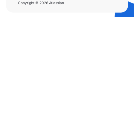
Copyright © 2026 Atlassian