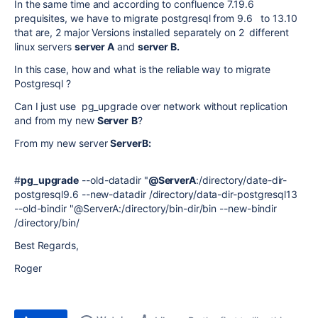
In the same time and according to confluence 7.19.6
prequisites, we have to migrate postgresql from 9.6 to 13.10
that are, 2 major Versions installed separately on 2 different
linux servers
server A
and
server B.
In this case, how and what is the reliable way to migrate
Postgresql ?
Can I just use pg_upgrade over network without replication
and from my new
Server
B
?
From my new server
ServerB:
#
pg_upgrade
--old-datadir "
@ServerA
:/directory/date-dir-
postgresql9.6 --new-datadir /directory/data-dir-postgresql13
--old-bindir "@ServerA:/directory/bin-dir/bin --new-bindir
/directory/bin/
Best Regards,
Roger