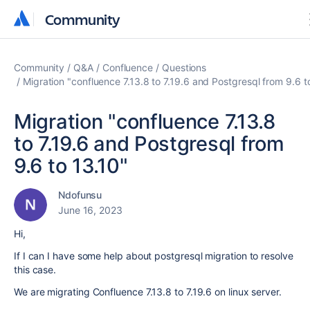
Community
Community
Community
Q&A
Confluence
Questions
Migration "confluence 7.13.8 to 7.19.6 and Postgresql from 9.6 t
Migration "confluence 7.13.8
to 7.19.6 and Postgresql from
9.6 to 13.10"
Ndofunsu
June 16, 2023
Hi,
If I can I have some help about postgresql migration to resolve
this case.
We are migrating Confluence 7.13.8 to 7.19.6 on linux server.