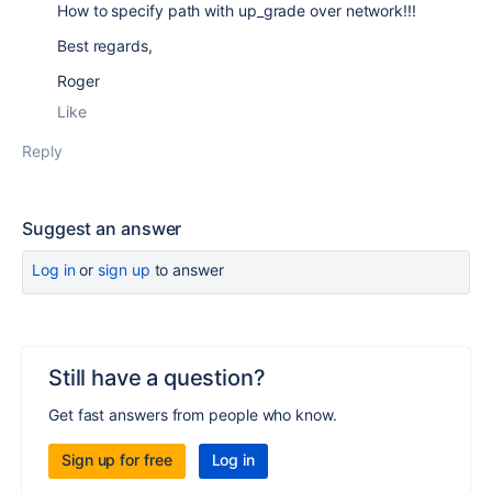
How to specify path with up_grade over network!!!
Best regards,
Roger
Like
Reply
Suggest an answer
Log in
or
sign up
to answer
Still have a question?
Get fast answers from people who know.
Sign up for free
Log in