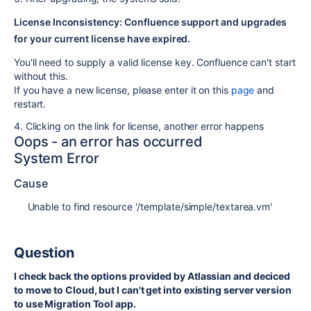
License Inconsistency: Confluence support and upgrades
for your current license have expired.
You'll need to supply a valid license key. Confluence can't start
without this.
If you have a new license, please enter it on this
page
and
restart.
4. Clicking on the link for license, another error happens
Oops - an error has occurred
System Error
Cause
Unable to find resource '/template/simple/textarea.vm'
Question
I check back the options provided by Atlassian and deciced
to move to Cloud, but I can't get into existing server version
to use Migration Tool app.