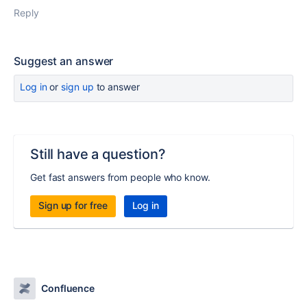
Reply
Suggest an answer
Log in
or
sign up
to answer
Still have a question?
Get fast answers from people who know.
Sign up for free
Log in
Confluence