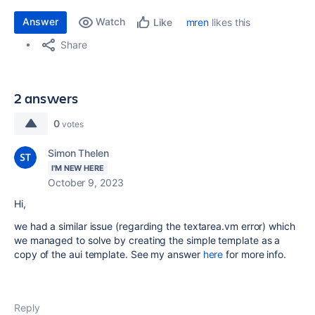
Answer
Watch
mren
likes this
Like
Share
2 answers
0
votes
Simon Thelen
I'M NEW HERE
October 9, 2023
Hi,
we had a similar issue (regarding the textarea.vm error) which
we managed to solve by creating the simple template as a
copy of the aui template. See my answer
here
for more info.
Reply