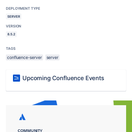
DEPLOYMENT TYPE
SERVER
VERSION
8.5.2
TAGS
confluence-server
server
Upcoming Confluence Events
COMMUNITY