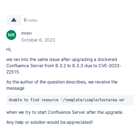
0
votes
mren
October 6, 2023
Hi,
we ran into the same issue after upgrading a dockered
Confluence Server from 8.3.2 to 8.3.3 due to CVE-2023-
22515.
As the author of the question describes, we receive the
message
Unable to find resource '/template/simple/textarea.vm'
when we try to start Confluence Server after the upgrade.
Any help or solution would be appreciated!