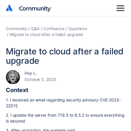
Community
Community
Community
Q&A
Confluence
Questions
Migrate to cloud after a failed upgrade
Migrate to cloud after a failed
upgrade
Huy L.
October 5, 2023
Context
1. I received an email regarding
security advisory CVE-2023-
22515
2. I update the server from 7.19.3 to 8.5.2 to ensure everything
is secured
3. After upgrading, the systems said: