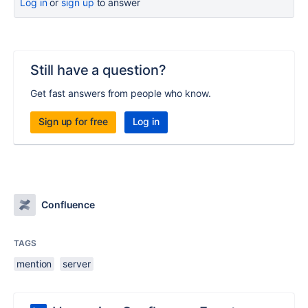
Log in
or
sign up
to answer
Still have a question?
Get fast answers from people who know.
Sign up for free
Log in
Confluence
TAGS
mention
server