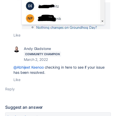
Like
Andy Gladstone
COMMUNITY CHAMPION
March 2, 2022
@Abhijeet Keenoo
checking in here to see if your issue
has been resolved.
Like
Reply
Suggest an answer