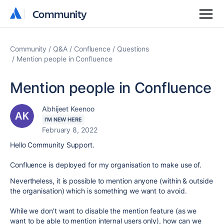
Community
Community
Community
Q&A
Confluence
Questions
Mention people in Confluence
Mention people in Confluence
Abhijeet Keenoo
I'M NEW HERE
February 8, 2022
Hello Community Support.
Confluence is deployed for my organisation to make use of.
Nevertheless, it is possible to mention anyone (within & outside
the organisation) which is something we want to avoid.
While we don't want to disable the mention feature (as we
want to be able to mention internal users only), how can we