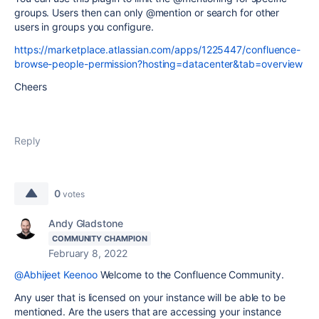
groups. Users then can only @mention or search for other
users in groups you configure.
https://marketplace.atlassian.com/apps/1225447/confluence-
browse-people-permission?hosting=datacenter&tab=overview
Cheers
Reply
0
votes
Andy Gladstone
COMMUNITY CHAMPION
February 8, 2022
@Abhijeet Keenoo
Welcome to the Confluence Community.
Any user that is licensed on your instance will be able to be
mentioned. Are the users that are accessing your instance