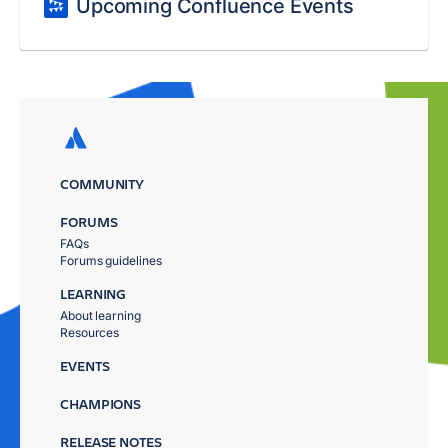
Upcoming Confluence Events
COMMUNITY
FORUMS
FAQs
Forums guidelines
LEARNING
About learning
Resources
EVENTS
CHAMPIONS
RELEASE NOTES