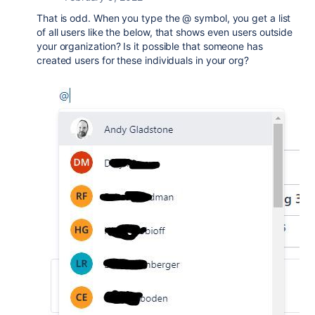
That is odd. When you type the @ symbol, you get a list
of all users like the below, that shows even users outside
your organization? Is it possible that someone has
created users for these individuals in your org?