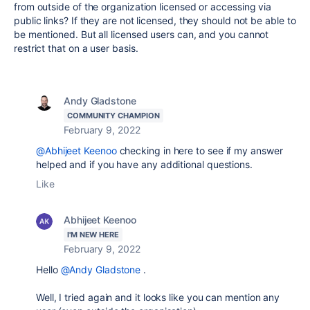
from outside of the organization licensed or accessing via
public links? If they are not licensed, they should not be able to
be mentioned. But all licensed users can, and you cannot
restrict that on a user basis.
Andy Gladstone
COMMUNITY CHAMPION
February 9, 2022
@Abhijeet Keenoo
checking in here to see if my answer
helped and if you have any additional questions.
Like
Abhijeet Keenoo
I'M NEW HERE
February 9, 2022
Hello
@Andy Gladstone
.
Well, I tried again and it looks like you can mention any