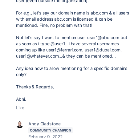
user (even outside the organisation).
For e.g., let's say our domain name is abc.com & all users
with email address abc.com is licensed & can be
mentioned. Fine, no problem with that!
Not let's say I want to mention user user1@abc.com but
as soon as i type @user1...i have several usernames
coming up like user1@ferrari.com, user1@dubai.com,
user1@whatever.com...& they can be mentioned...
Any idea how to allow mentioning for a specific domains
only?
Thanks & Regards,
Abhi.
Like
Andy Gladstone
COMMUNITY CHAMPION
February 9, 2022