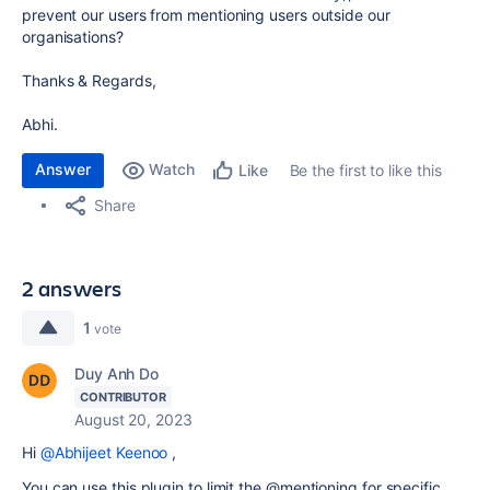
prevent our users from mentioning users outside our
organisations?
Thanks & Regards,
Abhi.
Answer
Watch
Be the first to like this
Like
Share
2 answers
1
vote
Duy Anh Do
CONTRIBUTOR
August 20, 2023
Hi
@Abhijeet Keenoo
,
You can use this plugin to limit the @mentioning for specific