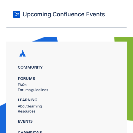
Upcoming Confluence Events
COMMUNITY
FORUMS
FAQs
Forums guidelines
LEARNING
About learning
Resources
EVENTS
CHAMPIONS