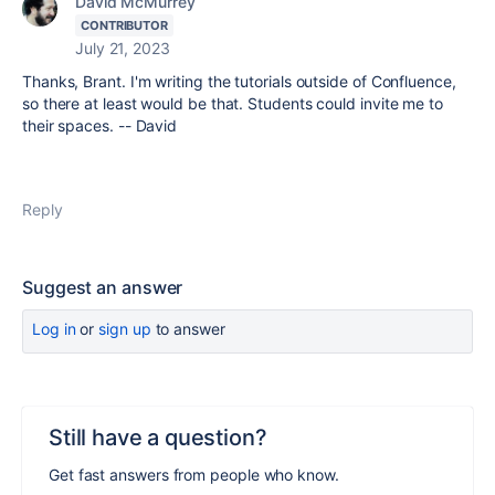
David McMurrey
CONTRIBUTOR
July 21, 2023
Thanks, Brant. I'm writing the tutorials outside of Confluence,
so there at least would be that. Students could invite me to
their spaces. -- David
Reply
Suggest an answer
Log in
or
sign up
to answer
Still have a question?
Get fast answers from people who know.