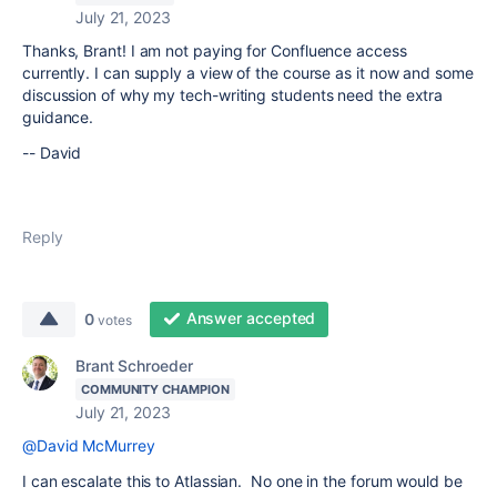
July 21, 2023
Thanks, Brant! I am not paying for Confluence access
currently. I can supply a view of the course as it now and some
discussion of why my tech-writing students need the extra
guidance.
-- David
Reply
Answer accepted
0
votes
Brant Schroeder
COMMUNITY CHAMPION
July 21, 2023
@David McMurrey
I can escalate this to Atlassian. No one in the forum would be