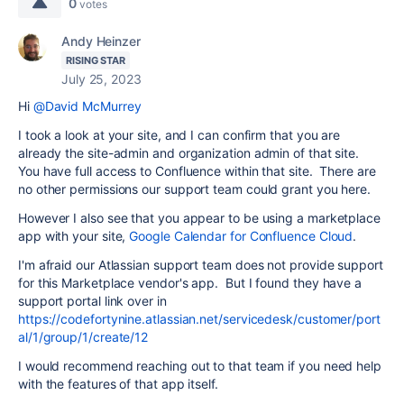
0
votes
Andy Heinzer
RISING STAR
July 25, 2023
Hi
@David McMurrey
I took a look at your site, and I can confirm that you are
already the site-admin and organization admin of that site.
You have full access to Confluence within that site. There are
no other permissions our support team could grant you here.
However I also see that you appear to be using a marketplace
app with your site,
Google Calendar for Confluence Cloud
.
I'm afraid our Atlassian support team does not provide support
for this Marketplace vendor's app. But I found they have a
support portal link over in
https://codefortynine.atlassian.net/servicedesk/customer/port
al/1/group/1/create/12
I would recommend reaching out to that team if you need help
with the features of that app itself.