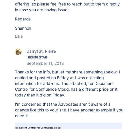
offering, so please feel free to reach out to them directly
in case you are having issues.
Regards,
Shannon
Like
Darryl St. Pierre
RISING STAR
September 11, 2018
Thanks for the info, but let me share something (below) I
copied and pasted on Friday as I was collecting
information for add-ons. The attached, for Document
Control for Confluence Cloud, has a different price on it
today than it did on Friday.
I'm concerned that the Advocates aren't aware of a
change like this to your site. I have another example if you
need it.