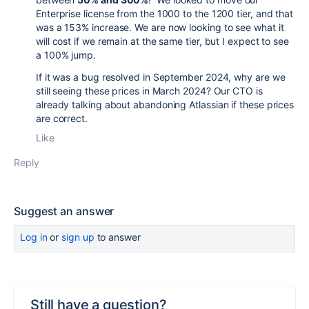
Enterprise license from the 1000 to the 1200 tier, and that
was a 153% increase. We are now looking to see what it
will cost if we remain at the same tier, but I expect to see
a 100% jump.
If it was a bug resolved in September 2024, why are we
still seeing these prices in March 2024? Our CTO is
already talking about abandoning Atlassian if these prices
are correct.
Like
Reply
Suggest an answer
Log in
or
sign up
to answer
Still have a question?