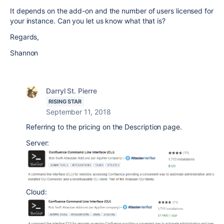
It depends on the add-on and the number of users licensed for
your instance. Can you let us know what that is?
Regards,
Shannon
Darryl St. Pierre
RISING STAR
September 11, 2018
Referring to the pricing on the Description page.
Server:
Cloud: