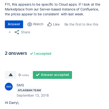
FYI, this appears to be specific to Cloud apps. If I look at the
Marketplace from our Server-based instance of Confluence,
the prices appear to be consistent with last week.
Answer
Watch
Be the first to like this
Like
Share
2 answers
1 accepted
Answer accepted
0
votes
SMS
ATLASSIAN TEAM
September 13, 2018
Hi Darryl,