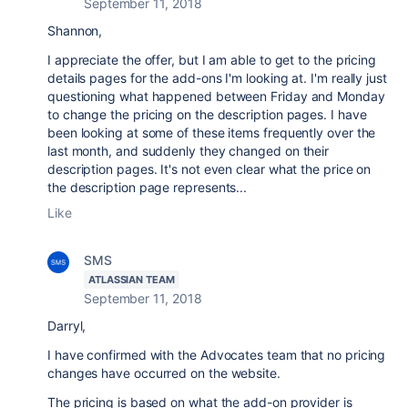
September 11, 2018
Shannon,
I appreciate the offer, but I am able to get to the pricing
details pages for the add-ons I'm looking at. I'm really just
questioning what happened between Friday and Monday
to change the pricing on the description pages. I have
been looking at some of these items frequently over the
last month, and suddenly they changed on their
description pages. It's not even clear what the price on
the description page represents...
Like
SMS
ATLASSIAN TEAM
September 11, 2018
Darryl,
I have confirmed with the Advocates team that no pricing
changes have occurred on the website.
The pricing is based on what the add-on provider is