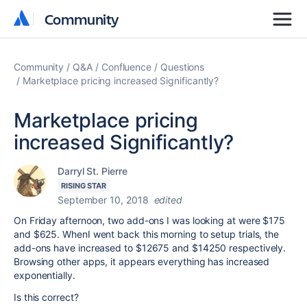
Community
Community
Community
Q&A
Confluence
Questions
Marketplace pricing increased Significantly?
Marketplace pricing
increased Significantly?
Darryl St. Pierre
RISING STAR
September 10, 2018
edited
On Friday afternoon, two add-ons I was looking at were $175
and $625. WhenI went back this morning to setup trials, the
add-ons have increased to $12675 and $14250 respectively.
Browsing other apps, it appears everything has increased
exponentially.
Is this correct?