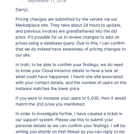
September 11, 2018
Darryl,
Pricing changes are submitted by the vendor via our
Marketplace site. They take about 24 hours to update,
and previous invoices are grandfathered into the old
price. It's possible for us to review changes to add-on
prices using a database query. Due to this, I can confirm
that we do indeed have awareness of pricing changes to
our site.
In truth, to be able to confirm your findings, we do need
to know your Cloud instance details to have a look at
what could have happened. I found one site associated
with your contact details, and the number of users on this
instance matches the lower price.
If you were to increase your users to 5,000, then it would
match the 2nd price you mentioned.
In order to investigate further, I have created a ticket in
our support system. Please use this to submit your
personal details so we can confirm your findings. I will be
writing you shortly on that thread so you can reply to me