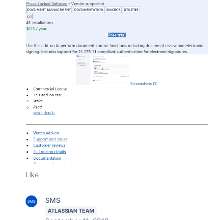
Like
SMS
ATLASSIAN TEAM