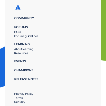
COMMUNITY
FORUMS
FAQs
Forums guidelines
LEARNING
About learning
Resources
EVENTS
CHAMPIONS
RELEASE NOTES
Privacy Policy
Terms
Security