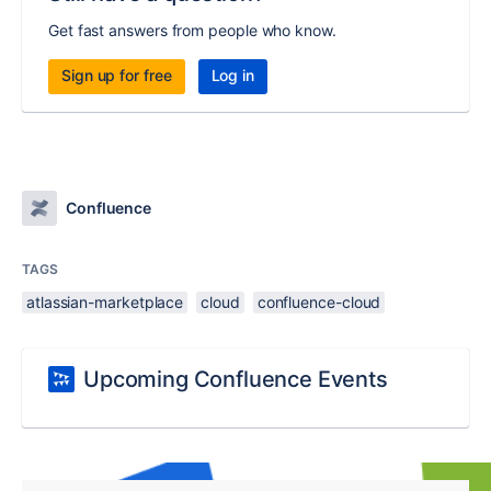
Get fast answers from people who know.
Sign up for free
Log in
Confluence
TAGS
atlassian-marketplace
cloud
confluence-cloud
Upcoming Confluence Events