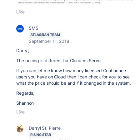
Like
SMS
ATLASSIAN TEAM
September 11, 2018
Darryl,
The pricing is different for Cloud vs Server.
If you can let me know how many licensed Confluence
users you have on Cloud then I can check for you to see
what the price should be and if it changed in the system.
Regards,
Shannon
Like
Darryl St. Pierre
RISING STAR