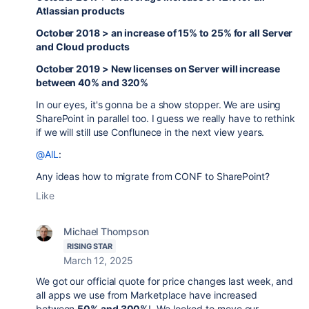
Atlassian products
October 2018 > an increase of 15% to 25% for all Server
and Cloud products
October 2019 > New licenses on Server will increase
between 40% and 320%
In our eyes, it's gonna be a show stopper. We are using
SharePoint in parallel too. I guess we really have to rethink
if we will still use Conflunece in the next view years.
@AlL
:
Any ideas how to migrate from CONF to SharePoint?
Like
Michael Thompson
RISING STAR
March 12, 2025
We got our official quote for price changes last week, and
all apps we use from Marketplace have increased
between
50% and 300%
! We looked to move our