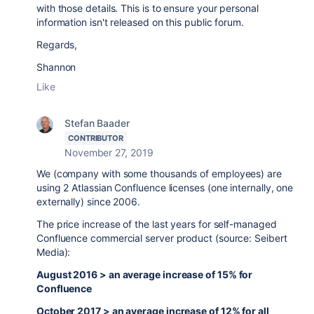
with those details. This is to ensure your personal
information isn't released on this public forum.
Regards,
Shannon
Like
Stefan Baader
CONTRIBUTOR
November 27, 2019
We (company with some thousands of employees) are
using 2 Atlassian Confluence licenses (one internally, one
externally) since 2006.
The price increase of the last years for self-managed
Confluence commercial server product (source: Seibert
Media):
August 2016 > an average increase of 15% for
Confluence
October 2017 > an average increase of 12% for all