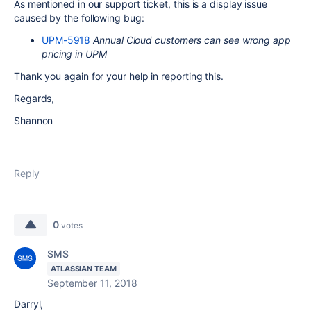
As mentioned in our support ticket, this is a display issue
caused by the following bug:
UPM-5918
Annual Cloud customers can see wrong app
pricing in UPM
Thank you again for your help in reporting this.
Regards,
Shannon
Reply
0
votes
SMS
ATLASSIAN TEAM
September 11, 2018
Darryl,