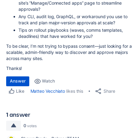
site’s “Manage/Connected apps” page to streamline
approvals?
Any CLI, audit log, GraphQL, or workaround you use to
track and plan major-version approvals at scale?
Tips on rollout playbooks (waves, comms templates,
deadlines) that have worked for you?
To be clear, I’m not trying to bypass consent—just looking for a
scalable, admin-friendly way to discover and approve majors
across many sites.
Thanks!
Answer
Watch
Share
Matteo Vecchiato
likes this
Like
1 answer
0
votes