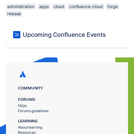
administration
apps
cloud
confluence-cloud
forge
release
Upcoming Confluence Events
COMMUNITY
FORUMS
FAQs
Forums guidelines
LEARNING
About learning
Resources