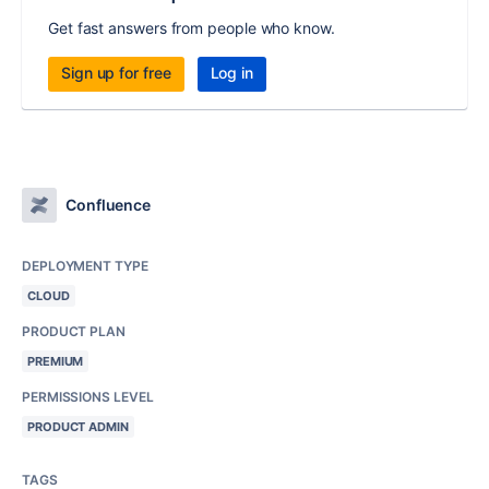
Get fast answers from people who know.
Sign up for free
Log in
Confluence
DEPLOYMENT TYPE
CLOUD
PRODUCT PLAN
PREMIUM
PERMISSIONS LEVEL
PRODUCT ADMIN
TAGS