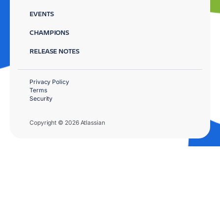
EVENTS
CHAMPIONS
RELEASE NOTES
Privacy Policy
Terms
Security
Copyright © 2026 Atlassian