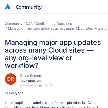
Community
Community
Community
Q&A
Confluence
Questions
Managing major app updates across many Cloud sites — any org
Managing major app updates
across many Cloud sites —
any org-level view or
workflow?
David Romero
CONTRIBUTOR
September 16, 2025
Hi everyone,
I’m an application administrator for multiple Atlassian Cloud
sites. After a vendor told me they’d shipped a new release, I