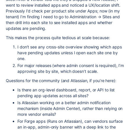
went to review installed apps and noticed a UX/location shift.
Previously I’d check per product site under Apps; now (in my
tenant) I’m finding I need to go to Administration → Sites and
then drill into each site to see installed apps and whether
updates are pending.
This makes the process quite tedious at scale because:
I don’t see any cross-site overview showing which apps
have pending updates unless I open each site one by
one.
For major releases (where admin consent is required), I’m
approving site by site, which doesn’t scale.
Questions for the community (and Atlassian, if you’re here):
Is there an org-level dashboard, report, or API to list
pending app updates across all sites?
Is Atlassian working on a better admin notification
mechanism (inside Admin Center), rather than relying on
more vendor emails?
For Forge apps (Runs on Atlassian), can vendors surface
an in-app, admin-only banner with a deep link to the