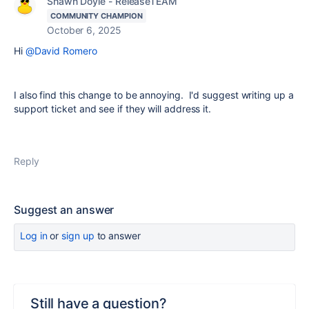
Shawn Doyle - ReleaseTEAM
COMMUNITY CHAMPION
October 6, 2025
Hi
@David Romero
I also find this change to be annoying. I'd suggest writing up a
support ticket and see if they will address it.
Reply
Suggest an answer
Log in
or
sign up
to answer
Still have a question?