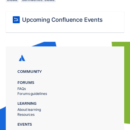
Upcoming Confluence Events
COMMUNITY
FORUMS
FAQs
Forums guidelines
LEARNING
About learning
Resources
EVENTS