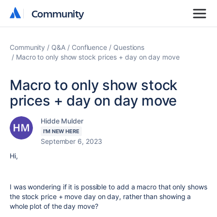
Community
Community
Community
Q&A
Confluence
Questions
Macro to only show stock prices + day on day move
Macro to only show stock
prices + day on day move
Hidde Mulder
I'M NEW HERE
September 6, 2023
Hi,
I was wondering if it is possible to add a macro that only shows
the stock price + move day on day, rather than showing a
whole plot of the day move?