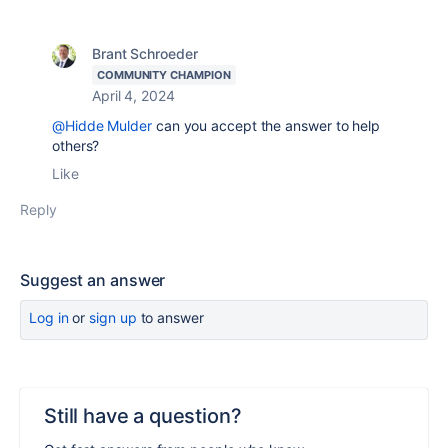
Brant Schroeder
COMMUNITY CHAMPION
April 4, 2024
@Hidde Mulder
can you accept the answer to help
others?
Like
Reply
Suggest an answer
Log in
or
sign up
to answer
Still have a question?