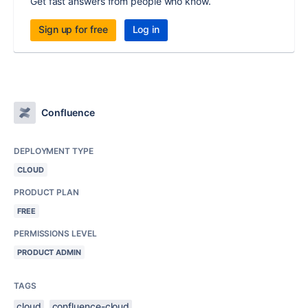
Get fast answers from people who know.
Sign up for free
Log in
Confluence
DEPLOYMENT TYPE
CLOUD
PRODUCT PLAN
FREE
PERMISSIONS LEVEL
PRODUCT ADMIN
TAGS
cloud
confluence-cloud