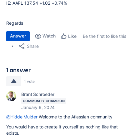
IE: AAPL 137.54 +1.02 +0.74%
Regards
Answer
Watch
Be the first to like this
Like
Share
1 answer
1
vote
Brant Schroeder
COMMUNITY CHAMPION
January 9, 2024
@Hidde Mulder
Welcome to the Atlassian community
You would have to create it yourself as nothing like that
exists.