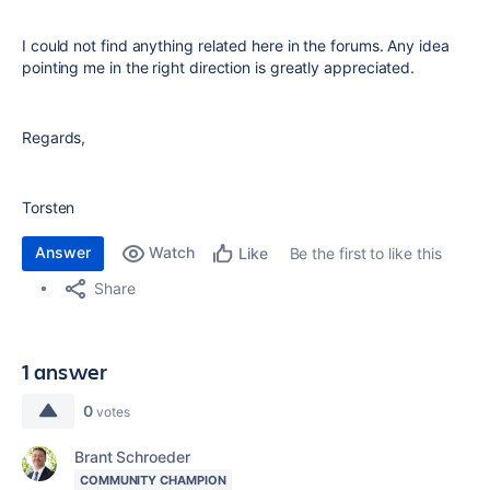
I could not find anything related here in the forums. Any idea
pointing me in the right direction is greatly appreciated.
Regards,
Torsten
Answer
Watch
Be the first to like this
Like
Share
1 answer
0
votes
Brant Schroeder
COMMUNITY CHAMPION