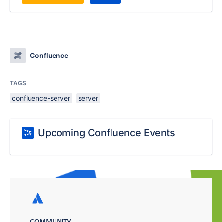
Confluence
TAGS
confluence-server
server
Upcoming Confluence Events
COMMUNITY