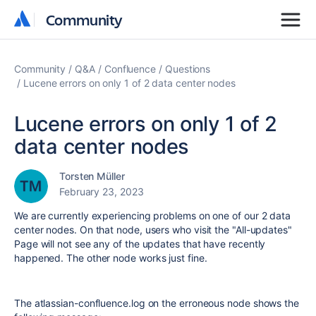
Community
Community
Community
Q&A
Confluence
Questions
Lucene errors on only 1 of 2 data center nodes
Lucene errors on only 1 of 2
data center nodes
Torsten Müller
February 23, 2023
We are currently experiencing problems on one of our 2 data
center nodes. On that node, users who visit the "All-updates"
Page will not see any of the updates that have recently
happened. The other node works just fine.
The atlassian-confluence.log on the erroneous node shows the