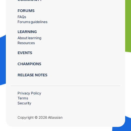
FORUMS
FAQs
Forums guidelines
LEARNING
About learning
Resources
EVENTS
CHAMPIONS
RELEASE NOTES
Privacy Policy
Terms
Security
Copyright © 2026 Atlassian