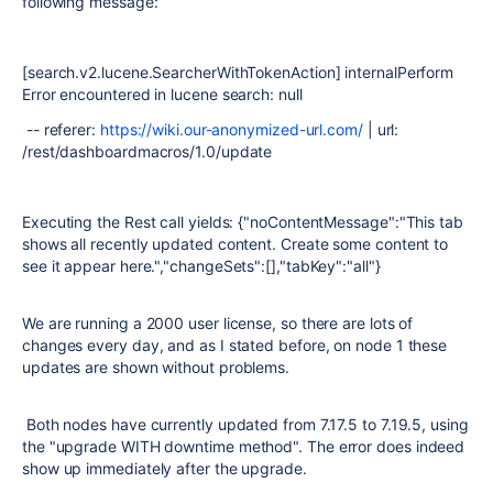
following message:
[search.v2.lucene.SearcherWithTokenAction] internalPerform
Error encountered in lucene search: null
-- referer:
https://wiki.our-anonymized-url.com/
| url:
/rest/dashboardmacros/1.0/update
Executing the Rest call yields: {"noContentMessage":"This tab
shows all recently updated content. Create some content to
see it appear here.","changeSets":[],"tabKey":"all"}
We are running a 2000 user license, so there are lots of
changes every day, and as I stated before, on node 1 these
updates are shown without problems.
Both nodes have currently updated from 7.17.5 to 7.19.5, using
the "upgrade WITH downtime method". The error does indeed
show up immediately after the upgrade.