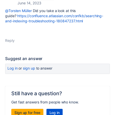
June 14, 2023
@Torsten Müller
Did you take a look at this
guide?
https://confluence.atlassian.com/confkb/searching-
and-indexing-troubleshooting-180847237.html
Reply
Suggest an answer
Log in
or
sign up
to answer
Still have a question?
Get fast answers from people who know.
Sign up for free
Log in