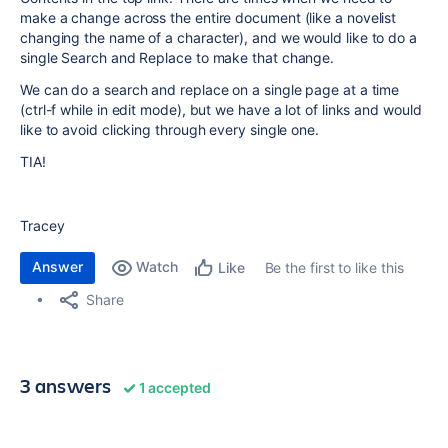
make a change across the entire document (like a novelist
changing the name of a character), and we would like to do a
single Search and Replace to make that change.
We can do a search and replace on a single page at a time
(ctrl-f while in edit mode), but we have a lot of links and would
like to avoid clicking through every single one.
TIA!
Tracey
Answer
Watch
Be the first to like this
Like
Share
3 answers
1 accepted