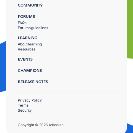
COMMUNITY
FORUMS
FAQs
Forums guidelines
LEARNING
About learning
Resources
EVENTS
CHAMPIONS
RELEASE NOTES
Privacy Policy
Terms
Security
Copyright © 2026 Atlassian