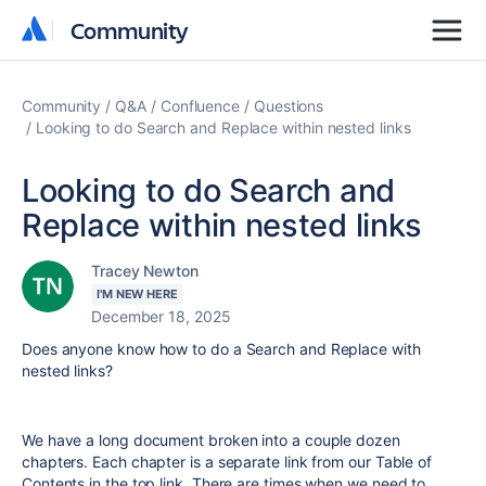
Community
Community
Community
Q&A
Confluence
Questions
Looking to do Search and Replace within nested links
Looking to do Search and
Replace within nested links
Tracey Newton
I'M NEW HERE
December 18, 2025
Does anyone know how to do a Search and Replace with
nested links?
We have a long document broken into a couple dozen
chapters. Each chapter is a separate link from our Table of
Contents in the top link. There are times when we need to