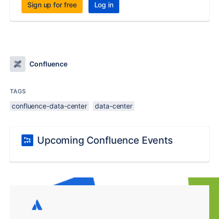
Sign up for free
Log in
Confluence
TAGS
confluence-data-center
data-center
Upcoming Confluence Events