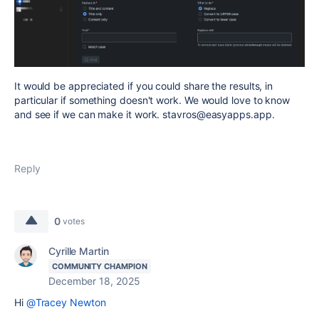
It would be appreciated if you could share the results, in
particular if something doesn't work. We would love to know
and see if we can make it work. stavros@easyapps.app.
Reply
0
votes
Cyrille Martin
COMMUNITY CHAMPION
December 18, 2025
Hi
@Tracey Newton