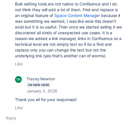
Bulk editing tools are not native to Confluence and I do
not think they will add a lot of them. Find and replace is
an original feature of
Space Content Manager
because it
was something we wanted, I was like wow this doesn't
exist but it is so useful. Then once we started selling it we
discovered all kinds of unexpected use cases. It is a
reason we added a link manager, links in Confluence on a
technical level are not simply text so if do a find and
replace only you can change the text but not the
underlying link (yes that's another can of worms).
Like
Tracey Newton
I'M NEW HERE
January 5, 2026
Thank you all for your responses!
Like
Reply