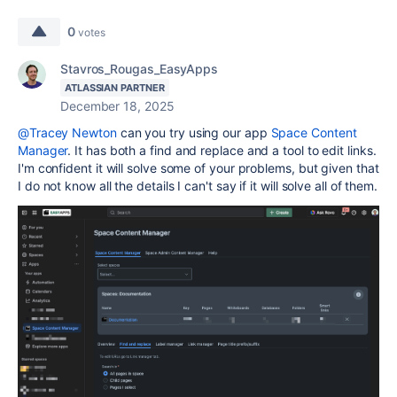
0
votes
Stavros_Rougas_EasyApps
ATLASSIAN PARTNER
December 18, 2025
@Tracey Newton
can you try using our app
Space Content
Manager
. It has both a find and replace and a tool to edit links.
I'm confident it will solve some of your problems, but given that
I do not know all the details I can't say if it will solve all of them.