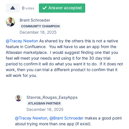
Answer accepted
0
votes
Brant Schroeder
COMMUNITY CHAMPION
December 18, 2025
@Tracey Newton
As shared by the others this is not a native
feature in Confluence. You will have to use an app from the
Atlassian marketplace. I would suggest finding one that you
feel will meet your needs and using it for the 30 day trial
period to confirm it will do what you want it to do. If it does not
work, then you can trial a different product to confirm that it
will work for you.
Stavros_Rougas_EasyApps
ATLASSIAN PARTNER
December 18, 2025
@Tracey Newton
,
@Brant Schroeder
makes a good point
about trying more than one app (if exist).