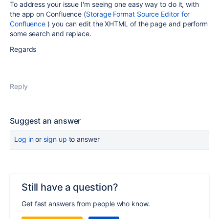
To address your issue I'm seeing one easy way to do it, with
the app on Confluence (
Storage Format Source Editor for
Confluence
) you can edit the XHTML of the page and perform
some search and replace.
Regards
Reply
Suggest an answer
Log in
or
sign up
to answer
Still have a question?
Get fast answers from people who know.