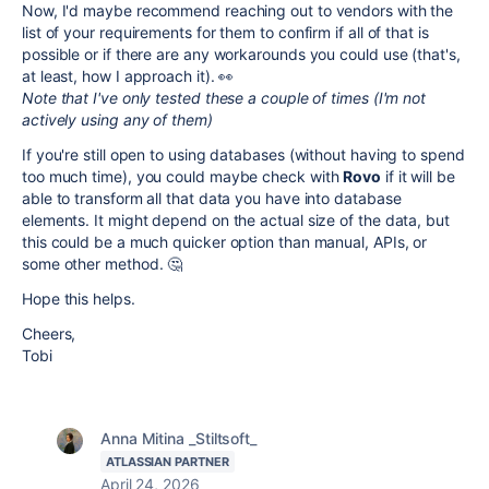
Now, I'd maybe recommend reaching out to vendors with the
list of your requirements for them to confirm if all of that is
possible or if there are any workarounds you could use (that's,
at least, how I approach it). 👀
Note that I've only tested these a couple of times (I'm not
actively using any of them)
If you're still open to using databases (without having to spend
too much time), you could maybe check with
Rovo
if it will be
able to transform all that data you have into database
elements. It might depend on the actual size of the data, but
this could be a much quicker option than manual, APIs, or
some other method. 🤔
Hope this helps.
Cheers,
Tobi
Anna Mitina _Stiltsoft_
ATLASSIAN PARTNER
April 24, 2026