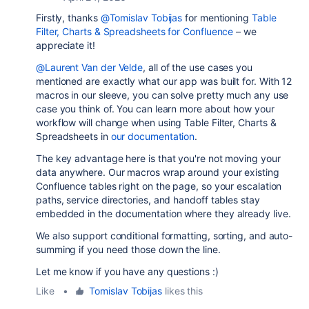
Firstly, thanks
@Tomislav Tobijas
for mentioning
Table
Filter, Charts & Spreadsheets for Confluence
– we
appreciate it!
@Laurent Van der Velde
, all of the use cases you
mentioned are exactly what our app was built for. With 12
macros in our sleeve, you can solve pretty much any use
case you think of. You can learn more about how your
workflow will change when using Table Filter, Charts &
Spreadsheets in
our documentation
.
The key advantage here is that you're not moving your
data anywhere. Our macros wrap around your existing
Confluence tables right on the page, so your escalation
paths, service directories, and handoff tables stay
embedded in the documentation where they already live.
We also support conditional formatting, sorting, and auto-
summing if you need those down the line.
Let me know if you have any questions :)
Like
•
Tomislav Tobijas
likes this