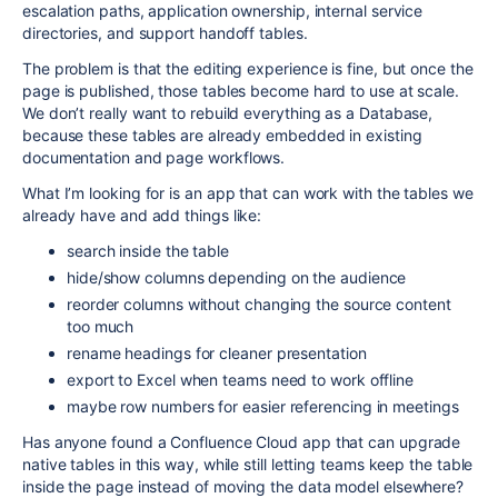
escalation paths, application ownership, internal service
directories, and support handoff tables.
The problem is that the editing experience is fine, but once the
page is published, those tables become hard to use at scale.
We don’t really want to rebuild everything as a Database,
because these tables are already embedded in existing
documentation and page workflows.
What I’m looking for is an app that can work with the tables we
already have and add things like:
search inside the table
hide/show columns depending on the audience
reorder columns without changing the source content
too much
rename headings for cleaner presentation
export to Excel when teams need to work offline
maybe row numbers for easier referencing in meetings
Has anyone found a Confluence Cloud app that can upgrade
native tables in this way, while still letting teams keep the table
inside the page instead of moving the data model elsewhere?