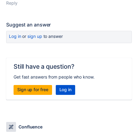
Reply
Suggest an answer
Log in
or
sign up
to answer
Still have a question?
Get fast answers from people who know.
Sign up for free
Log in
Confluence