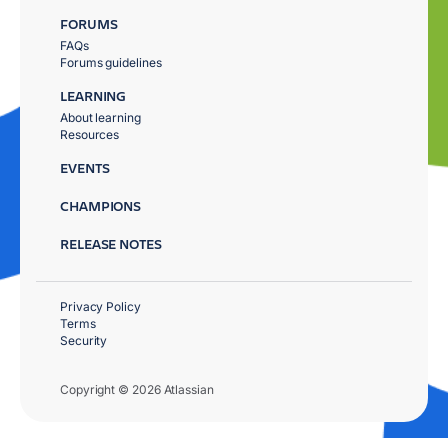
FORUMS
FAQs
Forums guidelines
LEARNING
About learning
Resources
EVENTS
CHAMPIONS
RELEASE NOTES
Privacy Policy
Terms
Security
Copyright © 2026 Atlassian