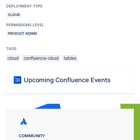
DEPLOYMENT TYPE
CLOUD
PERMISSIONS LEVEL
PRODUCT ADMIN
TAGS
cloud
confluence-cloud
tables
Upcoming Confluence Events
COMMUNITY