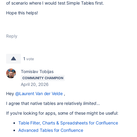
of scenario where I would test Simple Tables first.
Hope this helps!
Reply
1
vote
Tomislav Tobijas
COMMUNITY CHAMPION
April 20, 2026
Hey
@Laurent Van der Velde
,
I agree that native tables are relatively
limited
...
If you're looking for apps, some of these might be useful:
Table Filter, Charts & Spreadsheets for Confluence
Advanced Tables for Confluence