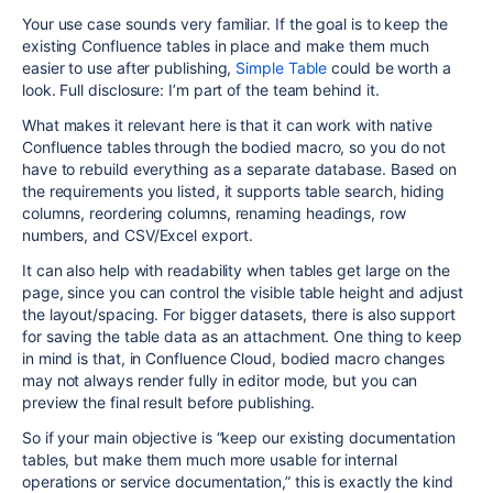
Your use case sounds very familiar. If the goal is to keep the
existing Confluence tables in place and make them much
easier to use after publishing,
Simple Table
could be worth a
look. Full disclosure: I’m part of the team behind it.
What makes it relevant here is that it can work with native
Confluence tables through the bodied macro, so you do not
have to rebuild everything as a separate database. Based on
the requirements you listed, it supports table search, hiding
columns, reordering columns, renaming headings, row
numbers, and CSV/Excel export.
It can also help with readability when tables get large on the
page, since you can control the visible table height and adjust
the layout/spacing. For bigger datasets, there is also support
for saving the table data as an attachment. One thing to keep
in mind is that, in Confluence Cloud, bodied macro changes
may not always render fully in editor mode, but you can
preview the final result before publishing.
So if your main objective is “keep our existing documentation
tables, but make them much more usable for internal
operations or service documentation,” this is exactly the kind