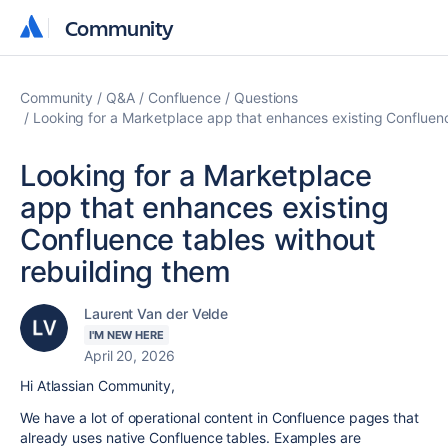
Community
Community
Community
Q&A
Confluence
Questions
Looking for a Marketplace app that enhances existing Confluenc
Looking for a Marketplace
app that enhances existing
Confluence tables without
rebuilding them
Laurent Van der Velde
I'M NEW HERE
April 20, 2026
Hi Atlassian Community,
We have a lot of operational content in Confluence pages that
already uses native Confluence tables. Examples are