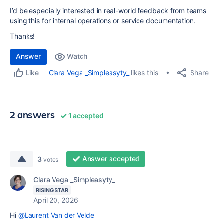
I’d be especially interested in real-world feedback from teams
using this for internal operations or service documentation.
Thanks!
Answer
Watch
Share
Clara Vega _Simpleasyty_
likes this
Like
2 answers
1 accepted
Answer accepted
3
votes
Clara Vega _Simpleasyty_
RISING STAR
April 20, 2026
Hi
@Laurent Van der Velde