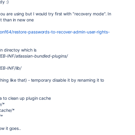
ady :)
u are using but I would try first with "recovery mode". In
nt than in new one
conf64/restore-passwords-to-recover-admin-user-rights-
in directoy which is
WEB-INF/atlassian-bundled-plugins/
EB-INF/lib/
hing like that) - temporary disable it by renaming it to
ea to clean up plugin cache
e/*
cache/*
/*
ow it goes..