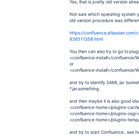
Yes, that is pretty old version alre
Not sure which operating system yo
old version procedure was differe
https://confluence.atlassian.com/
936511358.html
You then can also try to go to plug
<confluence-install>/confluence/
or
<confluence-install>/confluence/W
and try to identify SAML jar (somet
*.jar.something
and then maybe it is also good id
<confluence-home>/plugins-cach
<confluence-home>/plugins-osgi-
<confluence-home>/plugins-temp
and try to start Confluence.. see h