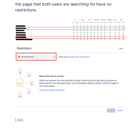
the page that both users are searching for have no
restrictions.
Like