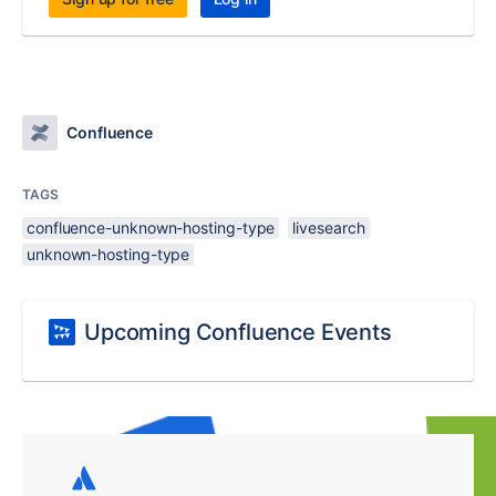
Confluence
TAGS
confluence-unknown-hosting-type
livesearch
unknown-hosting-type
Upcoming Confluence Events