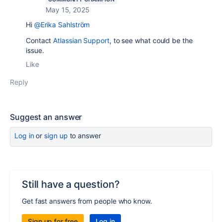
May 15, 2025
Hi
@Erika Sahlström
Contact
Atlassian Support
, to see what could be the
issue.
Like
Reply
Suggest an answer
Log in
or
sign up
to answer
Still have a question?
Get fast answers from people who know.
Sign up for free
Log in