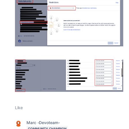
Like
Marc -Devoteam-
COMMUNITY CHAMPION