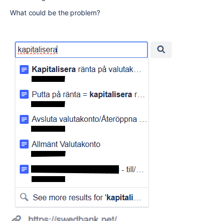
What could be the problem?