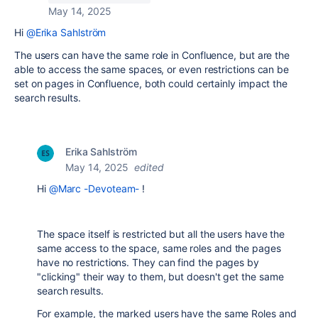
May 14, 2025
Hi
@Erika Sahlström
The users can have the same role in Confluence, but are the
able to access the same spaces, or even restrictions can be
set on pages in Confluence, both could certainly impact the
search results.
Erika Sahlström
May 14, 2025
edited
Hi
@Marc -Devoteam-
!
The space itself is restricted but all the users have the
same access to the space, same roles and the pages
have no restrictions. They can find the pages by
"clicking" their way to them, but doesn't get the same
search results.
For example, the marked users have the same Roles and