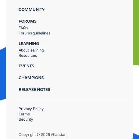
COMMUNITY
FORUMS
FAQs
Forums guidelines
LEARNING
About learning
Resources
EVENTS
CHAMPIONS
RELEASE NOTES
Privacy Policy
Terms
Security
Copyright © 2026 Atlassian