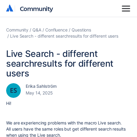
Community
Community
Community
Q&A
Confluence
Questions
Live Search - different searchresults for different users
Live Search - different
searchresults for different
users
Erika Sahlström
May 14, 2025
Hi!
We are experiencing problems with the macro Live search.
All users have the same roles but get different search results
when using the Live search.