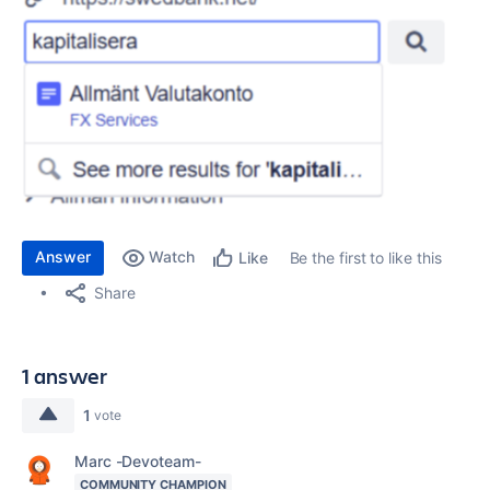
Answer
Watch
Be the first to like this
Like
Share
1 answer
1
vote
Marc -Devoteam-
COMMUNITY CHAMPION