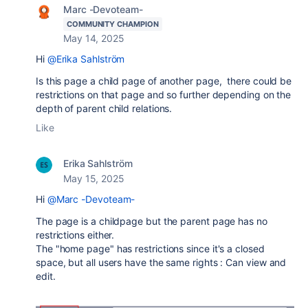
Marc -Devoteam-
COMMUNITY CHAMPION
May 14, 2025
Hi
@Erika Sahlström
Is this page a child page of another page, there could be
restrictions on that page and so further depending on the
depth of parent child relations.
Like
Erika Sahlström
May 15, 2025
Hi
@Marc -Devoteam-
The page is a childpage but the parent page has no
restrictions either.
The "home page" has restrictions since it's a closed
space, but all users have the same rights : Can view and
edit.