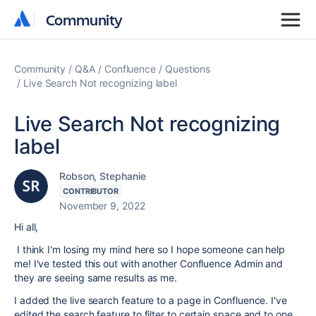
Community
Community
Community
Q&A
Confluence
Questions
Live Search Not recognizing label
Live Search Not recognizing
label
Robson, Stephanie
CONTRIBUTOR
November 9, 2022
Hi all,
I think I'm losing my mind here so I hope someone can help
me! I've tested this out with another Confluence Admin and
they are seeing same results as me.
I added the live search feature to a page in Confluence. I've
edited the search feature to filter to certain space and to one