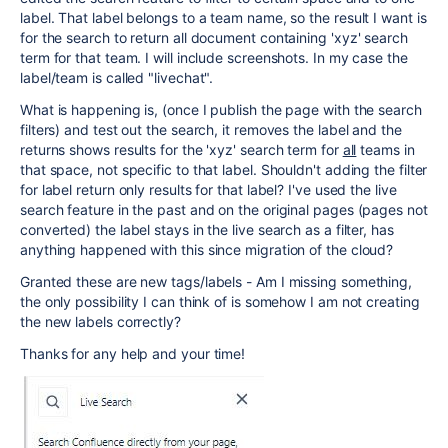
label. That label belongs to a team name, so the result I want is
for the search to return all document containing 'xyz' search
term for that team. I will include screenshots. In my case the
label/team is called "livechat".
What is happening is, (once I publish the page with the search
filters) and test out the search, it removes the label and the
returns shows results for the 'xyz' search term for
all
teams in
that space, not specific to that label. Shouldn't adding the filter
for label return only results for that label? I've used the live
search feature in the past and on the original pages (pages not
converted) the label stays in the live search as a filter, has
anything happened with this since migration of the cloud?
Granted these are new tags/labels - Am I missing something,
the only possibility I can think of is somehow I am not creating
the new labels correctly?
Thanks for any help and your time!