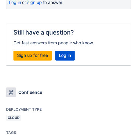
Log in
or
sign up
to answer
Still have a question?
Get fast answers from people who know.
Sign up for free
Log in
Confluence
DEPLOYMENT TYPE
CLOUD
TAGS