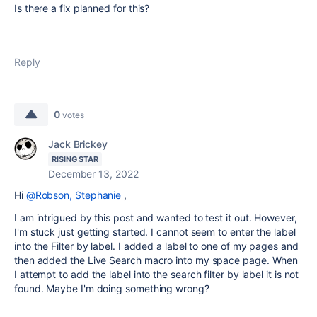
Is there a fix planned for this?
Reply
0
votes
Jack Brickey
RISING STAR
December 13, 2022
Hi
@Robson, Stephanie
,
I am intrigued by this post and wanted to test it out. However,
I'm stuck just getting started. I cannot seem to enter the label
into the Filter by label. I added a label to one of my pages and
then added the Live Search macro into my space page. When
I attempt to add the label into the search filter by label it is not
found. Maybe I'm doing something wrong?