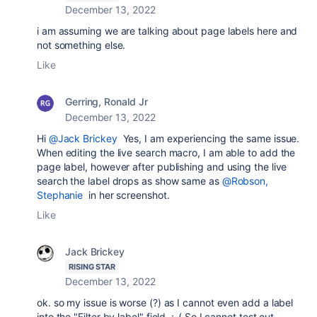
December 13, 2022
i am assuming we are talking about page labels here and
not something else.
Like
Gerring, Ronald Jr
December 13, 2022
Hi
@Jack Brickey
Yes, I am experiencing the same issue.
When editing the live search macro, I am able to add the
page label, however after publishing and using the live
search the label drops as show same as
@Robson,
Stephanie
in her screenshot.
Like
Jack Brickey
RISING STAR
December 13, 2022
ok. so my issue is worse (?) as I cannot even add a label
into the "Filter by label" field. :-( So I cannot test out