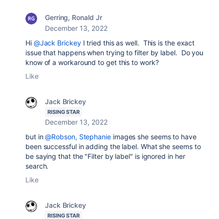
Gerring, Ronald Jr
December 13, 2022
Hi
@Jack Brickey
I tried this as well. This is the exact
issue that happens when trying to filter by label. Do you
know of a workaround to get this to work?
Like
Jack Brickey
RISING STAR
December 13, 2022
but in
@Robson, Stephanie
images she seems to have
been successful in adding the label. What she seems to
be saying that the "Filter by label" is ignored in her
search.
Like
Jack Brickey
RISING STAR