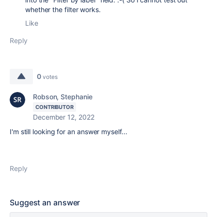
whether the filter works.
Like
Reply
0
votes
Robson, Stephanie
CONTRIBUTOR
December 12, 2022
I'm still looking for an answer myself...
Reply
Suggest an answer