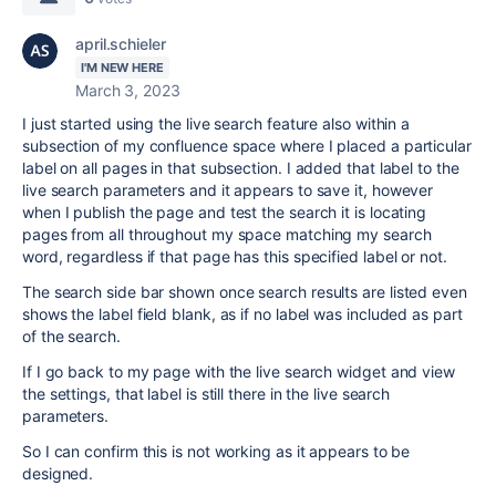
april.schieler
I'M NEW HERE
March 3, 2023
I just started using the live search feature also within a
subsection of my confluence space where I placed a particular
label on all pages in that subsection. I added that label to the
live search parameters and it appears to save it, however
when I publish the page and test the search it is locating
pages from all throughout my space matching my search
word, regardless if that page has this specified label or not.
The search side bar shown once search results are listed even
shows the label field blank, as if no label was included as part
of the search.
If I go back to my page with the live search widget and view
the settings, that label is still there in the live search
parameters.
So I can confirm this is not working as it appears to be
designed.