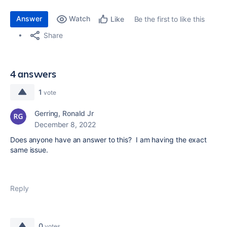
Answer
Watch
Be the first to like this
Like
Share
4 answers
1
vote
Gerring, Ronald Jr
December 8, 2022
Does anyone have an answer to this? I am having the exact
same issue.
Reply
0
votes