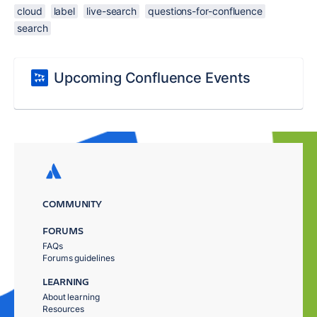
cloud
label
live-search
questions-for-confluence
search
Upcoming Confluence Events
COMMUNITY
FORUMS
FAQs
Forums guidelines
LEARNING
About learning
Resources