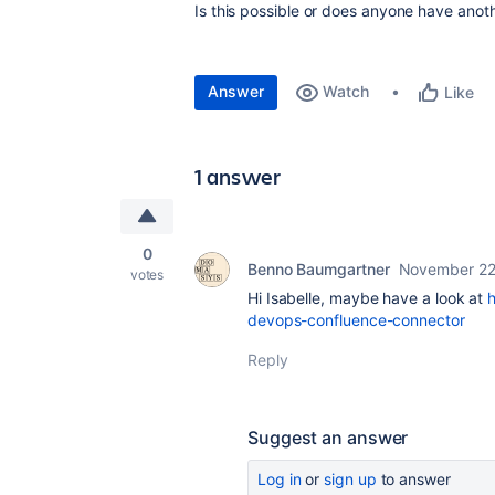
Is this possible or does anyone have anot
Answer
Watch
Like
1 answer
0
Benno Baumgartner
November 22
votes
Hi Isabelle, maybe have a look at
devops-confluence-connector
Reply
Suggest an answer
Log in
or
sign up
to answer