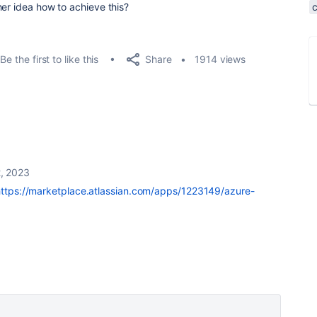
her idea how to achieve this?
Share
Be the first to like this
1914 views
, 2023
https://marketplace.atlassian.com/apps/1223149/azure-