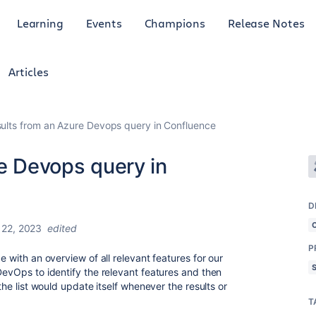
Learning
Events
Champions
Release Notes
Articles
esults from an Azure Devops query in Confluence
re Devops query in
D
22, 2023
edited
P
e with an overview of all relevant features for our
DevOps to identify the relevant features and then
 the list would update itself whenever the results or
T