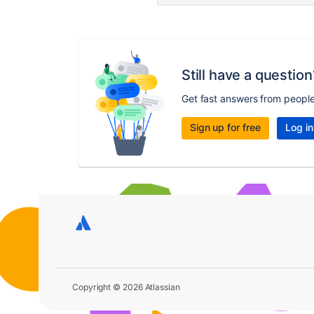
Still have a question
Get fast answers from peopl
Sign up for free
Log in
Copyright © 2026 Atlassian