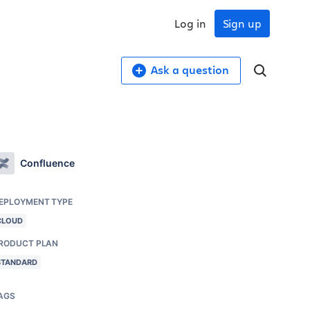
Log in
Sign up
Ask a question
Confluence
EPLOYMENT TYPE
CLOUD
RODUCT PLAN
STANDARD
AGS