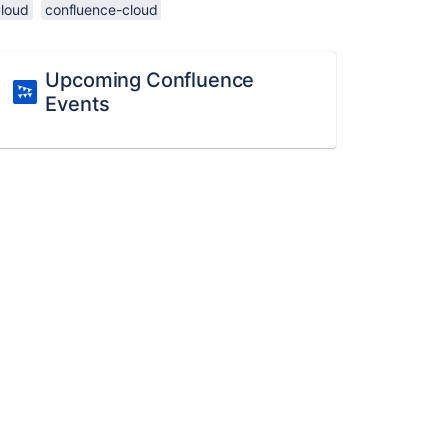
cloud
confluence-cloud
Upcoming Confluence
Events