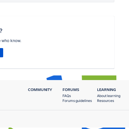
?
e who know.
COMMUNITY
FORUMS
LEARNING
FAQs
About learning
Forums guidelines
Resources