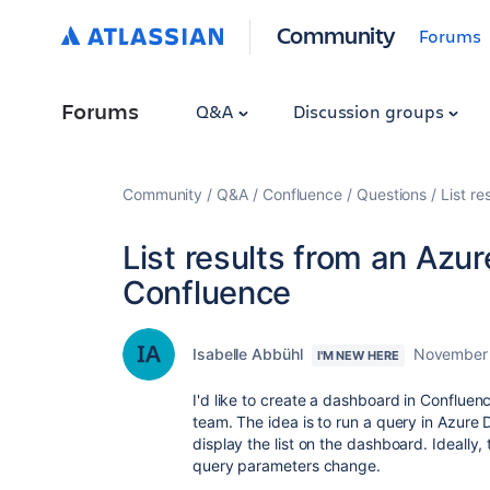
Community
Forums
Forums
Q&A
Discussion groups
Community
Q&A
Confluence
Questions
List r
List results from an Azu
Confluence
Isabelle Abbühl
November 
I'M NEW HERE
I'd like to create a dashboard in Confluenc
team. The idea is to run a query in Azure 
display the list on the dashboard. Ideally,
query parameters change.