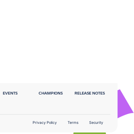
EVENTS
CHAMPIONS
RELEASE NOTES
Privacy Policy
Terms
Security