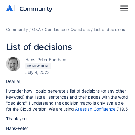
Community
Community
Community
Q&A
Confluence
Questions
List of decisions
List of decisions
Hans-Peter Eberhard
I'M NEW HERE
July 4, 2023
Dear all,
I wonder how I could generate a list of decisions (or any other
keyword) that lists all sentences and their pages with the word
"decision:". I understand the decision macro is only available
for the Cloud version. We are using
Atlassian Confluence
7.19.5
Thank you,
Hans-Peter