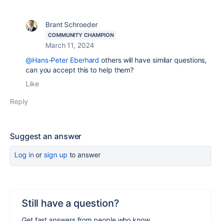
Brant Schroeder
COMMUNITY CHAMPION
March 11, 2024
@Hans-Peter Eberhard
others will have similar questions,
can you accept this to help them?
Like
Reply
Suggest an answer
Log in
or
sign up
to answer
Still have a question?
Get fast answers from people who know.