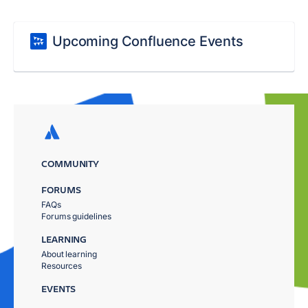
Upcoming Confluence Events
COMMUNITY
FORUMS
FAQs
Forums guidelines
LEARNING
About learning
Resources
EVENTS