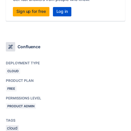
Sign up for free
Log in
Confluence
DEPLOYMENT TYPE
CLOUD
PRODUCT PLAN
FREE
PERMISSIONS LEVEL
PRODUCT ADMIN
TAGS
cloud