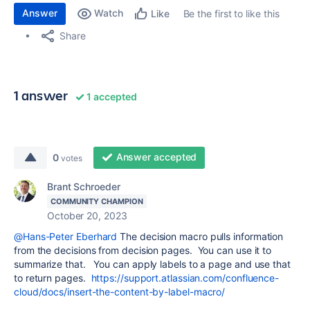
Answer
Watch
Be the first to like this
Like
Share
1 answer
1 accepted
Answer accepted
0
votes
Brant Schroeder
COMMUNITY CHAMPION
October 20, 2023
@Hans-Peter Eberhard
The decision macro pulls information
from the decisions from decision pages. You can use it to
summarize that. You can apply labels to a page and use that
to return pages.
https://support.atlassian.com/confluence-
cloud/docs/insert-the-content-by-label-macro/