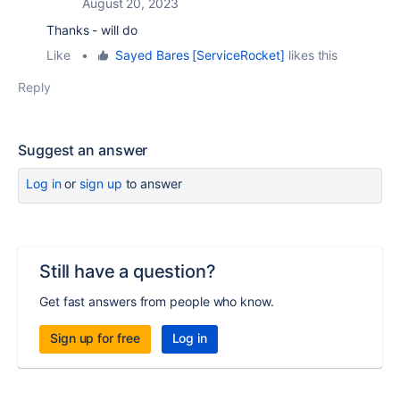
August 20, 2023
Thanks - will do
Like
•
Sayed Bares [ServiceRocket]
likes this
Reply
Suggest an answer
Log in
or
sign up
to answer
Still have a question?
Get fast answers from people who know.
Sign up for free
Log in