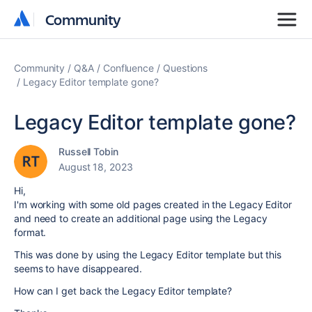
Community
Community
Community
Q&A
Confluence
Questions
Legacy Editor template gone?
Legacy Editor template gone?
Russell Tobin
August 18, 2023
Hi,
I'm working with some old pages created in the Legacy Editor
and need to create an additional page using the Legacy
format.
This was done by using the Legacy Editor template but this
seems to have disappeared.
How can I get back the Legacy Editor template?