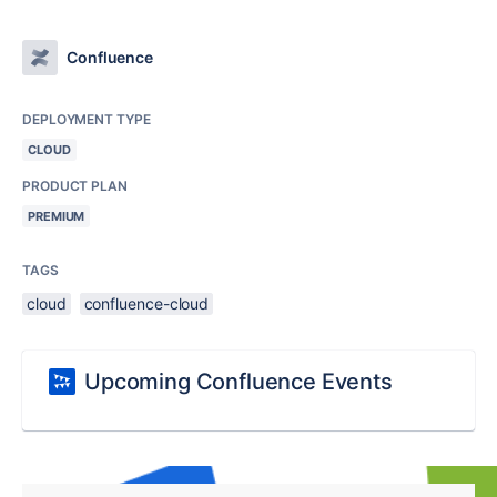
Confluence
DEPLOYMENT TYPE
CLOUD
PRODUCT PLAN
PREMIUM
TAGS
cloud
confluence-cloud
Upcoming Confluence Events