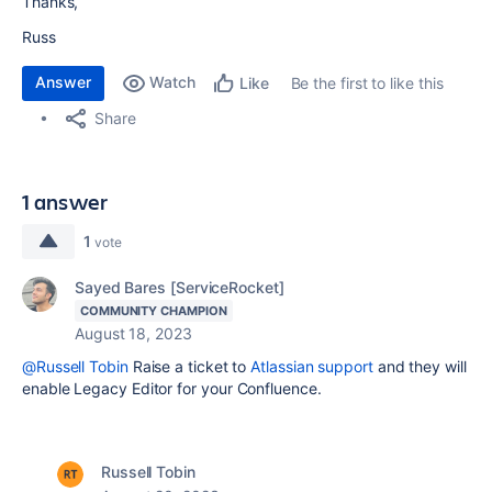
Thanks,
Russ
Answer
Watch
Be the first to like this
Like
Share
1 answer
1
vote
Sayed Bares [ServiceRocket]
COMMUNITY CHAMPION
August 18, 2023
@Russell Tobin
Raise a ticket to
Atlassian support
and they will
enable
Legacy Editor
for your Confluence.
Russell Tobin