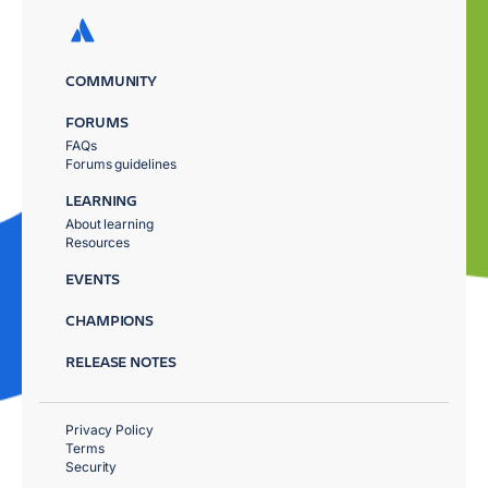
COMMUNITY
FORUMS
FAQs
Forums guidelines
LEARNING
About learning
Resources
EVENTS
CHAMPIONS
RELEASE NOTES
Privacy Policy
Terms
Security