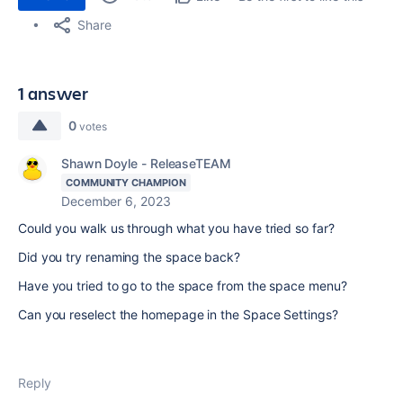
Share
1 answer
0
votes
Shawn Doyle - ReleaseTEAM
COMMUNITY CHAMPION
December 6, 2023
Could you walk us through what you have tried so far?
Did you try renaming the space back?
Have you tried to go to the space from the space menu?
Can you reselect the homepage in the Space Settings?
Reply