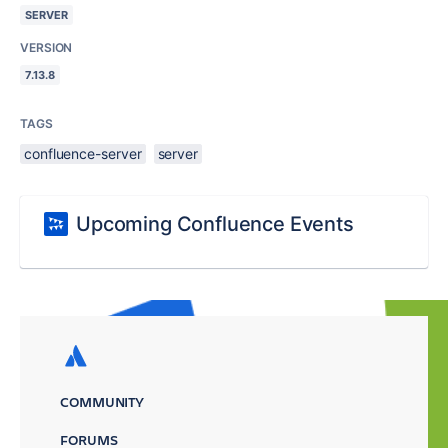
SERVER
VERSION
7.13.8
TAGS
confluence-server
server
Upcoming Confluence Events
COMMUNITY
FORUMS