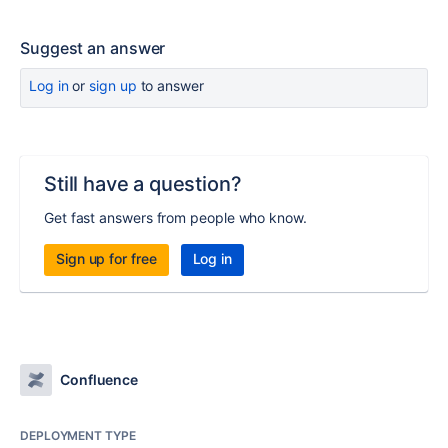
Suggest an answer
Log in
or
sign up
to answer
Still have a question?
Get fast answers from people who know.
Sign up for free
Log in
Confluence
DEPLOYMENT TYPE