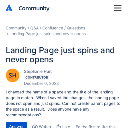
Community
Community
Community
Q&A
Confluence
Questions
Landing Page just spins and never opens
Landing Page just spins and
never opens
Stephanie Hurt
CONTRIBUTOR
December 6, 2023
I changed the name of a space and the title of the landing
page to match. When I saved the changes, the landing page
does not open and just spins. Can not create parent pages to
the space as a result. Does anyone have any
recommendations?
Answer
Watch
Be the first to like this
Like