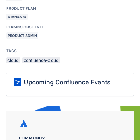
PRODUCT PLAN
STANDARD
PERMISSIONS LEVEL
PRODUCT ADMIN
TAGS
cloud
confluence-cloud
Upcoming Confluence Events
COMMUNITY