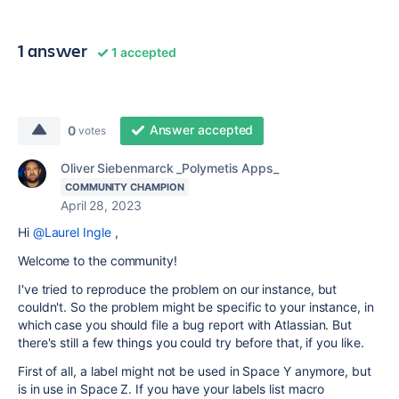
1 answer
1 accepted
Answer accepted
0
votes
Oliver Siebenmarck _Polymetis Apps_
COMMUNITY CHAMPION
April 28, 2023
Hi
@Laurel Ingle
,
Welcome to the community!
I've tried to reproduce the problem on our instance, but
couldn't. So the problem might be specific to your instance, in
which case you should file a bug report with Atlassian. But
there's still a few things you could try before that, if you like.
First of all, a label might not be used in Space Y anymore, but
is in use in Space Z. If you have your labels list macro