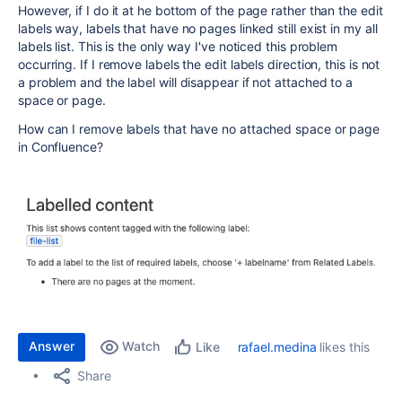
However, if I do it at he bottom of the page rather than the edit
labels way, labels that have no pages linked still exist in my all
labels list. This is the only way I've noticed this problem
occurring. If I remove labels the edit labels direction, this is not
a problem and the label will disappear if not attached to a
space or page.
How can I remove labels that have no attached space or page
in Confluence?
Answer
Watch
rafael.medina
likes this
Like
Share