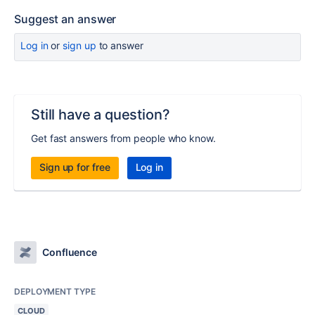
Suggest an answer
Log in
or
sign up
to answer
Still have a question?
Get fast answers from people who know.
Sign up for free
Log in
Confluence
DEPLOYMENT TYPE
CLOUD