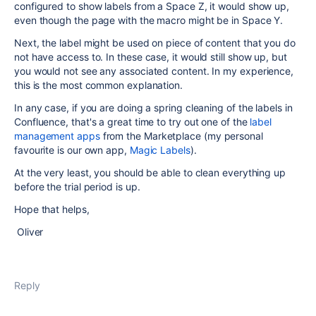
configured to show labels from a Space Z, it would show up,
even though the page with the macro might be in Space Y.
Next, the label might be used on piece of content that you do
not have access to. In these case, it would still show up, but
you would not see any associated content. In my experience,
this is the most common explanation.
In any case, if you are doing a spring cleaning of the labels in
Confluence, that's a great time to try out one of the
label
management apps
from the Marketplace (my personal
favourite is our own app,
Magic Labels
).
At the very least, you should be able to clean everything up
before the trial period is up.
Hope that helps,
Oliver
Reply