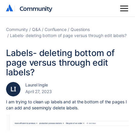
Community
Community
Community
Q&A
Confluence
Questions
Labels- deleting bottom of page versus through edit labels?
Labels- deleting bottom of
page versus through edit
labels?
Laurel Ingle
April 27, 2023
I am trying to clean up labels and at the bottom of the pages I
can add and seemingly delete labels.