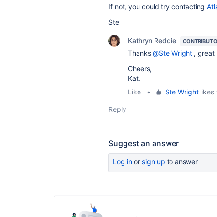
If not, you could try contacting
Atl
Ste
Kathryn Reddie
CONTRIBUT
Thanks
@Ste Wright
, great
Cheers,
Kat.
Like
•
Ste Wright
likes 
Reply
Suggest an answer
Log in
or
sign up
to answer