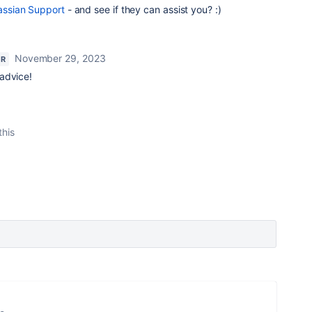
assian Support
- and see if they can assist you? :)
November 29, 2023
OR
 advice!
this