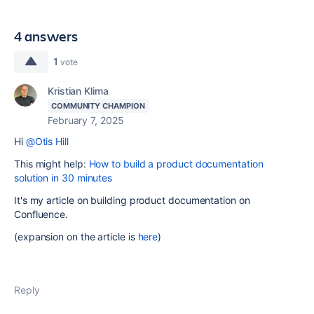
4 answers
1
vote
Kristian Klima
COMMUNITY CHAMPION
February 7, 2025
Hi
@Otis Hill
This might help:
How to build a product documentation
solution in 30 minutes
It's my article on building product documentation on
Confluence.
(expansion on the article is
here
)
Reply