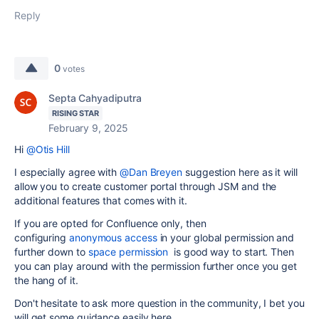
Reply
0
votes
Septa Cahyadiputra
RISING STAR
February 9, 2025
Hi
@Otis Hill
I especially agree with
@Dan Breyen
suggestion here as it will
allow you to create customer portal through JSM and the
additional features that comes with it.
If you are opted for Confluence only, then
configuring
anonymous access
in your global permission and
further down to
space permission
is good way to start. Then
you can play around with the permission further once you get
the hang of it.
Don't hesitate to ask more question in the community, I bet you
will get some guidance easily here.