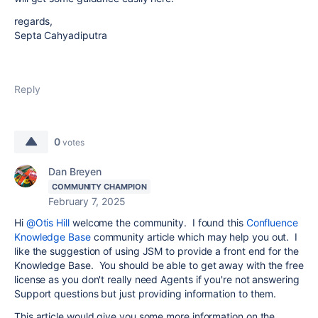
regards,
Septa Cahyadiputra
Reply
0
votes
Dan Breyen
COMMUNITY CHAMPION
February 7, 2025
Hi
@Otis Hill
welcome the community. I found this
Confluence
Knowledge Base
community article which may help you out. I
like the suggestion of using JSM to provide a front end for the
Knowledge Base. You should be able to get away with the free
license as you don't really need Agents if you're not answering
Support questions but just providing information to them.
This article would give you some more information on the