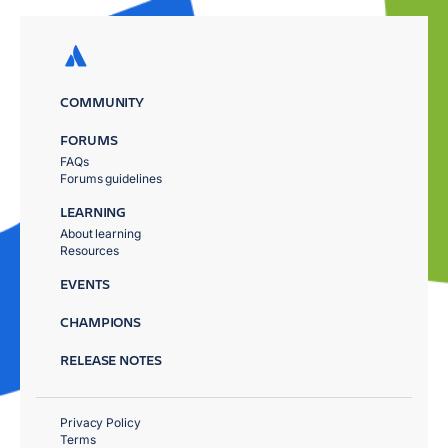
COMMUNITY
FORUMS
FAQs
Forums guidelines
LEARNING
About learning
Resources
EVENTS
CHAMPIONS
RELEASE NOTES
Privacy Policy
Terms