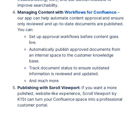
improve searchability.
Managing Content with
Workflows for Confluence
–
our app can help automate content approval and ensure
only reviewed and up-to-date documents are published.
You can:
Set up approval workflows before content goes
live.
Automatically publish approved documents from
an internal space to the customer knowledge
base.
Track document status to ensure outdated
information is reviewed and updated.
And much more
Publishing with Scroll Viewport:
If you want a more
polished, website-like experience, Scroll Viewport by
K15t can turn your Confluence space into a professional
customer portal.