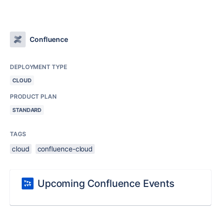
Confluence
DEPLOYMENT TYPE
CLOUD
PRODUCT PLAN
STANDARD
TAGS
cloud
confluence-cloud
Upcoming Confluence Events