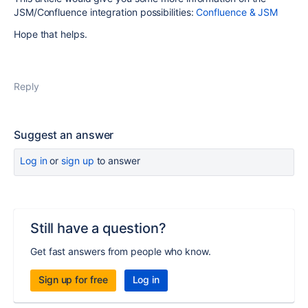
JSM/Confluence integration possibilities:
Confluence & JSM
Hope that helps.
Reply
Suggest an answer
Log in
or
sign up
to answer
Still have a question?
Get fast answers from people who know.
Sign up for free
Log in