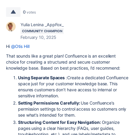
0
votes
Yulia Lenina _AppFox_
COMMUNITY CHAMPION
February 10, 2025
Hi
@Otis Hill
That sounds like a great plan! Confluence is an excellent
choice for creating a structured and secure customer
knowledge base. Based on best practices, I’d recommend:
Using Separate Spaces
:Create a dedicated Confluence
space just for your customer knowledge base. This
ensures customers don’t have access to internal or
sensitive information.
Setting Permissions Carefully:
Use Confluence’s
permission settings to control access so customers only
see what’s intended for them.
Structuring Content for Easy Navigation:
Organize
pages using a clear hierarchy (FAQs, user guides,
troubleshooting, etc.), and use labels/metadata to