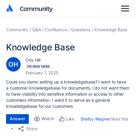
Community
Community
Community
Q&A
Confluence
Questions
Knowledge Base
Knowledge Base
Otis Hill
I'M NEW HERE
February 7, 2025
Could you demo setting up a knowledgebase? I want to have
a customer knowledgebase for documents. I do not want them
to have visibility into sensitive information or access to other
customers information. I want it to serve as a general
knowledgebase for our customers.
Answer
Watch
Shelby Wagner
likes this
Like
Share