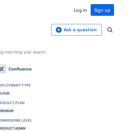
Log in
Sign up
Ask a question
hing matching your search
Confluence
EPLOYMENT TYPE
CLOUD
RODUCT PLAN
PREMIUM
ERMISSIONS LEVEL
PRODUCT ADMIN