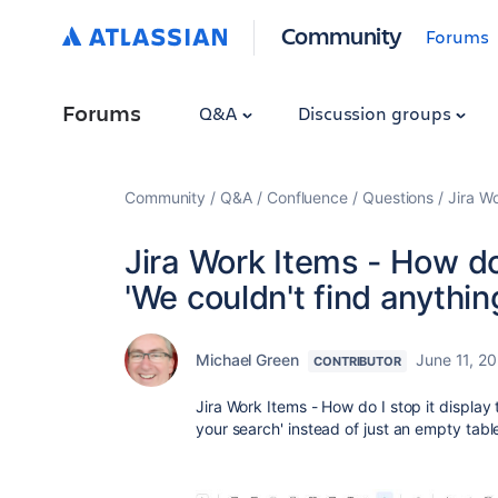
Community
Forums
Forums
Q&A
Discussion groups
Community
Q&A
Confluence
Questions
Jira W
Jira Work Items - How do
'We couldn't find anythi
Michael Green
June 11, 2
CONTRIBUTOR
Jira Work Items - How do I stop it display
your search' instead of just an empty tab