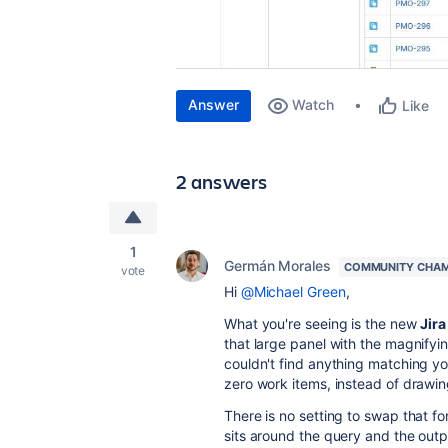
Answer
Watch
Like
2 answers
1
Germán Morales
COMMUNITY CHAM
vote
Hi
@Michael Green
,
What you're seeing is the new
Jir
that large panel with the magnifyi
couldn't find anything matching yo
zero work items, instead of drawi
There is no setting to swap that f
sits around the query and the outp