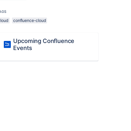
AGS
cloud
confluence-cloud
Upcoming Confluence
Events