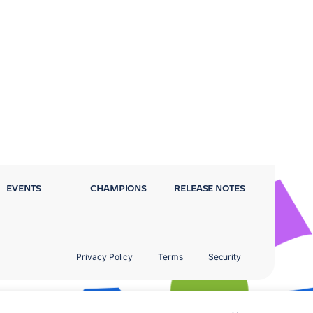
EVENTS
CHAMPIONS
RELEASE NOTES
Privacy Policy
Terms
Security