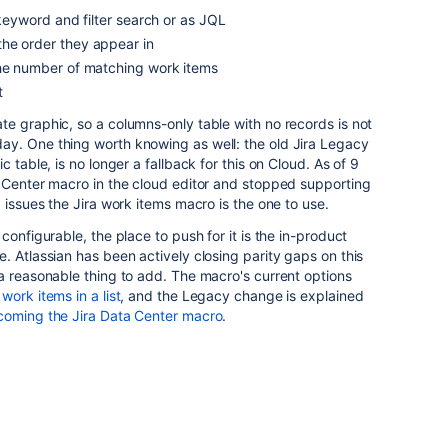
 keyword and filter search or as JQL
he order they appear in
the number of matching work items
t
e graphic, so a columns-only table with no records is not
y. One thing worth knowing as well: the old Jira Legacy
 table, is no longer a fallback for this on Cloud. As of 9
a Center macro in the cloud editor and stopped supporting
 issues the Jira work items macro is the one to use.
configurable, the place to push for it is the in-product
. Atlassian has been actively closing parity gaps on this
a reasonable thing to add. The macro's current options
 work items in a list
, and the Legacy change is explained
coming the Jira Data Center macro
.