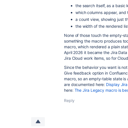
the search itself, as a basic
which columns appear, and t
a count view, showing just 
the width of the rendered lis
None of those touch the empty-stat
something the macro produces toda
macro, which rendered a plain static
April 2026 it became the Jira Dat
Jira Cloud work items, so for Cloud
Since the behavior you want is not 
Give feedback option in Confluence
macro, so an empty-table state is 
are documented here:
Display Jira
here:
The Jira Legacy macro is be
Reply