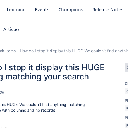
Learning
Events
Champions
Release Notes
Articles
ork Items - How do I stop it display this HUGE 'We couldn't find anyt
 I stop it display this HUGE
ng matching your search
D
026
P
 this HUGE 'We couldn't find anything matching
le with columns and no records
P