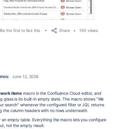
Share
Be the first to like this
195 views
June 12, 2026
PION
a work items
macro in the Confluence Cloud editor, and
ng glass is its built-in empty state. The macro shows "We
ur search" whenever the configured filter or JQL returns
ng the column headers with no rows underneath.
or an empty table. Everything the macro lets you configure
ut, not the empty result: