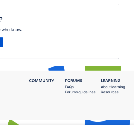
?
e who know.
COMMUNITY
FORUMS
LEARNING
FAQs
About learning
Forums guidelines
Resources