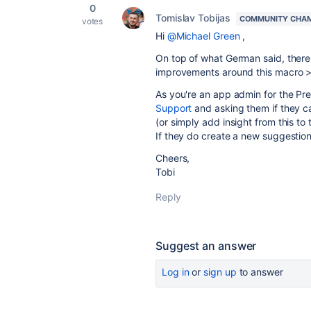
0
Tomislav Tobijas
COMMUNITY CHA
votes
Hi
@Michael Green
,
On top of what German said, there 
improvements around this macro 
As you're an app admin for the Pr
Support
and asking them if they c
(or simply add insight from this to t
If they do create a new suggestion,
Cheers,
Tobi
Reply
Suggest an answer
Log in
or
sign up
to answer