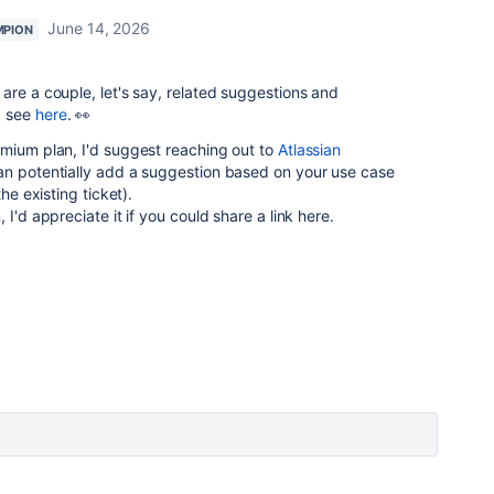
June 14, 2026
MPION
are a couple, let's say, related suggestions and
> see
here
. 👀
emium plan, I'd suggest reaching out to
Atlassian
an potentially add a suggestion based on your use case
he existing ticket).
 I'd appreciate it if you could share a link here.