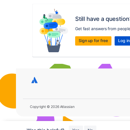
Still have a question
Get fast answers from peopl
Sign up for free
Log in
Copyright © 2026 Atlassian