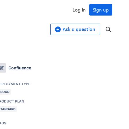
Log in
Sign up
Ask a question
Confluence
EPLOYMENT TYPE
CLOUD
RODUCT PLAN
STANDARD
AGS