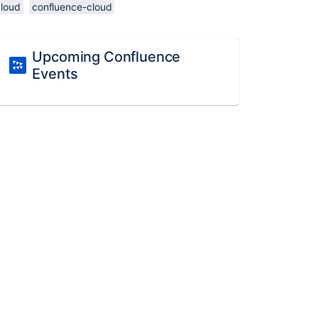
cloud
confluence-cloud
Upcoming Confluence
Events