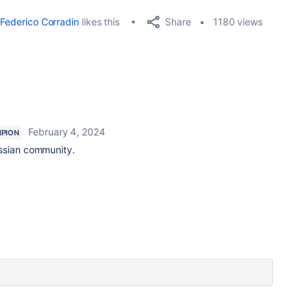
Share
Federico Corradin
likes this
1180 views
February 4, 2024
PION
ssian community.
.