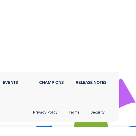
EVENTS
CHAMPIONS
RELEASE NOTES
Privacy Policy
Terms
Security