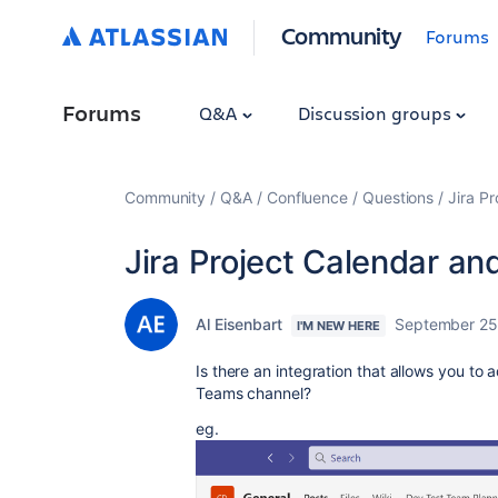
Community
Forums
Forums
Q&A
Discussion groups
Community
Q&A
Confluence
Questions
Jira P
Jira Project Calendar a
Al Eisenbart
September 25
I'M NEW HERE
Is there an integration that allows you to a
Teams channel?
eg.