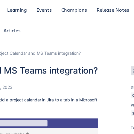
Learning
Events
Champions
Release Notes
Articles
roject Calendar and MS Teams integration?
nd MS Teams integration?
, 2023
D
dd a project calendar in Jira to a tab in a Microsoft
P
T