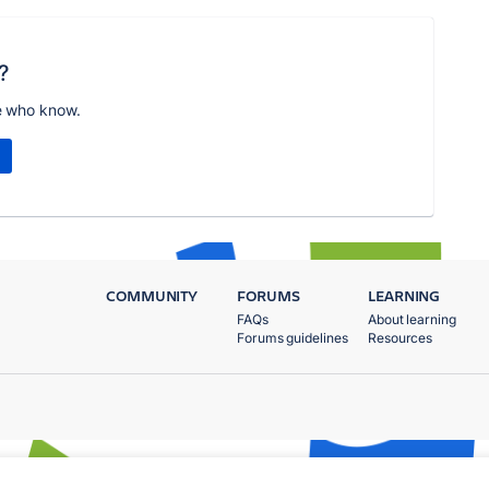
?
e who know.
COMMUNITY
FORUMS
LEARNING
FAQs
About learning
Forums guidelines
Resources