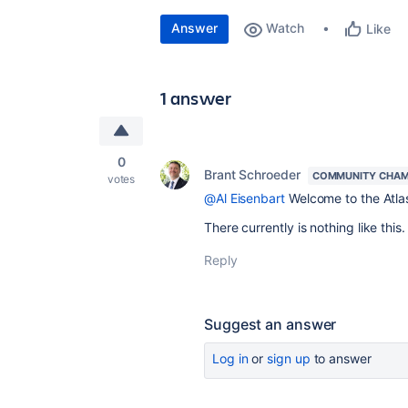
Answer
Watch
Like
1 answer
0
Brant Schroeder
COMMUNITY CHAM
votes
@Al Eisenbart
Welcome to the Atla
There currently is nothing like this
Reply
Suggest an answer
Log in
or
sign up
to answer