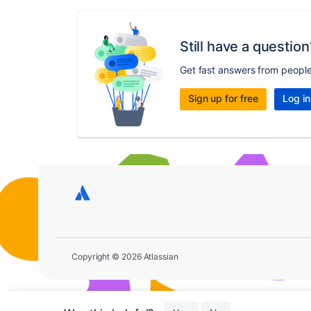
Still have a question
Get fast answers from peopl
Sign up for free
Log in
Copyright © 2026 Atlassian