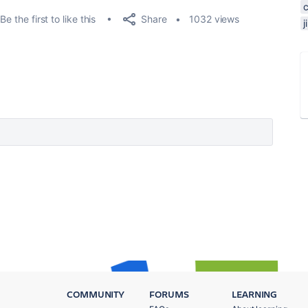
Share
Be the first to like this
1032 views
j
COMMUNITY
FORUMS
LEARNING