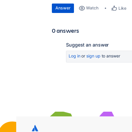
Answer
Watch
Like
0 answers
Suggest an answer
Log in
or
sign up
to answer