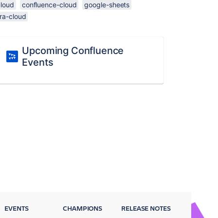
cloud
confluence-cloud
google-sheets
ira-cloud
Upcoming Confluence
Events
EVENTS
CHAMPIONS
RELEASE NOTES