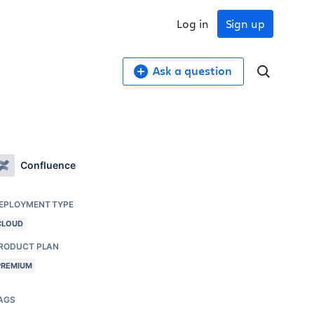
Log in
Sign up
Ask a question
Confluence
EPLOYMENT TYPE
CLOUD
RODUCT PLAN
PREMIUM
AGS