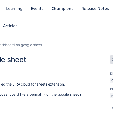
Learning
Events
Champions
Release Notes
Articles
ashboard on google sheet
le sheet
D
led the JIRA cloud for sheets extension.
P
A dashboard like a permalink on the google sheet ?
T