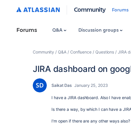
Community
Forums
Forums
Q&A
Discussion groups
Community
Q&A
Confluence
Questions
JIRA d
JIRA dashboard on goog
Saikat Das
January 25, 2023
I have a JIRA dashboard. Also I have enab
Is there a way, by which I can have a JIR
I'm open if there are any other ways also?