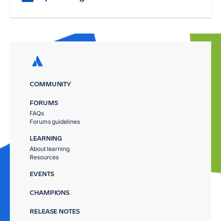
COMMUNITY
FORUMS
FAQs
Forums guidelines
LEARNING
About learning
Resources
EVENTS
CHAMPIONS
RELEASE NOTES