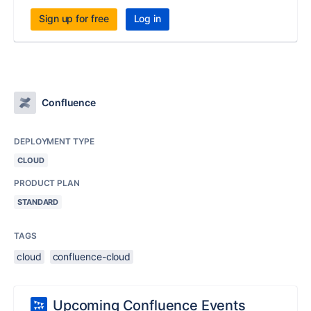
Sign up for free
Log in
Confluence
DEPLOYMENT TYPE
CLOUD
PRODUCT PLAN
STANDARD
TAGS
cloud
confluence-cloud
Upcoming Confluence Events