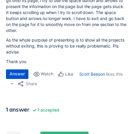
go onto its page, I try to use the space button and arrows to
present the information on the page but the page gets stuck.
It keeps scrolling up when I try to scroll down. The space
button and arrows no longer work. I have to exit and go back
on the page for it to smoothly move on from one section to the
other.
As the whole purpose of presenting is to show all the projects
without exiting, this is proving to be really problematic. Pls
advise
Thank you
Answer
Watch
Scott Beeson
likes this
Like
Share
1 answer
1 accepted