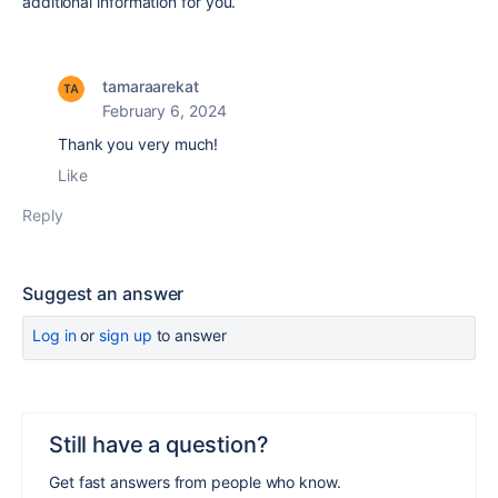
additional information for you.
tamaraarekat
February 6, 2024
Thank you very much!
Like
Reply
Suggest an answer
Log in
or
sign up
to answer
Still have a question?
Get fast answers from people who know.