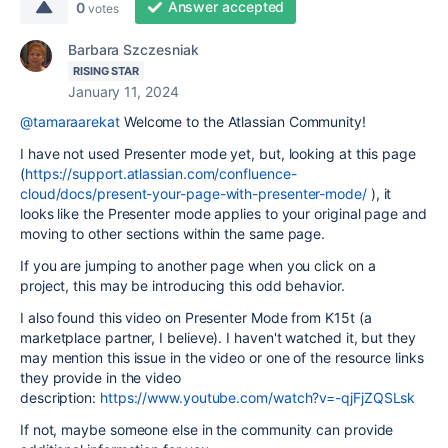
Answer accepted
0
votes
Barbara Szczesniak
RISING STAR
January 11, 2024
@tamaraarekat
Welcome to the Atlassian Community!
I have not used Presenter mode yet, but, looking at this page
(
https://support.atlassian.com/confluence-
cloud/docs/present-your-page-with-presenter-mode/
), it
looks like the Presenter mode applies to your original page and
moving to other sections within the same page.
If you are jumping to another page when you click on a
project, this may be introducing this odd behavior.
I also found this video on Presenter Mode from K15t (a
marketplace partner, I believe). I haven't watched it, but they
may mention this issue in the video or one of the resource links
they provide in the video
description:
https://www.youtube.com/watch?v=-qjFjZQSLsk
If not, maybe someone else in the community can provide