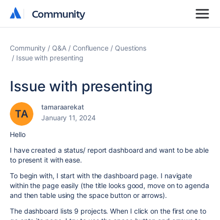
Community
Community
Community
Q&A
Confluence
Questions
Issue with presenting
Issue with presenting
tamaraarekat
January 11, 2024
Hello
I have created a status/ report dashboard and want to be able
to present it with ease.
To begin with, I start with the dashboard page. I navigate
within the page easily (the title looks good, move on to agenda
and then table using the space button or arrows).
The dashboard lists 9 projects. When I click on the first one to