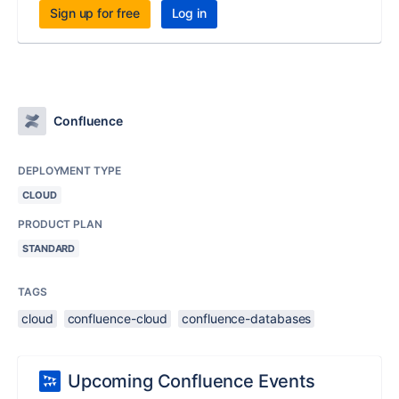
Sign up for free
Log in
Confluence
DEPLOYMENT TYPE
CLOUD
PRODUCT PLAN
STANDARD
TAGS
cloud
confluence-cloud
confluence-databases
Upcoming Confluence Events