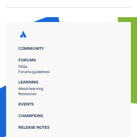
COMMUNITY
FORUMS
FAQs
Forums guidelines
LEARNING
About learning
Resources
EVENTS
CHAMPIONS
RELEASE NOTES