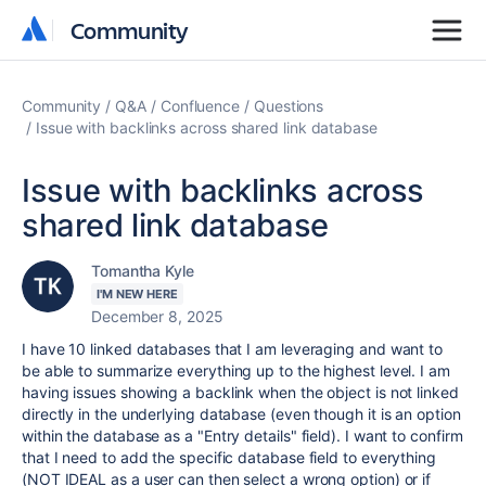
Community
Community
Community
Q&A
Confluence
Questions
Issue with backlinks across shared link database
Issue with backlinks across
shared link database
Tomantha Kyle
I'M NEW HERE
December 8, 2025
I have 10 linked databases that I am leveraging and want to
be able to summarize everything up to the highest level. I am
having issues showing a backlink when the object is not linked
directly in the underlying database (even though it is an option
within the database as a "Entry details" field). I want to confirm
that I need to add the specific database field to everything
(NOT IDEAL as a user can then select a wrong option) or if