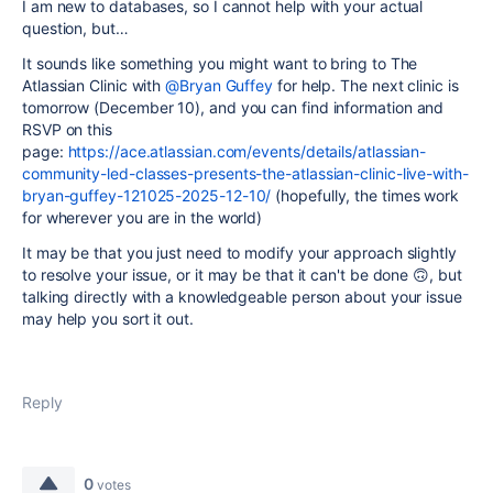
I am new to databases, so I cannot help with your actual
question, but…
It sounds like something you might want to bring to The
Atlassian Clinic with
@Bryan Guffey
for help. The next clinic is
tomorrow (December 10), and you can find information and
RSVP on this
page:
https://ace.atlassian.com/events/details/atlassian-
community-led-classes-presents-the-atlassian-clinic-live-with-
bryan-guffey-121025-2025-12-10/
(hopefully, the times work
for wherever you are in the world)
It may be that you just need to modify your approach slightly
to resolve your issue, or it may be that it can't be done 🙃, but
talking directly with a knowledgeable person about your issue
may help you sort it out.
Reply
0
votes