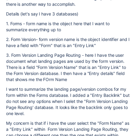
there is another way to accomplish.
Details (let's say I have 3 databases)
1. Forms - form name is the object here that I want to
summarize everything up to
2. Form Version- form version name is the object identifier and I
have a field with "Form" that is an "Entry Link"
3. Form Version Landing Page Routing - here I have the user
document what landing pages are used by the form version.
There is a field "Form Version Name" that is an "Entry Link" to
the Form Version database. I then have a "Entry details" field
that shows me the FOrm Name
I want to summarize the landing page/version combos for my
form within the Forms database. I added a "Entry Backlink" but
do not see any options when I selet the "Form Version Landing
Page Routing' database. It looks like the backlink only goes to
one level.
My concern is that if i have the user select the "Form Name" as
a "Entry Link" within Form Version Landing Page Routing, they
can choose a different one than the one that exists within