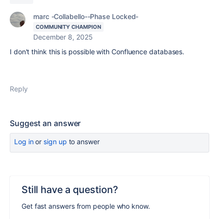
marc -Collabello--Phase Locked-
COMMUNITY CHAMPION
December 8, 2025
I don't think this is possible with Confluence databases.
Reply
Suggest an answer
Log in
or
sign up
to answer
Still have a question?
Get fast answers from people who know.