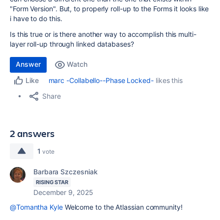
"Form Version". But, to properly roll-up to the Forms it looks like
i have to do this.
Is this true or is there another way to accomplish this multi-
layer roll-up through linked databases?
Answer
Watch
marc -Collabello--Phase Locked-
likes this
Like
Share
2 answers
1
vote
Barbara Szczesniak
RISING STAR
December 9, 2025
@Tomantha Kyle
Welcome to the Atlassian community!