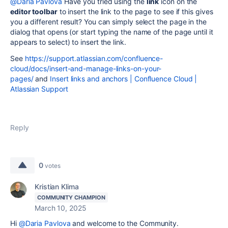
@Daria Pavlova
Have you tried using the
link
icon on the
editor toolbar
to insert the link to the page to see if this gives
you a different result? You can simply select the page in the
dialog that opens (or start typing the name of the page until it
appears to select) to insert the link.
See
https://support.atlassian.com/confluence-
cloud/docs/insert-and-manage-links-on-your-
pages/
and
Insert links and anchors | Confluence Cloud |
Atlassian Support
Reply
0
votes
Kristian Klima
COMMUNITY CHAMPION
March 10, 2025
Hi
@Daria Pavlova
and welcome to the Community.