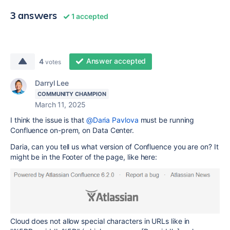
3 answers
1 accepted
Answer accepted
4
votes
Darryl Lee
COMMUNITY CHAMPION
March 11, 2025
I think the issue is that
@Daria Pavlova
must be running
Confluence on-prem, on Data Center.
Daria, can you tell us what version of Confluence you are on? It
might be in the Footer of the page, like here:
Cloud does not allow special characters in URLs like in