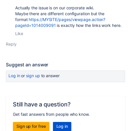
Actually the issue is on our corporate wiki.
Maybe there are different configuration but the
format
https://MYSITE/pages/viewpage.action?
pageId=1014009091
is exactly how the links work here.
Like
Reply
Suggest an answer
Log in
or
sign up
to answer
Still have a question?
Get fast answers from people who know.
Sign up for free
Log in