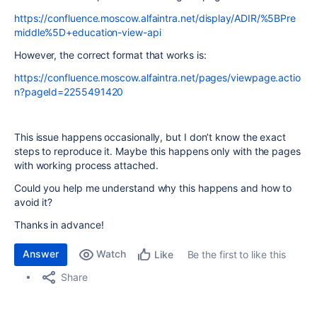
https://confluence.moscow.alfaintra.net/display/ADIR/%5BPre
middle%5D+education-view-api
However, the correct format that works is:
https://confluence.moscow.alfaintra.net/pages/viewpage.actio
n?pageId=2255491420
This issue happens occasionally, but I don’t know the exact
steps to reproduce it. Maybe this happens only with the pages
with working process attached.
Could you help me understand why this happens and how to
avoid it?
Thanks in advance!
Answer
Watch
Be the first to like this
Like
Share