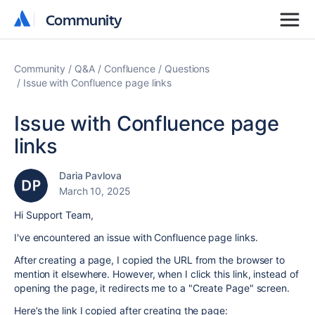
Community
Community
Community
Q&A
Confluence
Questions
Issue with Confluence page links
Issue with Confluence page
links
Daria Pavlova
March 10, 2025
Hi Support Team,
I've encountered an issue with Confluence page links.
After creating a page, I copied the URL from the browser to
mention it elsewhere. However, when I click this link, instead of
opening the page, it redirects me to a "Create Page" screen.
Here’s the link I copied after creating the page: