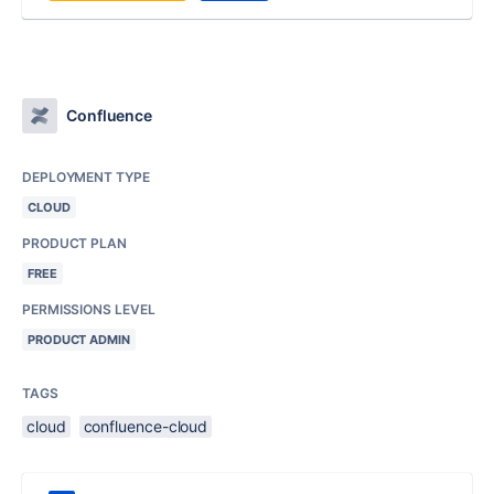
Confluence
DEPLOYMENT TYPE
CLOUD
PRODUCT PLAN
FREE
PERMISSIONS LEVEL
PRODUCT ADMIN
TAGS
cloud
confluence-cloud