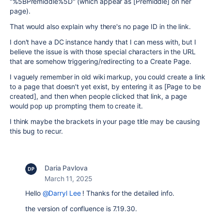
"%5BPremiddle%5D" (which appear as [Premiddle] on her
page).
That would also explain why there's no page ID in the link.
I don't have a DC instance handy that I can mess with, but I
believe the issue is with those special characters in the URL
that are somehow triggering/redirecting to a Create Page.
I vaguely remember in old wiki markup, you could create a link
to a page that doesn't yet exist, by entering it as [Page to be
created], and then when people clicked that link, a page
would pop up prompting them to create it.
I think maybe the brackets in your page title may be causing
this bug to recur.
Daria Pavlova
March 11, 2025
Hello
@Darryl Lee
! Thanks for the detailed info.
the version of confluence is 7.19.30.