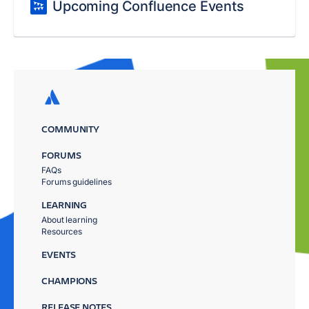
Upcoming Confluence Events
COMMUNITY
FORUMS
FAQs
Forums guidelines
LEARNING
About learning
Resources
EVENTS
CHAMPIONS
RELEASE NOTES