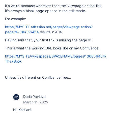
It's weird because wherever I see the 'viewpage.action' link,
it's always a blank page opened in the edit mode.
For example:
https://MYSITE.atlassian.net/pages/viewpage.action?
pageId=106856454
results in 404
Having said that, your first link is missing the page ID
This is what the working URL looks like on my Confluence.
https://MYSITE/wiki/spaces/SPACENAME/pages/106856454/
The+Book
Unless it's different on Confluence free...
Daria Pavlova
March 11, 2025
Hi, Kristian!