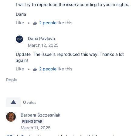
I will try to reproduce the issue according to your insights.
Daria
Like
•
2 people
like this
Daria Pavlova
March 12, 2025
Update. The issue is reproduced this way! Thanks a lot
again!
Like
•
2 people
like this
Reply
0
votes
Barbara Szczesniak
RISING STAR
March 11, 2025