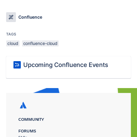
Confluence
TAGS
cloud
confluence-cloud
Upcoming Confluence Events
COMMUNITY
FORUMS