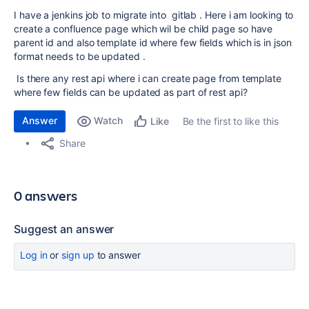
I have a jenkins job to migrate into gitlab . Here i am looking to
create a confluence page which wil be child page so have
parent id and also template id where few fields which is in json
format needs to be updated .
Is there any rest api where i can create page from template
where few fields can be updated as part of rest api?
Answer
Watch
Be the first to like this
Like
Share
0 answers
Suggest an answer
Log in
or
sign up
to answer