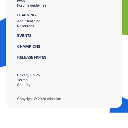
FAQs
Forums guidelines
LEARNING
About learning
Resources
EVENTS
CHAMPIONS
RELEASE NOTES
Privacy Policy
Terms
Security
Copyright © 2026 Atlassian