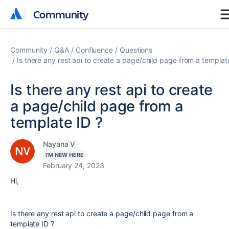
Community
Community
Community
Q&A
Confluence
Questions
Is there any rest api to create a page/child page from a templat
Is there any rest api to create
a page/child page from a
template ID ?
Nayana V
I'M NEW HERE
February 24, 2023
Hi,
Is there any rest api to create a page/child page from a
template ID ?