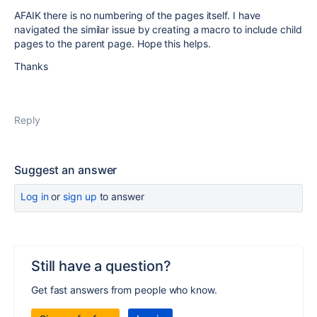
AFAIK there is no numbering of the pages itself. I have
navigated the similar issue by creating a macro to include child
pages to the parent page. Hope this helps.
Thanks
Reply
Suggest an answer
Log in
or
sign up
to answer
Still have a question?
Get fast answers from people who know.