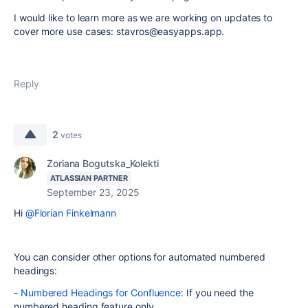
I would like to learn more as we are working on updates to
cover more use cases: stavros@easyapps.app.
Reply
2
votes
Zoriana Bogutska_Kolekti
ATLASSIAN PARTNER
September 23, 2025
Hi
@Florian Finkelmann
You can consider other options for automated numbered
headings:
-
Numbered Headings for Confluence:
If you need the
numbered heading feature only