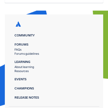
COMMUNITY
FORUMS
FAQs
Forums guidelines
LEARNING
About learning
Resources
EVENTS
CHAMPIONS
RELEASE NOTES