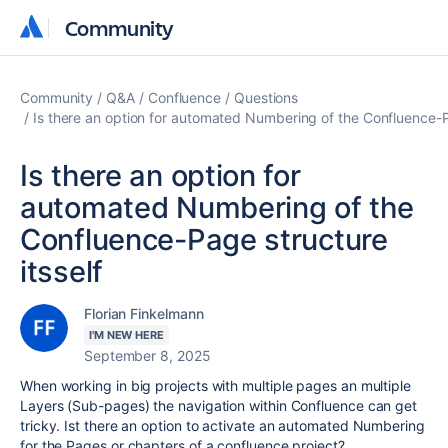
Community
Community
Community
Q&A
Confluence
Questions
Is there an option for automated Numbering of the Confluence-Pa
Is there an option for
automated Numbering of the
Confluence-Page structure
itsself
Florian Finkelmann
I'M NEW HERE
September 8, 2025
When working in big projects with multiple pages an multiple
Layers (Sub-pages) the navigation within Confluence can get
tricky. Ist there an option to activate an automated Numbering
for the Pages or chapters of a confluence project?