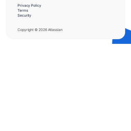
Privacy Policy
Terms
Security
Copyright © 2026 Atlassian