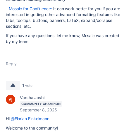
-
Mosaic for Confluence:
It can work better for you if you are
interested in getting other advanced formatting features like
tabs, tooltips, buttons, banners, LaTeX, expand/collapse
sections, etc.
If you have any questions, let me know, Mosaic was created
by my team
Reply
1
vote
Varsha Joshi
COMMUNITY CHAMPION
September 8, 2025
Hi
@Florian Finkelmann
Welcome to the community!