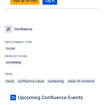
Sign up for free
Log in
Confluence
DEPLOYMENT TYPE
CLOUD
PRODUCT PLAN
ENTERPRISE
TAGS
cloud
confluence-cloud
numbering
table-of-contents
Upcoming Confluence Events