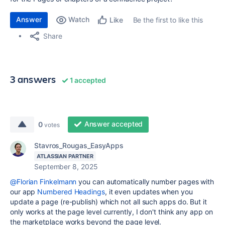
Answer
Watch
Be the first to like this
Like
Share
3 answers
1 accepted
Answer accepted
0
votes
Stavros_Rougas_EasyApps
ATLASSIAN PARTNER
September 8, 2025
@Florian Finkelmann
you can automatically number pages with
our app
Numbered Headings
, it even updates when you
update a page (re-publish) which not all such apps do. But it
only works at the page level currently, I don't think any app on
the marketplace works beyond the page level.