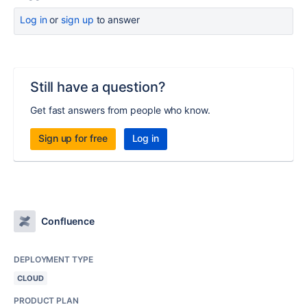
Log in
or
sign up
to answer
Still have a question?
Get fast answers from people who know.
Sign up for free
Log in
Confluence
DEPLOYMENT TYPE
CLOUD
PRODUCT PLAN