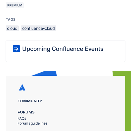
PREMIUM
TAGS
cloud
confluence-cloud
Upcoming Confluence Events
COMMUNITY
FORUMS
FAQs
Forums guidelines