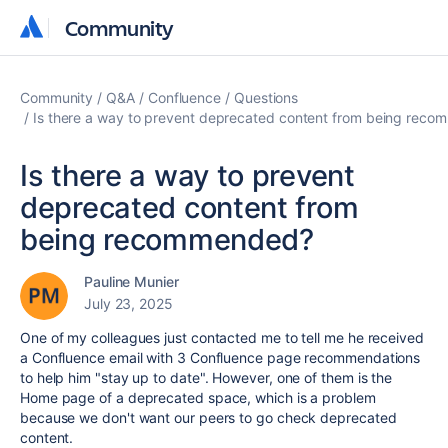
Community
Community
Community
Q&A
Confluence
Questions
Is there a way to prevent deprecated content from being rec
Is there a way to prevent
deprecated content from
being recommended?
Pauline Munier
July 23, 2025
One of my colleagues just contacted me to tell me he received
a Confluence email with 3 Confluence page recommendations
to help him "stay up to date". However, one of them is the
Home page of a deprecated space, which is a problem
because we don't want our peers to go check deprecated
content.