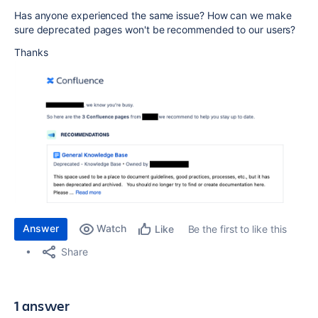
Has anyone experienced the same issue? How can we make
sure deprecated pages won't be recommended to our users?
Thanks
Answer
Watch
Be the first to like this
Like
Share
1 answer