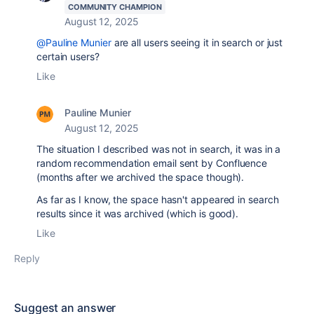
COMMUNITY CHAMPION
August 12, 2025
@Pauline Munier
are all users seeing it in search or just
certain users?
Like
Pauline Munier
August 12, 2025
The situation I described was not in search, it was in a
random recommendation email sent by Confluence
(months after we archived the space though).
As far as I know, the space hasn't appeared in search
results since it was archived (which is good).
Like
Reply
Suggest an answer