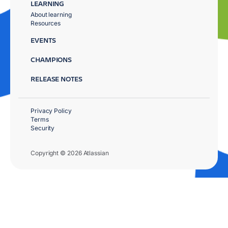
LEARNING
About learning
Resources
EVENTS
CHAMPIONS
RELEASE NOTES
Privacy Policy
Terms
Security
Copyright © 2026 Atlassian