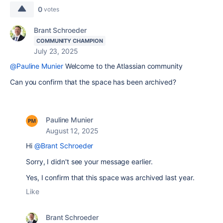
0
votes
Brant Schroeder
COMMUNITY CHAMPION
July 23, 2025
@Pauline Munier
Welcome to the Atlassian community
Can you confirm that the space has been archived?
Pauline Munier
August 12, 2025
Hi
@Brant Schroeder
Sorry, I didn't see your message earlier.
Yes, I confirm that this space was archived last year.
Like
Brant Schroeder