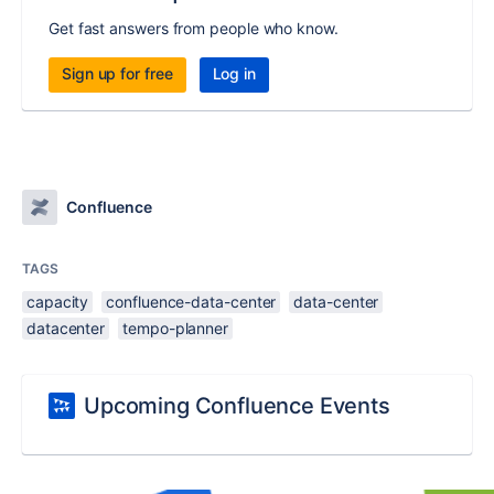
Get fast answers from people who know.
Sign up for free
Log in
Confluence
TAGS
capacity
confluence-data-center
data-center
datacenter
tempo-planner
Upcoming Confluence Events