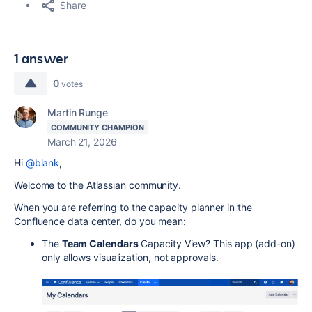
Share
1 answer
0
votes
Martin Runge
COMMUNITY CHAMPION
March 21, 2026
Hi
@blank
,
Welcome to the Atlassian community.
When you are referring to the capacity planner in the
Confluence data center, do you mean:
The
Team Calendars
Capacity View? This app (add-on)
only allows visualization, not approvals.