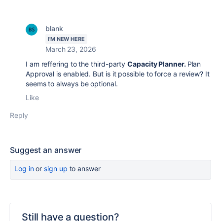
blank
I'M NEW HERE
March 23, 2026
I am reffering to the
third-party
Capacity Planner.
Plan
Approval is enabled. But is it possible to force a review? It
seems to always be optional.
Like
Reply
Suggest an answer
Log in
or
sign up
to answer
Still have a question?