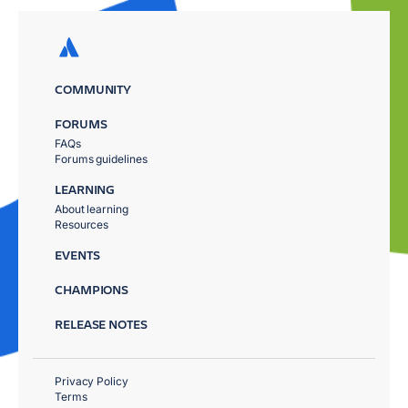
COMMUNITY
FORUMS
FAQs
Forums guidelines
LEARNING
About learning
Resources
EVENTS
CHAMPIONS
RELEASE NOTES
Privacy Policy
Terms