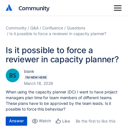
Community
Community
Community
Q&A
Confluence
Questions
Is it possible to force a reviewer in capacity planner?
Is it possible to force a
reviewer in capacity planner?
blank
I'M NEW HERE
March 18, 2026
When using the capacity planner (DC) I want to have project
managers plan time for team members of different teams.
These plans have to be approved by the team leads. Is it
possible to force this behaviour?
Answer
Watch
Be the first to like this
Like