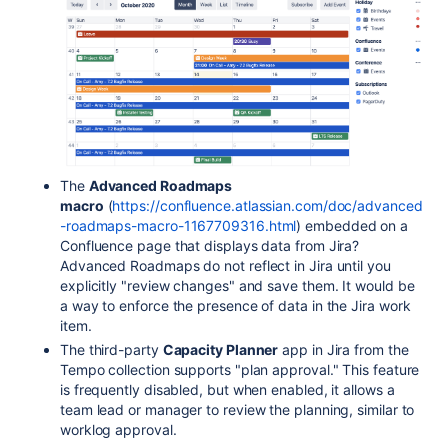
The
Advanced Roadmaps
macro
(
https://confluence.atlassian.com/doc/advanced
-roadmaps-macro-1167709316.html
) embedded on a
Confluence page that displays data from Jira?
Advanced Roadmaps do not reflect in Jira until you
explicitly "review changes" and save them. It would be
a way to enforce the presence of data in the Jira work
item.
The third-party
Capacity Planner
app in Jira from the
Tempo collection supports "plan approval." This feature
is frequently disabled, but when enabled, it allows a
team lead or manager to review the planning, similar to
worklog approval.