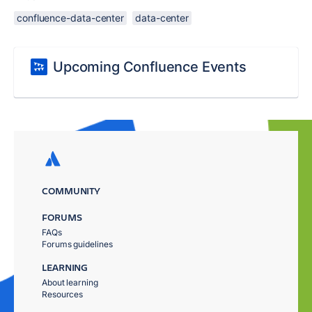
confluence-data-center
data-center
Upcoming Confluence Events
COMMUNITY
FORUMS
FAQs
Forums guidelines
LEARNING
About learning
Resources