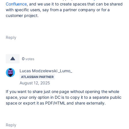
Confluence
, and we use it to create spaces that can be shared
with specific users, say from a partner company or for a
customer project.
Reply
0
votes
Lucas Modzelewski _Lumo_
ATLASSIAN PARTNER
August 12, 2025
If you want to share just one page without opening the whole
space, your only option in DC is to copy it to a separate public
space or export it as PDF/HTML and share externally.
Reply