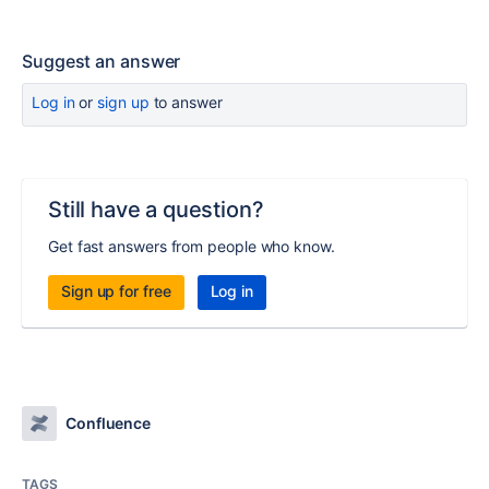
Suggest an answer
Log in
or
sign up
to answer
Still have a question?
Get fast answers from people who know.
Sign up for free
Log in
Confluence
TAGS