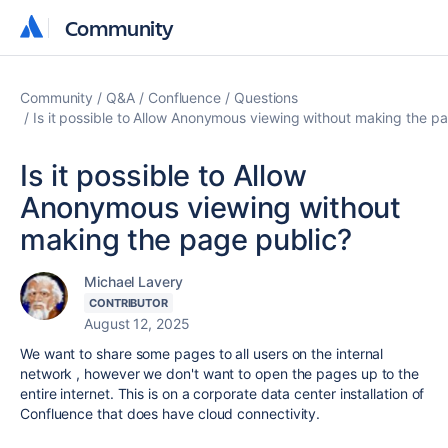
Community
Community
Community
Q&A
Confluence
Questions
Is it possible to Allow Anonymous viewing without making the p
Is it possible to Allow
Anonymous viewing without
making the page public?
Michael Lavery
CONTRIBUTOR
August 12, 2025
We want to share some pages to all users on the internal
network , however we don't want to open the pages up to the
entire internet. This is on a corporate data center installation of
Confluence that does have cloud connectivity.