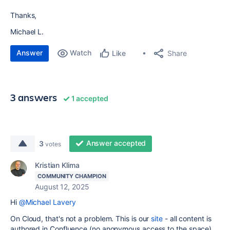
Thanks,
Michael L.
Answer
Watch
Share
Like
3 answers
1 accepted
Answer accepted
3
votes
Kristian Klima
COMMUNITY CHAMPION
August 12, 2025
Hi
@Michael Lavery
On Cloud, that's not a problem. This is our
site
- all content is
authored in Confluence (no anonymous access to the space)