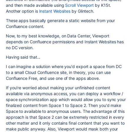
and then made available using
Scroll Viewport
by K15t.
Another option is
Instant Websites
by Glintech.
These apps basically generate a static website from your
Confluence content.
Now, to my best knowledge, on Data Center, Viewport
depends on Confluence permissions and Instant Websites has
no DC version.
Having said that...
I can imagine a solution where you'd export a space from DC
to a small Cloud Confluence site, in theory, you can use
Confluence Free, and use one of the apps above.
If you're worried about making your unfinished content
available via anonymous access, you can deploy a workflow /
space synchronization app which would allow you to sync your
finalized content from Space 1 to Space 2. Then you'd make
Space to available to anonymous users. The advantage of this
approach is that Space 2 can be extremely restricted in every
other matter and it only contains final content that you want to
make public anyway. Also, Viewport would mask both your