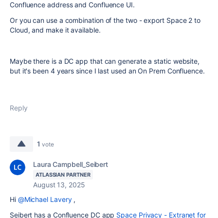
Confluence address and Confluence UI.
Or you can use a combination of the two - export Space 2 to
Cloud, and make it available.
Maybe there is a DC app that can generate a static website,
but it's been 4 years since I last used an On Prem Confluence.
Reply
1
vote
Laura Campbell_Seibert
ATLASSIAN PARTNER
August 13, 2025
Hi
@Michael Lavery
,
Seibert has a Confluence DC app
Space Privacy - Extranet for