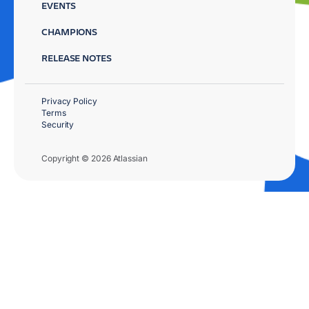
EVENTS
CHAMPIONS
RELEASE NOTES
Privacy Policy
Terms
Security
Copyright © 2026 Atlassian