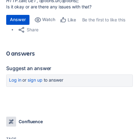
HTTP.call('GET', options.url,options);
Is it okay or are there any issues with that?
Answer
Watch
Be the first to like this
Like
Share
0 answers
Suggest an answer
Log in
or
sign up
to answer
Confluence
TAGS