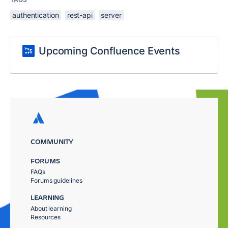
authentication
rest-api
server
Upcoming Confluence Events
COMMUNITY
FORUMS
FAQs
Forums guidelines
LEARNING
About learning
Resources