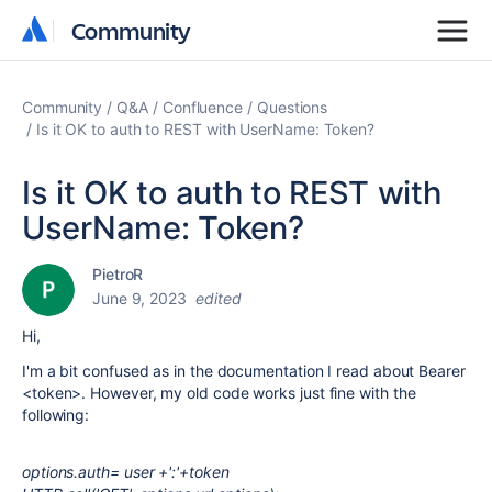
Community
Community
Community
Q&A
Confluence
Questions
Is it OK to auth to REST with UserName: Token?
Is it OK to auth to REST with
UserName: Token?
PietroR
June 9, 2023
edited
Hi,
I'm a bit confused as in the documentation I read about Bearer
<token>. However, my old code works just fine with the
following:
options.auth= user +':'+token