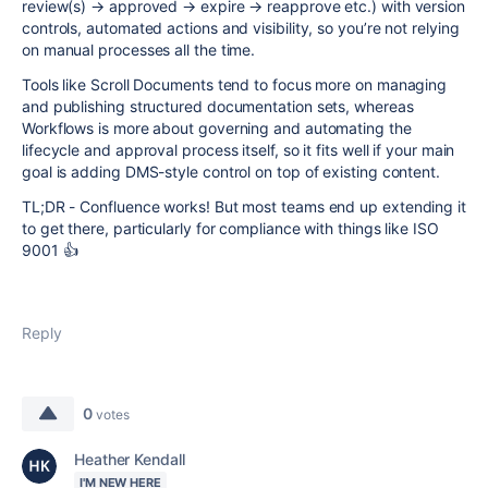
review(s) → approved → expire → reapprove etc.) with version
controls, automated actions and visibility, so you’re not relying
on manual processes all the time.
Tools like Scroll Documents tend to focus more on managing
and publishing structured documentation sets, whereas
Workflows is more about governing and automating the
lifecycle and approval process itself, so it fits well if your main
goal is adding DMS-style control on top of existing content.
TL;DR - Confluence works! But most teams end up extending it
to get there, particularly for compliance with things like ISO
9001 👍
Reply
0
votes
Heather Kendall
I'M NEW HERE