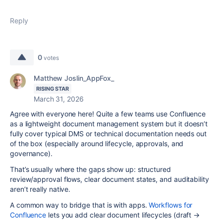
Reply
0
votes
Matthew Joslin_AppFox_
RISING STAR
March 31, 2026
Agree with everyone here! Quite a few teams use Confluence
as a lightweight document management system but it doesn’t
fully cover typical DMS or technical documentation needs out
of the box (especially around lifecycle, approvals, and
governance).
That’s usually where the gaps show up: structured
review/approval flows, clear document states, and auditability
aren’t really native.
A common way to bridge that is with apps.
Workflows for
Confluence
lets you add clear document lifecycles (draft →