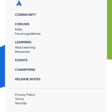
COMMUNITY
FORUMS
FAQs
Forums guidelines
LEARNING
About learning
Resources
EVENTS
CHAMPIONS
RELEASE NOTES
Privacy Policy
Terms
Security