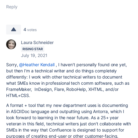
Reply
4
votes
Laura Schneider
RISING STAR
July 19, 2021
Sorry,
@Heather Kendall
, I haven't personally found one yet,
but then I'm a technical writer and do things completely
differently: I work with other technical writers to document
what SMEs know in professional tech comm software, such as
FrameMaker, InDesign, Flare, RoboHelp, XHTML, and/or
HTML+CSS.
A format + tool that my new department uses is documenting
in ASCIIDoc language and outputting using Antorra, which I
look forward to learning in the near future. As a 25+ year
veteran in this field, technical writers just don't collaborate with
SMEs in the way that Confluence is designed to support for
purposes of creating end-user or other customer-facing,