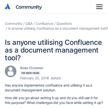
Community
Community
Community
Q&A
Confluence
Questions
Is anyone utilising Confluence as a document management tool?
Is anyone utilising Confluence
as a document management
tool?
Roan O'connor
I'M NEW HERE
February 25, 2018
edited
Has anyone implemented confluence and utilising it as a
document management solution.
How did you go about setting it up and do you still use it for
this purpose? What challenges did you face while setting it up?