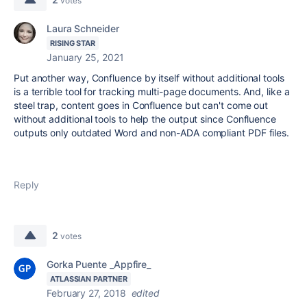
votes
Laura Schneider
RISING STAR
January 25, 2021
Put another way, Confluence by itself without additional tools
is a terrible tool for tracking multi-page documents. And, like a
steel trap, content goes in Confluence but can't come out
without additional tools to help the output since Confluence
outputs only outdated Word and non-ADA compliant PDF files.
Reply
2
votes
Gorka Puente _Appfire_
ATLASSIAN PARTNER
February 27, 2018
edited