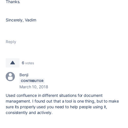
Thanks.
Sincerely, Vadim
Reply
6
votes
Benji
CONTRIBUTOR
March 10, 2018
Used confluence in different situations for document
management. I found out that a tool is one thing, but to make
sure its properly used you need to help people using it,
consistently and actively.