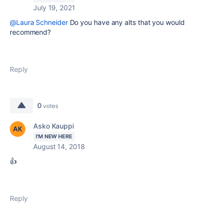
July 19, 2021
@Laura Schneider
Do you have any alts that you would
recommend?
Reply
0
votes
Asko Kauppi
I'M NEW HERE
August 14, 2018
👍
Reply