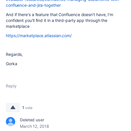
confluence-and-jira-together
And if there's a feature that Confluence doesn't have, I'm
confident you'll find it in a third-party app through the
marketplace
https://marketplace.atlassian.com/
Regards,
Gorka
Reply
1
vote
Deleted user
March 12, 2018