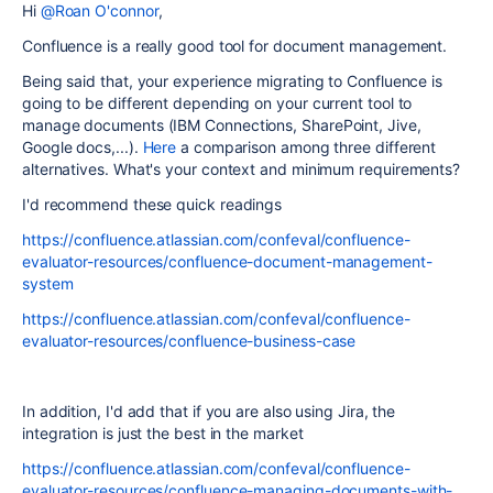
Hi
@Roan O'connor
,
Confluence is a really good tool for document management.
Being said that, your experience migrating to Confluence is
going to be different depending on your current tool to
manage documents (IBM Connections, SharePoint, Jive,
Google docs,...).
Here
a comparison among three different
alternatives. What's your context and minimum requirements?
I'd recommend these quick readings
https://confluence.atlassian.com/confeval/confluence-
evaluator-resources/confluence-document-management-
system
https://confluence.atlassian.com/confeval/confluence-
evaluator-resources/confluence-business-case
In addition, I'd add that if you are also using Jira, the
integration is just the best in the market
https://confluence.atlassian.com/confeval/confluence-
evaluator-resources/confluence-managing-documents-with-