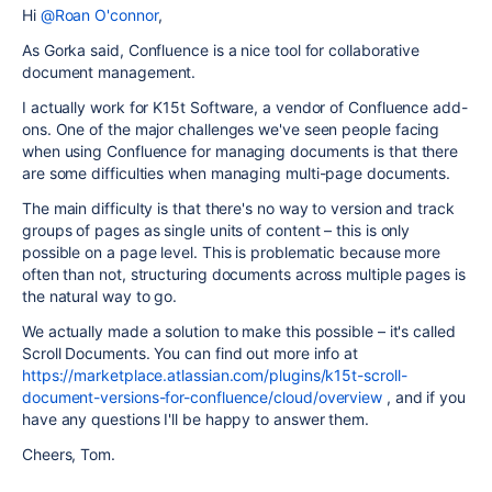
Hi
@Roan O'connor
,
As Gorka said, Confluence is a nice tool for collaborative
document management.
I actually work for K15t Software, a vendor of Confluence add-
ons. One of the major challenges we've seen people facing
when using Confluence for managing documents is that there
are some difficulties when managing multi-page documents.
The main difficulty is that there's no way to version and track
groups of pages as single units of content – this is only
possible on a page level. This is problematic because more
often than not, structuring documents across multiple pages is
the natural way to go.
We actually made a solution to make this possible – it's called
Scroll Documents. You can find out more info at
https://marketplace.atlassian.com/plugins/k15t-scroll-
document-versions-for-confluence/cloud/overview
, and if you
have any questions I'll be happy to answer them.
Cheers, Tom.