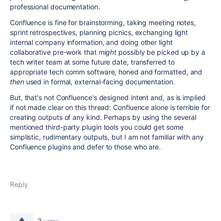
professional documentation.
Confluence is fine for brainstorming, taking meeting notes,
sprint retrospectives, planning picnics, exchanging light
internal company information, and doing other light
collaborative pre-work that
might
possibly be picked up by a
tech writer team at some future date, transferred to
appropriate tech comm software, honed and formatted, and
then
used in formal, external-facing documentation.
But, that's not Confluence's designed intent and, as is implied
if not made clear on this thread: Confluence alone is terrible for
creating outputs of any kind. Perhaps by using the several
mentioned third-party plugin tools you could get some
simplistic, rudimentary outputs, but I am not familiar with any
Confluence plugins and defer to those who are.
Reply
2