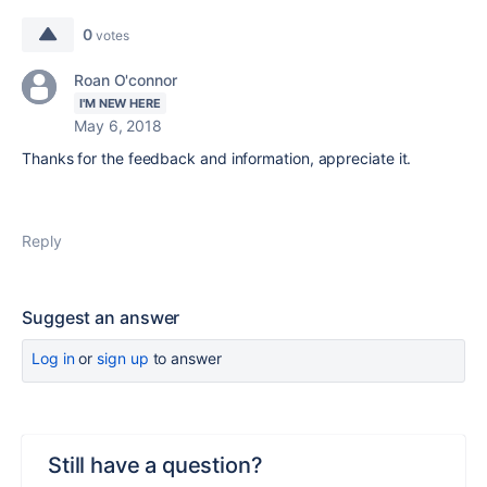
0
votes
Roan O'connor
I'M NEW HERE
May 6, 2018
Thanks for the feedback and information, appreciate it.
Reply
Suggest an answer
Log in
or
sign up
to answer
Still have a question?