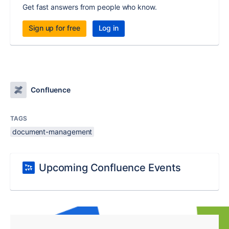
Get fast answers from people who know.
Sign up for free
Log in
Confluence
TAGS
document-management
Upcoming Confluence Events