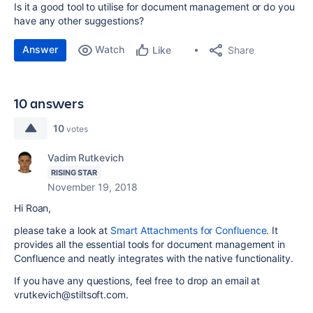
Is it a good tool to utilise for document management or do you
have any other suggestions?
Answer
Watch
Share
Like
10 answers
10
votes
Vadim Rutkevich
RISING STAR
November 19, 2018
Hi Roan,
please take a look at
Smart Attachments for Confluence
. It
provides all the essential tools for document management in
Confluence and neatly integrates with the native functionality.
If you have any questions, feel free to drop an email at
vrutkevich@stiltsoft.com.