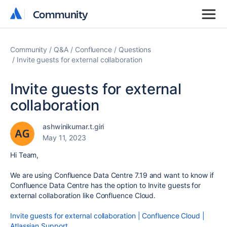
Community
Community
Community
Q&A
Confluence
Questions
Invite guests for external collaboration
Invite guests for external
collaboration
ashwinikumar.t.giri
May 11, 2023
Hi Team,
We are using Confluence Data Centre 7.19 and want to know if
Confluence Data Centre has the option to Invite guests for
external collaboration like Confluence Cloud.
Invite guests for external collaboration | Confluence Cloud |
Atlassian Support