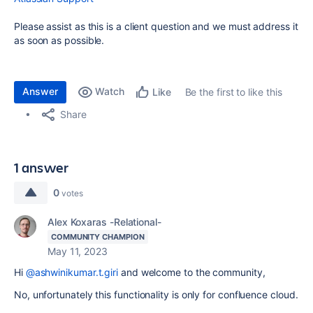
Please assist as this is a client question and we must address it
as soon as possible.
Answer
Watch
Be the first to like this
Like
Share
1 answer
0
votes
Alex Koxaras -Relational-
COMMUNITY CHAMPION
May 11, 2023
Hi
@ashwinikumar.t.giri
and welcome to the community,
No, unfortunately this functionality is only for confluence cloud.