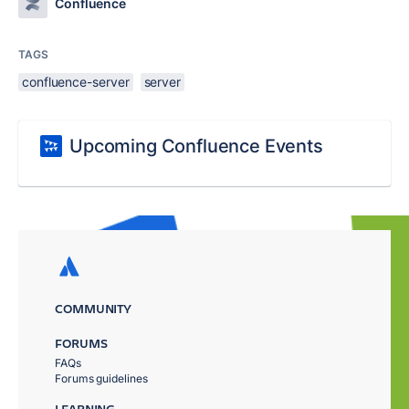
Confluence
TAGS
confluence-server
server
Upcoming Confluence Events
COMMUNITY
FORUMS
FAQs
Forums guidelines
LEARNING