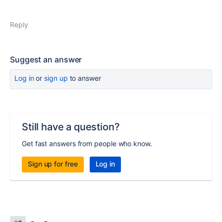
Reply
Suggest an answer
Log in
or
sign up
to answer
Still have a question?
Get fast answers from people who know.
Sign up for free
Log in