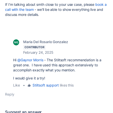
If I'm talking about smth close to your use case, please
book a
call with the team
- we'll be able to show everything live and
discuss more details.
Maria Del Rosario Gonzalez
CONTRIBUTOR
February 24, 2025
Hi
@Gaynor Morris
- The Stiltsoft recommendation is a
great one. I have used this approach extensively to
accomplish exactly what you mention.
I would give it a try!
Like
•
Stiltsoft support
likes this
Reply
Suggest an answer