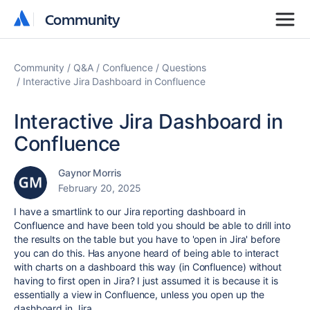
Community
Community
Community
Q&A
Confluence
Questions
Interactive Jira Dashboard in Confluence
Interactive Jira Dashboard in
Confluence
Gaynor Morris
February 20, 2025
I have a smartlink to our Jira reporting dashboard in
Confluence and have been told you should be able to drill into
the results on the table but you have to 'open in Jira' before
you can do this. Has anyone heard of being able to interact
with charts on a dashboard this way (in Confluence) without
having to first open in Jira? I just assumed it is because it is
essentially a view in Confluence, unless you open up the
dashboard in Jira.