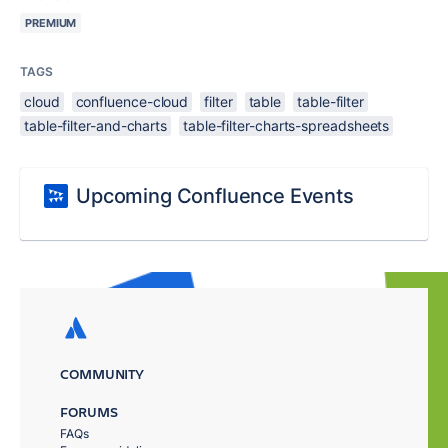
PREMIUM
TAGS
cloud
confluence-cloud
filter
table
table-filter
table-filter-and-charts
table-filter-charts-spreadsheets
Upcoming Confluence Events
COMMUNITY
FORUMS
FAQs