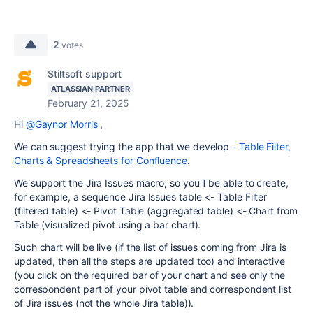
2
votes
Stiltsoft support
ATLASSIAN PARTNER
February 21, 2025
Hi
@Gaynor Morris
,
We can suggest trying the app that we develop -
Table Filter,
Charts & Spreadsheets for Confluence
.
We support the Jira Issues macro, so you'll be able to create,
for example, a sequence Jira Issues table <- Table Filter
(filtered table) <- Pivot Table (aggregated table) <- Chart from
Table (visualized pivot using a bar chart).
Such chart will be live (if the list of issues coming from Jira is
updated, then all the steps are updated too) and interactive
(you click on the required bar of your chart and see only the
correspondent part of your pivot table and correspondent list
of Jira issues (not the whole Jira table)).