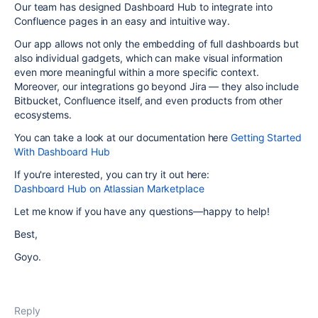
Our team has designed Dashboard Hub to integrate into
Confluence pages in an easy and intuitive way.
Our app allows not only the embedding of full dashboards but
also individual gadgets, which can make visual information
even more meaningful within a more specific context.
Moreover, our integrations go beyond Jira — they also include
Bitbucket, Confluence itself, and even products from other
ecosystems.
You can take a look at our documentation here
Getting Started
With Dashboard Hub
If you're interested, you can try it out here:
Dashboard Hub on Atlassian Marketplace
Let me know if you have any questions—happy to help!
Best,
Goyo.
Reply