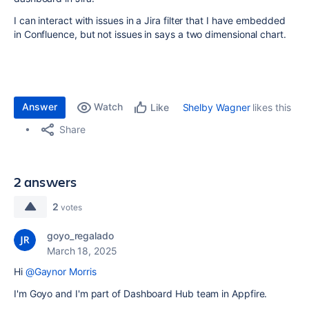
I can interact with issues in a Jira filter that I have embedded
in Confluence, but not issues in says a two dimensional chart.
Answer
Watch
Shelby Wagner
likes this
Like
Share
2 answers
2
votes
goyo_regalado
March 18, 2025
Hi
@Gaynor Morris
I'm Goyo and I'm part of Dashboard Hub team in Appfire.