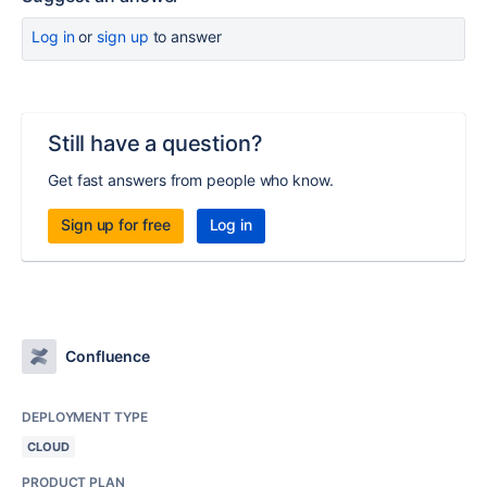
Log in
or
sign up
to answer
Still have a question?
Get fast answers from people who know.
Sign up for free
Log in
Confluence
DEPLOYMENT TYPE
CLOUD
PRODUCT PLAN