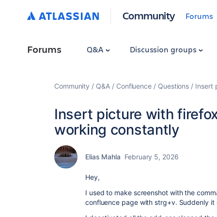
Community
Forums
Forums
Q&A
Discussion groups
Community
Q&A
Confluence
Questions
Insert 
Insert picture with firef
working constantly
Elias Mahla
February 5, 2026
Hey,
I used to make screenshot with the comman
confluence page with strg+v. Suddenly it 