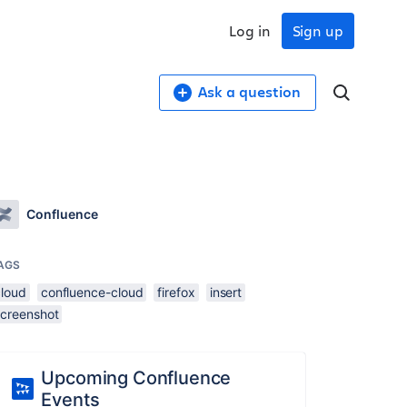
Log in
Sign up
Ask a question
Confluence
AGS
cloud
confluence-cloud
firefox
insert
screenshot
Upcoming Confluence
Events