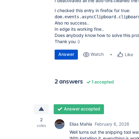
I deactivated all the add-ons cleaned th
I checked this entry in firefox for true:
dom.events.asyncClipboard.clipboar
Also no success..
In edge its working fine..
Does anybody know how to solve this pr
Thank you :)
Answer
Watch
Like
2 answers
1 accepted
Answer accepted
2
Elias Mahla
February 6, 2026
votes
Well turns out the snipping tool w
With installing it, everything is wor