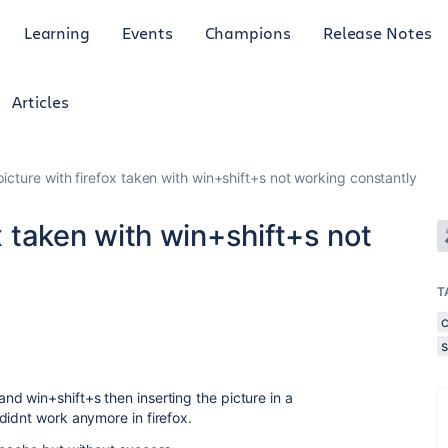
Learning
Events
Champions
Release Notes
Articles
picture with firefox taken with win+shift+s not working constantly
ox taken with win+shift+s not
T
d win+shift+s then inserting the picture in a
didnt work anymore in firefox.