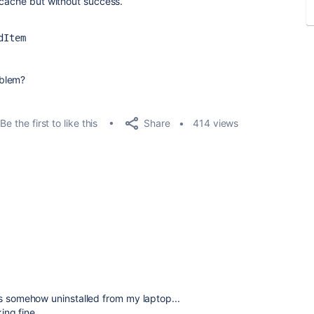
e cache but without success.
dItem
oblem?
Share
Be the first to like this
414 views
as somehow uninstalled from my laptop...
king fine.