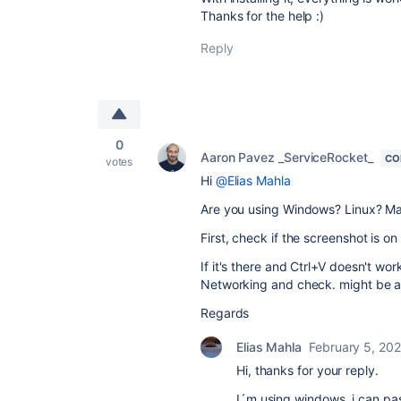
Thanks for the help :)
Reply
0
Aaron Pavez _ServiceRocket_
CO
votes
Hi
@Elias Mahla
Are you using Windows? Linux? M
First, check if the screenshot is on
If it's there and Ctrl+V doesn't wo
Networking and check. might be a
Regards
Elias Mahla
February 5, 20
Hi, thanks for your reply.
I´m using windows, i can pas