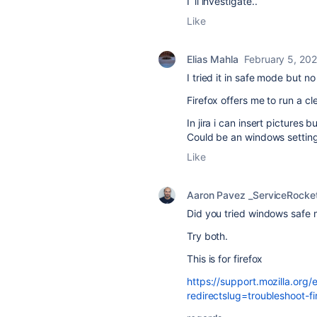
I´ll investigate..
Like
Elias Mahla
February 5, 20
I tried it in safe mode but n
Firefox offers me to run a cl
In jira i can insert pictures 
Could be an windows setting
Like
Aaron Pavez _ServiceRocke
Did you tried windows safe 
Try both.
This is for firefox
https://support.mozilla.org
redirectslug=troubleshoot-f