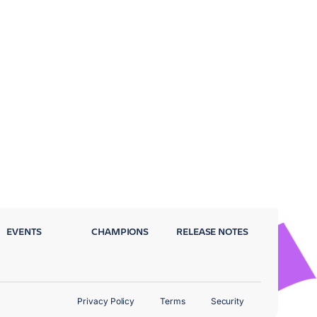
EVENTS
CHAMPIONS
RELEASE NOTES
Privacy Policy
Terms
Security