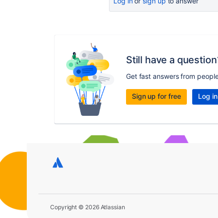
Log in
or
sign up
to answer
Still have a question
Get fast answers from peopl
Sign up for free
Log in
Copyright © 2026 Atlassian