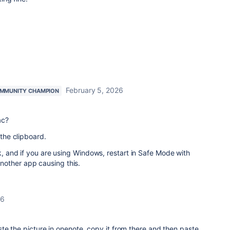
February 5, 2026
MMUNITY CHAMPION
ac?
 the clipboard.
rk, and if you are using Windows, restart in Safe Mode with
nother app causing this.
26
te the picture in onenote, copy it from there and then paste