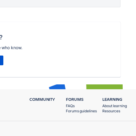
?
e who know.
COMMUNITY
FORUMS
LEARNING
FAQs
About learning
Forums guidelines
Resources