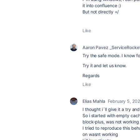
it into confluence :)
But not directly =/
Like
Aaron Pavez _ServiceRocke
Try the safe mode. I know f
Try it and let us know.
Regards
Like
Elias Mahla
February 5, 20
I thought i´ll give it a try 
So i started with empty cac
block-plus, was not working 
I tried to reproduce this be
on wasnt working