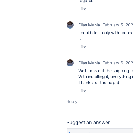
regards
Like
Elias Mahla
February 5, 20
I could do it only with fire
-.-
Like
Elias Mahla
February 6, 20
Well turns out the snipping 
With installing it, everything 
Thanks for the help :)
Like
Reply
Suggest an answer