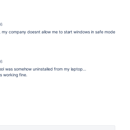
26
fox, my company doesnt allow me to start windows in safe mode
26
tool was somehow uninstalled from my laptop...
is working fine.