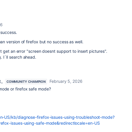
26
o success.
ean version of firefox but no success as well.
but get an error "screen doesnt support to insert pictures".
. I´ll search ahead.
t_
February 5, 2026
COMMUNITY CHAMPION
mode or firefox safe mode?
/en-US/kb/diagnose-firefox-issues-using-troubleshoot-mode?
irefox-issues-using-safe-mode&redirectlocale=en-US