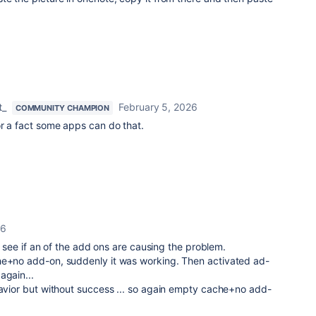
t_
February 5, 2026
COMMUNITY CHAMPION
or a fact some apps can do that.
26
and see if an of the add ons are causing the problem.
he+no add-on, suddenly it was working. Then activated ad-
again...
havior but without success ... so again empty cache+no add-