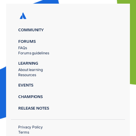
COMMUNITY
FORUMS
FAQs
Forums guidelines
LEARNING
About learning
Resources
EVENTS
CHAMPIONS
RELEASE NOTES
Privacy Policy
Terms