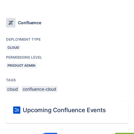
Confluence
DEPLOYMENT TYPE
CLOUD
PERMISSIONS LEVEL
PRODUCT ADMIN
TAGS
cloud
confluence-cloud
Upcoming Confluence Events