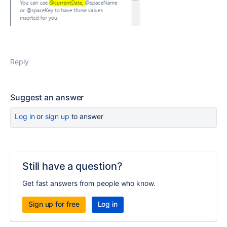
Reply
Suggest an answer
Log in
or
sign up
to answer
Still have a question?
Get fast answers from people who know.
Sign up for free
Log in