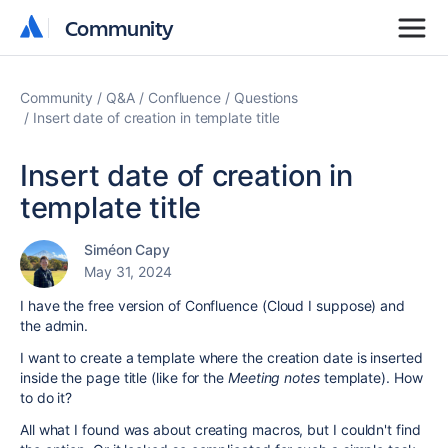
Community
Community
Community
Q&A
Confluence
Questions
Insert date of creation in template title
Insert date of creation in
template title
Siméon Capy
May 31, 2024
I have the free version of Confluence (Cloud I suppose) and
the admin.
I want to create a template where the creation date is inserted
inside the page title (like for the
Meeting notes
template). How
to do it?
All what I found was about creating macros, but I couldn't find