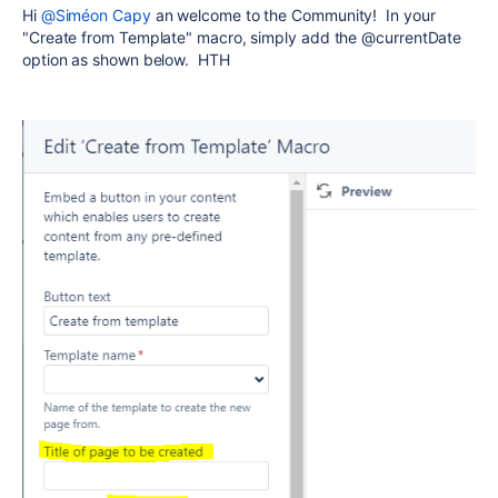
Hi
@Siméon Capy
an welcome to the Community! In your
"Create from Template" macro, simply add the @currentDate
option as shown below. HTH