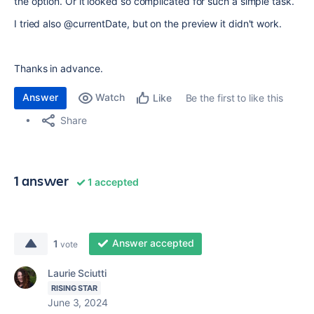
the option. Or it looked so complicated for such a simple task.
I tried also @currentDate, but on the preview it didn't work.
Thanks in advance.
Answer
Watch
Be the first to like this
Like
Share
1 answer
1 accepted
Answer accepted
1
vote
Laurie Sciutti
RISING STAR
June 3, 2024