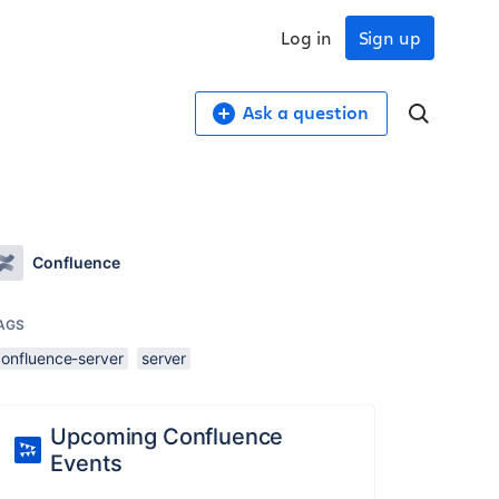
Log in
Sign up
Ask a question
Confluence
AGS
confluence-server
server
Upcoming Confluence
Events