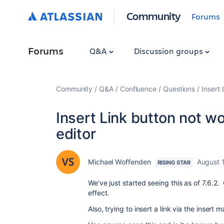
Community
Forums
Forums
Q&A
Discussion groups
Community
Q&A
Confluence
Questions
Insert 
Insert Link button not wo
editor
Michael Woffenden
August 
RISING STAR
We've just started seeing this as of 7.6.2. 
effect.
Also, trying to insert a link via the inser