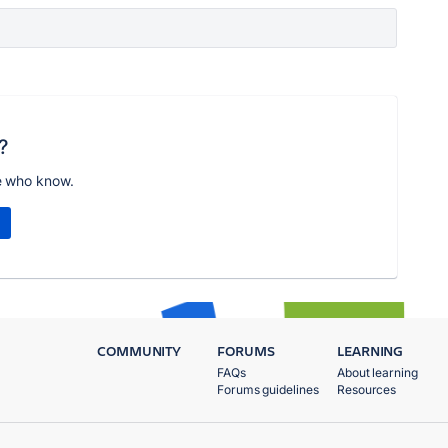
?
e who know.
COMMUNITY
FORUMS
LEARNING
FAQs
About learning
Forums guidelines
Resources