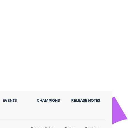
EVENTS
CHAMPIONS
RELEASE NOTES