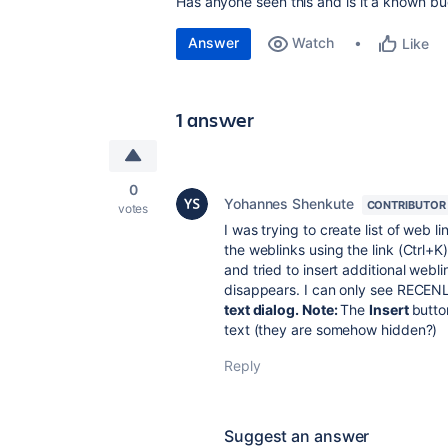
Has anyone seen this and is it a known b
Answer
Watch
Like
1 answer
0
Yohannes Shenkute
CONTRIBUTOR
votes
I was trying to create list of web li
the weblinks using the link (Ctrl+
and tried to insert additional webli
disappears. I can only see RECEN
text dialog. Note:
The
Insert
butto
text (they are somehow hidden?)
Reply
Suggest an answer