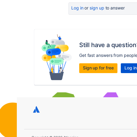
Log in
or
sign up
to answer
Still have a question
Get fast answers from peopl
Sign up for free
Log in