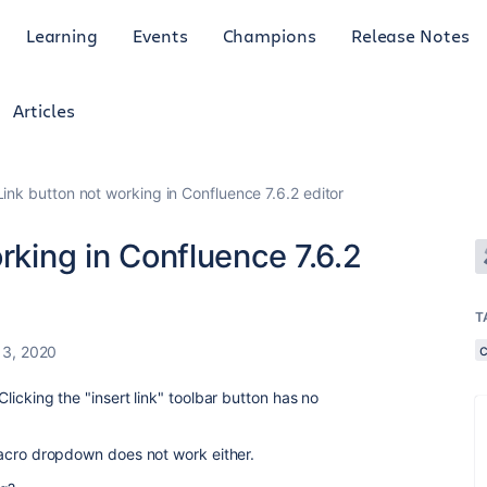
Learning
Events
Champions
Release Notes
Articles
Link button not working in Confluence 7.6.2 editor
rking in Confluence 7.6.2
T
13, 2020
Clicking the "insert link" toolbar button has no
t macro dropdown does not work either.