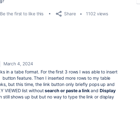
ug?
Share
Be the first to like this
1102 views
March 4, 2024
nks in a tabe format. For the first 3 rows I was able to insert
K) button feature. Then I inserted more rows to my table
nks, but this time, the link button only briefly pops up and
LY VIEWED list without
search or paste a link
and
Display
n still shows up but but no way to type the link or display