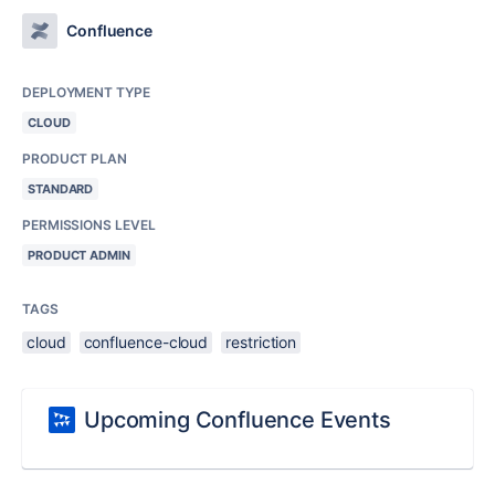
Confluence
DEPLOYMENT TYPE
CLOUD
PRODUCT PLAN
STANDARD
PERMISSIONS LEVEL
PRODUCT ADMIN
TAGS
cloud
confluence-cloud
restriction
Upcoming Confluence Events