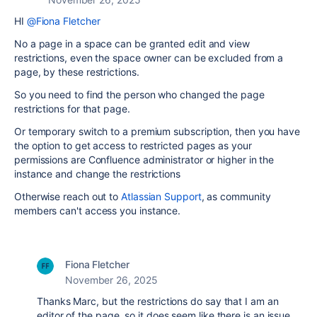
HI
@Fiona Fletcher
No a page in a space can be granted edit and view
restrictions, even the space owner can be excluded from a
page, by these restrictions.
So you need to find the person who changed the page
restrictions for that page.
Or temporary switch to a premium subscription, then you have
the option to get access to restricted pages as your
permissions are Confluence administrator or higher in the
instance and change the restrictions
Otherwise reach out to
Atlassian Support
, as community
members can't access you instance.
Fiona Fletcher
November 26, 2025
Thanks Marc, but the restrictions do say that I am an
editor of the page, so it does seem like there is an issue