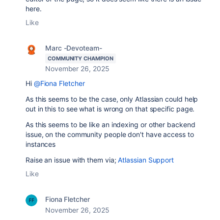
here.
Like
Marc -Devoteam-
COMMUNITY CHAMPION
November 26, 2025
Hi
@Fiona Fletcher
As this seems to be the case, only Atlassian could help
out in this to see what is wrong on that specific page.
As this seems to be like an indexing or other backend
issue, on the community people don't have access to
instances
Raise an issue with them via;
Atlassian Support
Like
Fiona Fletcher
November 26, 2025