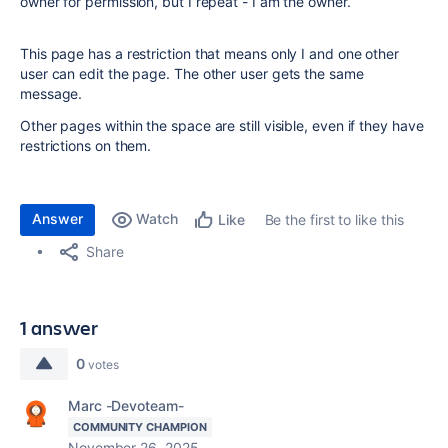
owner for permission, but I repeat - I am the owner.
This page has a restriction that means only I and one other
user can edit the page. The other user gets the same
message.
Other pages within the space are still visible, even if they have
restrictions on them.
Answer
Watch
Be the first to like this
Like
Share
1 answer
0
votes
Marc -Devoteam-
COMMUNITY CHAMPION
November 26, 2025