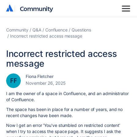
Community
Community
Community
Q&A
Confluence
Questions
Incorrect restricted access message
Incorrect restricted access
message
Fiona Fletcher
November 26, 2025
I am the owner of a space in Confluence, and an administrator
of Confluence.
The space has been in place for a number of years, and no
recent changes have been made.
Now I get an error 'You've stumbled on restricted content'
when I try to access the space page. It suggests I ask the