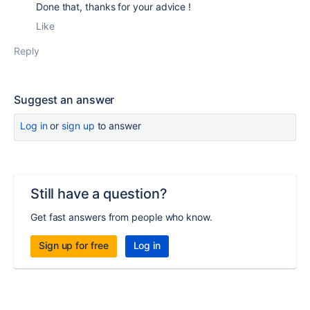
Done that, thanks for your advice !
Like
Reply
Suggest an answer
Log in
or
sign up
to answer
Still have a question?
Get fast answers from people who know.
Sign up for free
Log in