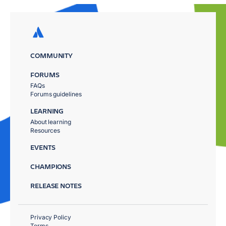
COMMUNITY
FORUMS
FAQs
Forums guidelines
LEARNING
About learning
Resources
EVENTS
CHAMPIONS
RELEASE NOTES
Privacy Policy
Terms