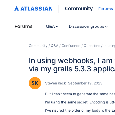
Community
Forums
Forums
Q&A
Discussion groups
Community
Q&A
Confluence
Questions
In usin
In using webhooks, I am t
via my grails 5.3.3 applic
Steven Keck
September 19, 2023
But I can't seem to generate the same ha
I'm using the same secret. Encoding is utf
I've insured the order of my body is the 