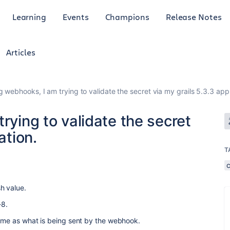
Learning
Events
Champions
Release Notes
Articles
g webhooks, I am trying to validate the secret via my grails 5.3.3 appl
rying to validate the secret
ation.
T
sh value.
-8.
same as what is being sent by the webhook.