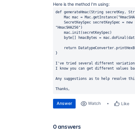
Here is the method I'm using:
def 
generateHmac(String secretKey, Str
    Mac mac = Mac.
getInstance
(
"HmacSHA
    SecretKeySpec secretKeySpec = 
new 
"HmacSHA256"
)
    mac.init(secretKeySpec)
    b
yte
[] hmacBytes = mac.doFinal(dat
return 
DatatypeConverter.
printHexB
}
I've tried several different variation
I know you can get different values ba
Any suggestions as to help resolve thi
Thanks, 
Answer
Watch
Like
0 answers