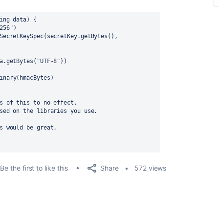
ing data) {
256"
)
SecretKeySpec(secretKey.getBytes(), 
a.getBytes(
"UTF-8"
))
inary
(hmacBytes)
s of this to no effect. 
sed on the libraries you use.
s would be great.
Share
Be the first to like this
572 views