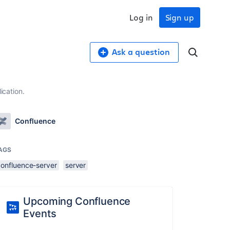
Log in
Sign up
Ask a question
ication.
Confluence
AGS
confluence-server
server
Upcoming Confluence
Events