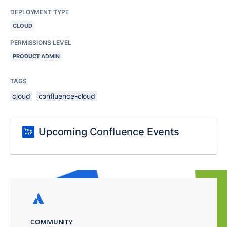
DEPLOYMENT TYPE
CLOUD
PERMISSIONS LEVEL
PRODUCT ADMIN
TAGS
cloud
confluence-cloud
Upcoming Confluence Events
COMMUNITY