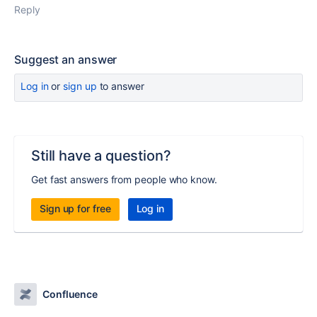
Reply
Suggest an answer
Log in
or
sign up
to answer
Still have a question?
Get fast answers from people who know.
Sign up for free
Log in
Confluence