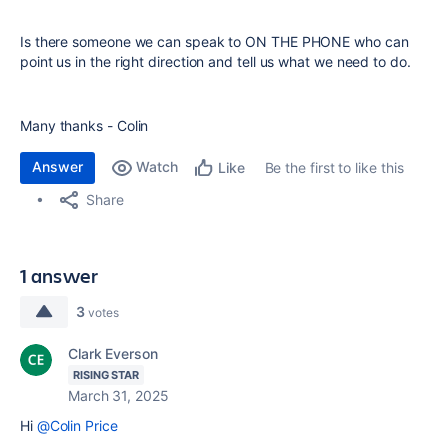
Is there someone we can speak to ON THE PHONE who can
point us in the right direction and tell us what we need to do.
Many thanks - Colin
Answer
Watch
Be the first to like this
Like
Share
1 answer
3
votes
Clark Everson
RISING STAR
March 31, 2025
Hi
@Colin Price