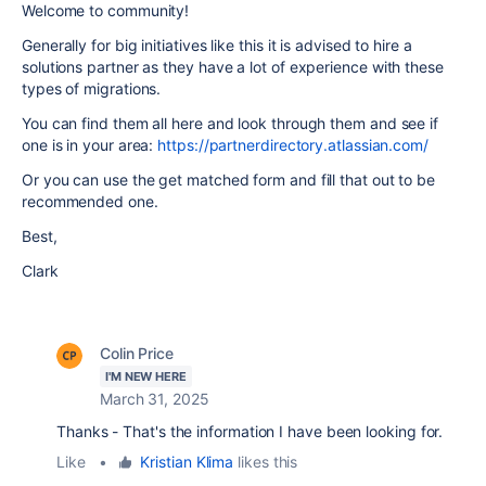
Welcome to community!
Generally for big initiatives like this it is advised to hire a
solutions partner as they have a lot of experience with these
types of migrations.
You can find them all here and look through them and see if
one is in your area:
https://partnerdirectory.atlassian.com/
Or you can use the get matched form and fill that out to be
recommended one.
Best,
Clark
Colin Price
I'M NEW HERE
March 31, 2025
Thanks - That's the information I have been looking for.
Like
•
Kristian Klima
likes this