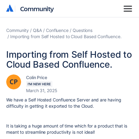
Community
Community
Community
Q&A
Confluence
Questions
Importing from Self Hosted to Cloud Based Confluence.
Importing from Self Hosted to
Cloud Based Confluence.
Colin Price
I'M NEW HERE
March 31, 2025
We have a Self Hosted Confluence Server and are having
difficulty in getting it exported to the Cloud.
It is taking a huge amount of time which for a product that is
meant to streamline productivity is not ideal!