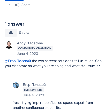
Share
1 answer
0
votes
Andy Gladstone
COMMUNITY CHAMPION
June 4, 2023
@Егор Полевой
the two screenshots don't tell us much. Can
you elaborate on what you are doing and what the issue is?
Егор Полевой
I'M NEW HERE
June 4, 2023
Yes, i trying import confluence space export from
another confluence cloud site.