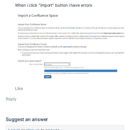
When i click "import" button i have errors
Like
Reply
Suggest an answer