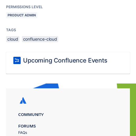
PERMISSIONS LEVEL
PRODUCT ADMIN
TAGS
cloud
confluence-cloud
Upcoming Confluence Events
COMMUNITY
FORUMS
FAQs