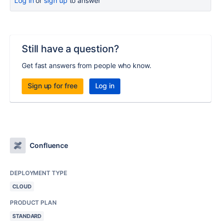
Log in
or
sign up
to answer
Still have a question?
Get fast answers from people who know.
Sign up for free
Log in
Confluence
DEPLOYMENT TYPE
CLOUD
PRODUCT PLAN
STANDARD