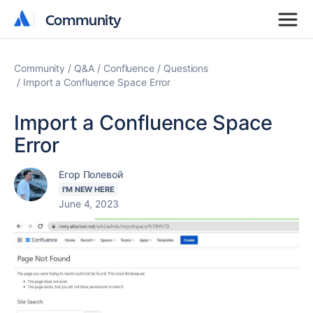
Community
Community
Community
Q&A
Confluence
Questions
Import a Confluence Space Error
Import a Confluence Space
Error
Егор Полевой
I'M NEW HERE
June 4, 2023