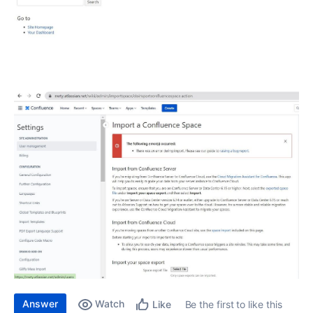
Answer
Watch
Be the first to like this
Like