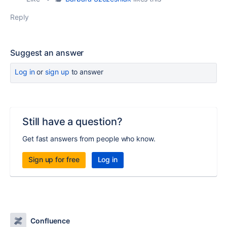
Reply
Suggest an answer
Log in
or
sign up
to answer
Still have a question?
Get fast answers from people who know.
Sign up for free
Log in
Confluence