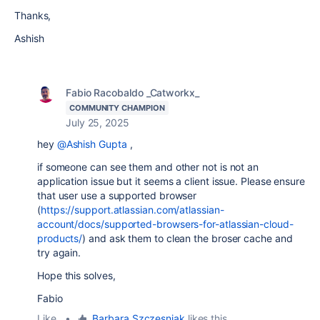
Thanks,
Ashish
Fabio Racobaldo _Catworkx_
COMMUNITY CHAMPION
July 25, 2025
hey
@Ashish Gupta
,
if someone can see them and other not is not an
application issue but it seems a client issue. Please ensure
that user use a supported browser
(
https://support.atlassian.com/atlassian-
account/docs/supported-browsers-for-atlassian-cloud-
products/
) and ask them to clean the broser cache and
try again.
Hope this solves,
Fabio
Like
•
Barbara Szczesniak
likes this