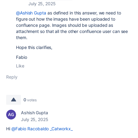
July 25, 2025
@Ashish Gupta
as defined in this answer, we need to
figure out how the images have been uploaded to
confluence page. Images should be uploaded as
attachment so that all the other confluence user can see
them.
Hope this clarifies,
Fabio
Like
Reply
0
votes
Ashish Gupta
July 25, 2025
Hi
@Fabio Racobaldo _Catworkx_