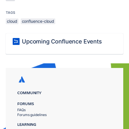
TAGS
cloud
confluence-cloud
Upcoming Confluence Events
COMMUNITY
FORUMS
FAQs
Forums guidelines
LEARNING