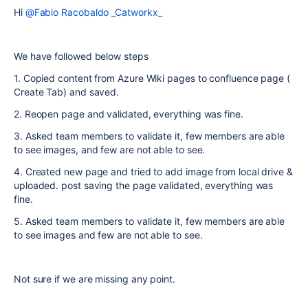
Hi
@Fabio Racobaldo _Catworkx_
We have followed below steps
1. Copied content from Azure Wiki pages to confluence page (
Create Tab) and saved.
2. Reopen page and validated, everything was fine.
3. Asked team members to validate it, few members are able
to see images, and few are not able to see.
4. Created new page and tried to add image from local drive &
uploaded. post saving the page validated, everything was
fine.
5. Asked team members to validate it, few members are able
to see images and few are not able to see.
Not sure if we are missing any point.