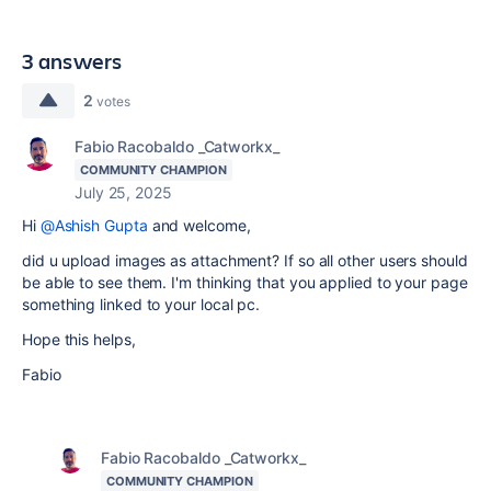
3 answers
2
votes
Fabio Racobaldo _Catworkx_
COMMUNITY CHAMPION
July 25, 2025
Hi
@Ashish Gupta
and welcome,
did u upload images as attachment? If so all other users should
be able to see them. I'm thinking that you applied to your page
something linked to your local pc.
Hope this helps,
Fabio
Fabio Racobaldo _Catworkx_
COMMUNITY CHAMPION