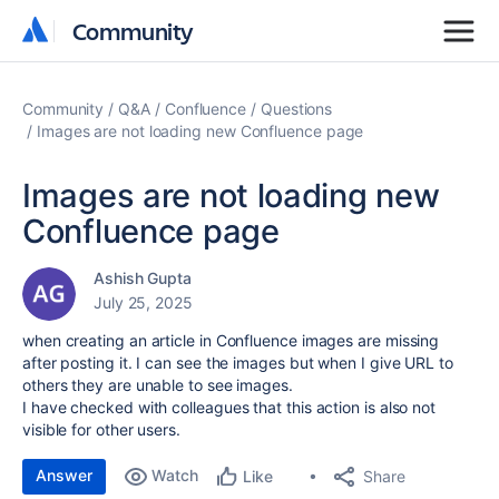
Community
Community
Community
Q&A
Confluence
Questions
Images are not loading new Confluence page
Images are not loading new
Confluence page
Ashish Gupta
July 25, 2025
when creating an article in Confluence images are missing
after posting it. I can see the images but when I give URL to
others they are unable to see images.
I have checked with colleagues that this action is also not
visible for other users.
Answer
Watch
Share
Like