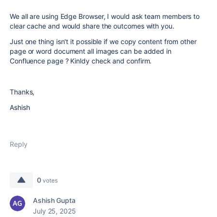
We all are using Edge Browser, I would ask team members to
clear cache and would share the outcomes with you.
Just one thing isn't it possible if we copy content from other
page or word document all images can be added in
Confluence page ? Kinldy check and confirm.
Thanks,
Ashish
Reply
0
votes
Ashish Gupta
July 25, 2025