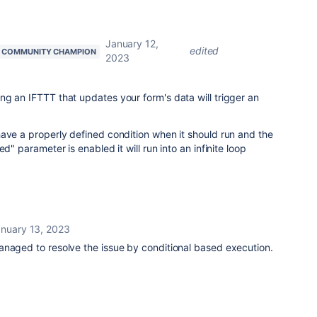
January 12,
edited
COMMUNITY CHAMPION
2023
g an IFTTT that updates your form's data will trigger an
ave a properly defined condition when it should run and the
d" parameter is enabled it will run into an infinite loop
nuary 13, 2023
anaged to resolve the issue by conditional based execution.