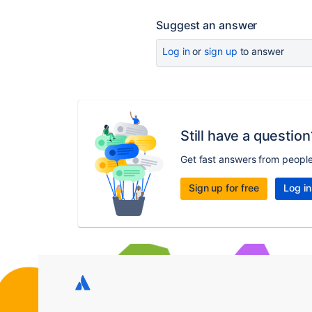
Suggest an answer
Log in
or
sign up
to answer
Still have a question
Get fast answers from peopl
Sign up for free
Log in