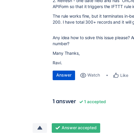
2. Refresh - one date field and has “OnCr
APIForm so that it triggers the IFTTT rule 
The rule works fine, but it terminates in-
200. I have total 300+ records and it will
Any idea how to solve this issue please? A
number?
Many Thanks,
Ravi.
Answer
Watch
Like
1 answer
1 accepted
Answer accepted