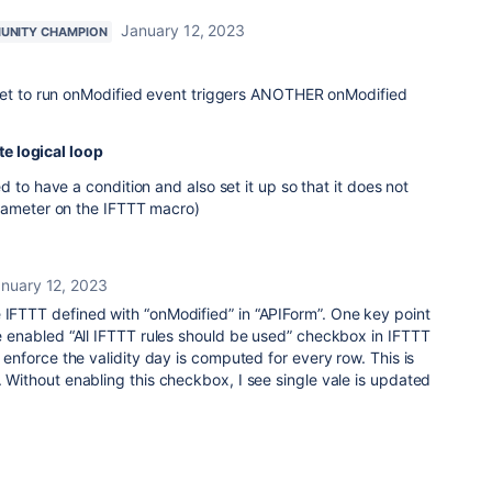
January 12, 2023
UNITY CHAMPION
set to run onModified event triggers ANOTHER onModified
te logical loop
 to have a condition and also set it up so that it does not
rameter on the IFTTT macro)
nuary 12, 2023
 IFTTT defined with “onModified” in “APIForm”. One key point
ave enabled “All IFTTT rules should be used” checkbox in IFTTT
is enforce the validity day is computed for every row. This is
. Without enabling this checkbox, I see single vale is updated