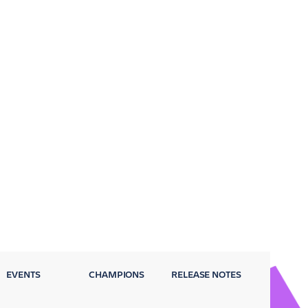
EVENTS
CHAMPIONS
RELEASE NOTES