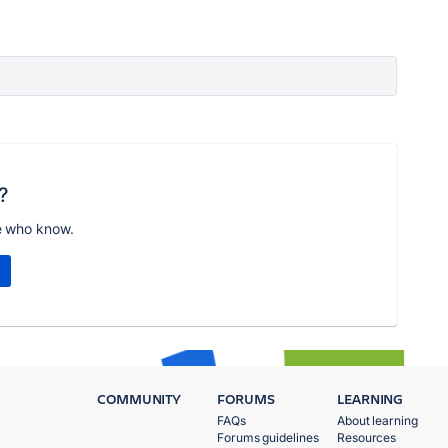
?
e who know.
COMMUNITY
FORUMS
LEARNING
FAQs
About learning
Forums guidelines
Resources