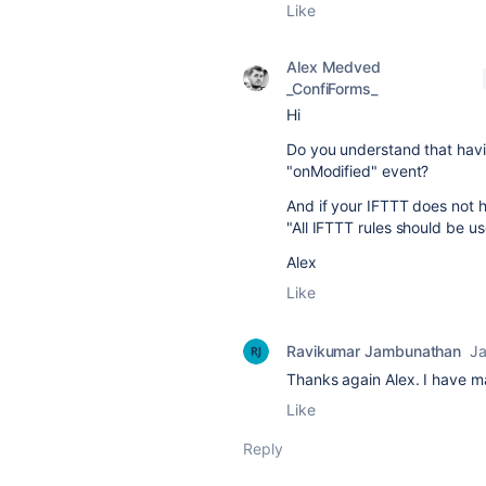
Like
Alex Medved
_ConfiForms_
Hi
Do you understand that havin
"onModified" event?
And if your IFTTT does not h
"All IFTTT rules should be use
Alex
Like
Ravikumar Jambunathan
Ja
Thanks again Alex. I have m
Like
Reply