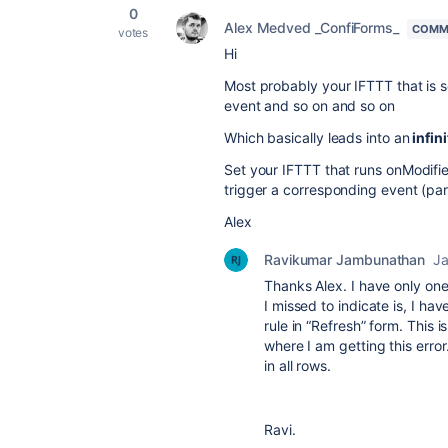
0
Alex Medved _ConfiForms_
COMM
votes
Hi
Most probably your IFTTT that is 
event and so on and so on
Which basically leads into an
infini
Set your IFTTT that runs onModified
trigger a corresponding event (pa
Alex
Ravikumar Jambunathan
Ja
Thanks Alex. I have only one
I missed to indicate is, I h
rule in “Refresh” form. This 
where I am getting this error
in all rows.
Ravi.