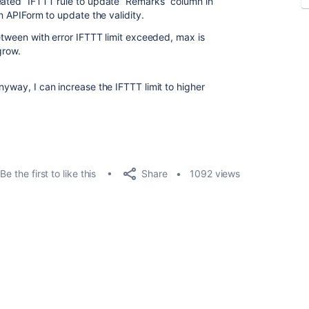
eated” IFTTT rule to update “Remarks” column in
in APIForm to update the validity.
between with error IFTTT limit exceeded, max is
 grow.
nyway, I can increase the IFTTT limit to higher
Share
Be the first to like this
1092 views