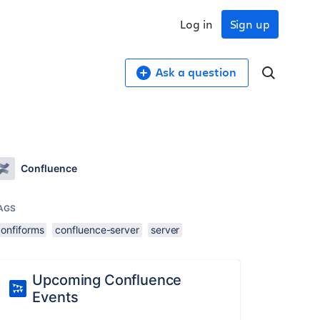
Log in
Sign up
Ask a question
Confluence
AGS
confiforms
confluence-server
server
Upcoming Confluence
Events