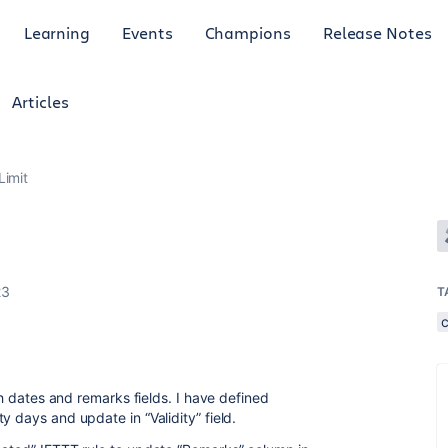
Learning
Events
Champions
Release Notes
Articles
Limit
23
T
ith dates and remarks fields. I have defined
y days and update in “Validity” field.