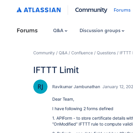
Community
Forums
Forums
Q&A
Discussion groups
Community
Q&A
Confluence
Questions
IFTTT 
IFTTT Limit
Ravikumar Jambunathan
January 12, 20
Dear Team,
I have following 2 forms defined
1. APIForm - to store certificate details w
“OnModified” IFTTT rule to compute validit