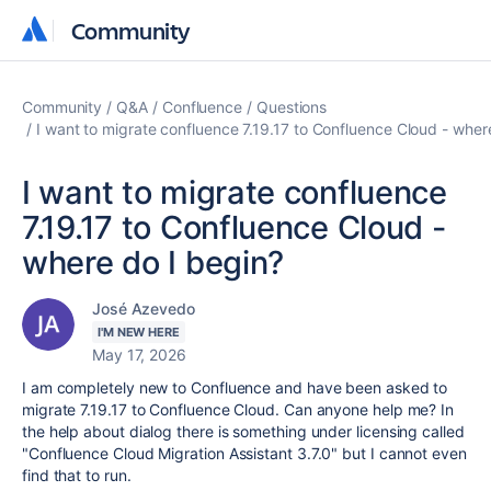
Community
Community
Community
Q&A
Confluence
Questions
I want to migrate confluence 7.19.17 to Confluence Cloud - wher
I want to migrate confluence
7.19.17 to Confluence Cloud -
where do I begin?
José Azevedo
I'M NEW HERE
May 17, 2026
I am completely new to Confluence and have been asked to
migrate
7.19.17 to Confluence
Cloud. Can anyone help me? In
the help about dialog there is something under licensing called
"Confluence Cloud Migration Assistant 3.7.0" but I cannot even
find that to run.