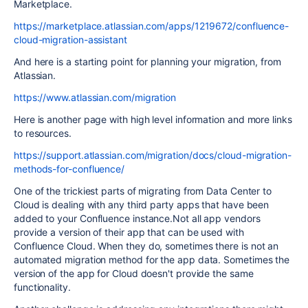
Marketplace.
https://marketplace.atlassian.com/apps/1219672/confluence-
cloud-migration-assistant
And here is a starting point for planning your migration, from
Atlassian.
https://www.atlassian.com/migration
Here is another page with high level information and more links
to resources.
https://support.atlassian.com/migration/docs/cloud-migration-
methods-for-confluence/
One of the trickiest parts of migrating from Data Center to
Cloud is dealing with any third party apps that have been
added to your Confluence instance.Not all app vendors
provide a version of their app that can be used with
Confluence Cloud. When they do, sometimes there is not an
automated migration method for the app data. Sometimes the
version of the app for Cloud doesn't provide the same
functionality.