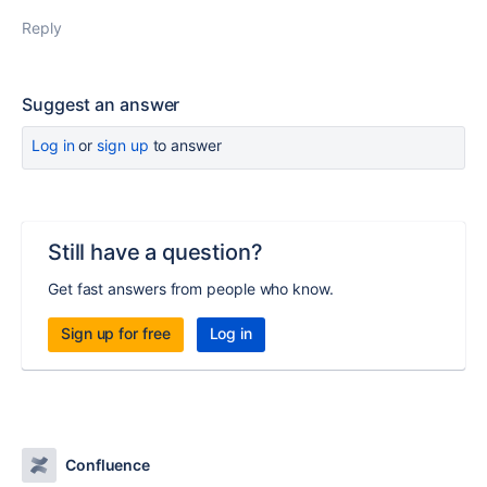
Reply
Suggest an answer
Log in
or
sign up
to answer
Still have a question?
Get fast answers from people who know.
Sign up for free
Log in
Confluence