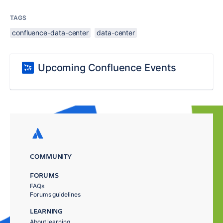
TAGS
confluence-data-center
data-center
Upcoming Confluence Events
COMMUNITY
FORUMS
FAQs
Forums guidelines
LEARNING
About learning