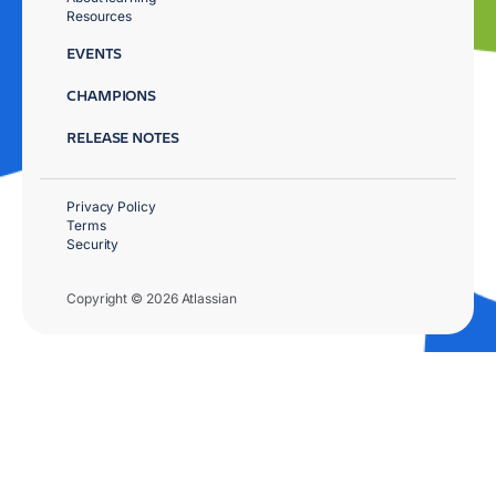
Resources
EVENTS
CHAMPIONS
RELEASE NOTES
Privacy Policy
Terms
Security
Copyright © 2026 Atlassian