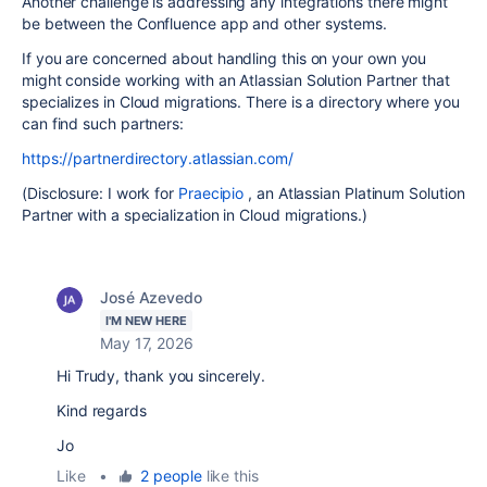
Another challenge is addressing any integrations there might
be between the Confluence app and other systems.
If you are concerned about handling this on your own you
might conside working with an Atlassian Solution Partner that
specializes in Cloud migrations. There is a directory where you
can find such partners:
https://partnerdirectory.atlassian.com/
(Disclosure: I work for
Praecipio
, an Atlassian Platinum Solution
Partner with a specialization in Cloud migrations.)
José Azevedo
I'M NEW HERE
May 17, 2026
Hi Trudy, thank you sincerely.
Kind regards
Jo
Like
•
2 people
like this