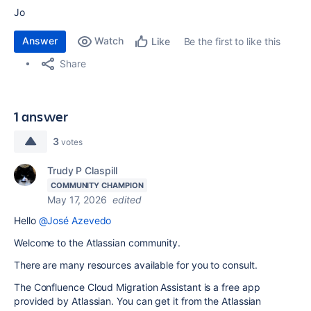
Jo
Answer
Watch
Be the first to like this
Like
Share
1 answer
3
votes
Trudy P Claspill
COMMUNITY CHAMPION
May 17, 2026
edited
Hello
@José Azevedo
Welcome to the Atlassian community.
There are many resources available for you to consult.
The Confluence Cloud Migration Assistant is a free app
provided by Atlassian. You can get it from the Atlassian