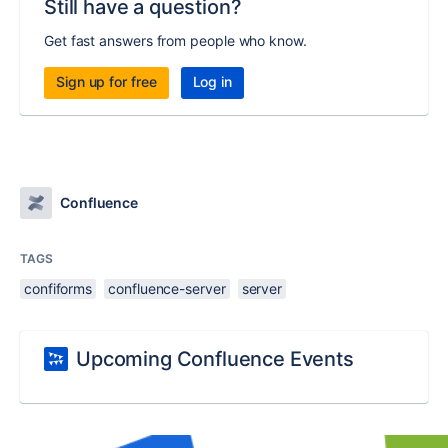
Still have a question?
Get fast answers from people who know.
Sign up for free
Log in
Confluence
TAGS
confiforms
confluence-server
server
Upcoming Confluence Events