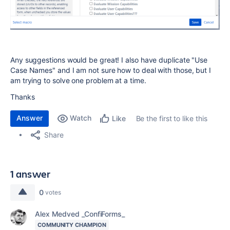
Any suggestions would be great! I also have duplicate "Use
Case Names" and I am not sure how to deal with those, but I
am trying to solve one problem at a time.
Thanks
Answer
Watch
Be the first to like this
Like
Share
1 answer
0
votes
Alex Medved _ConfiForms_
COMMUNITY CHAMPION