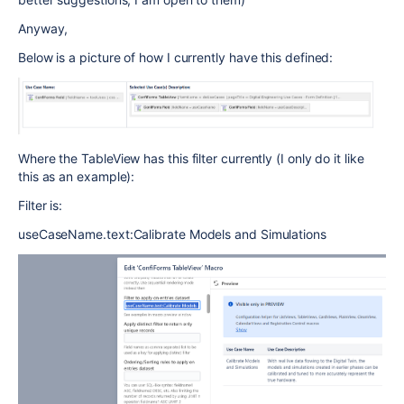
Anyway,
Below is a picture of how I currently have this defined:
Where the TableView has this filter currently (I only do it like
this as an example):
Filter is:
useCaseName.text:Calibrate Models and Simulations