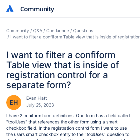
Community
Community
Community
Q&A
Confluence
Questions
I want to filter a confiform Table view that is inside of registrati
I want to filter a confiform
Table view that is inside of
registration control for a
separate form?
Evan Hiatt
July 25, 2023
I have 2 coniform form definitions. One form has a field called
"toolUses" that references the other form using a smart
checkbox field. In the registration control form I want to use
the users smart checkbox entry to the "toolUses" question to