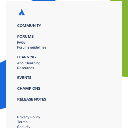
COMMUNITY
FORUMS
FAQs
Forums guidelines
LEARNING
About learning
Resources
EVENTS
CHAMPIONS
RELEASE NOTES
Privacy Policy
Terms
Security