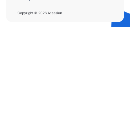
Copyright © 2026 Atlassian