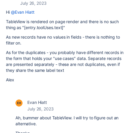
July 26, 2023
Hi
@Evan Hiatt
TableView is rendered on page render and there is no such
thing as "
[entry.toolUses.text]
"
As new records have no values in fields - there is nothing to
filter on.
As for the duplicates - you probably have different records in
the form that holds your "use cases" data. Separate records
are presented separately - these are not duplicates, even if
they share the same label text
Alex
Evan Hiatt
July 26, 2023
Ah, bummer about TableView. I will try to figure out an
alternative.