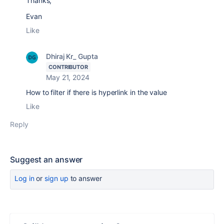
Thanks,
Evan
Like
Dhiraj Kr_ Gupta
CONTRIBUTOR
May 21, 2024
How to filter if there is hyperlink in the value
Like
Reply
Suggest an answer
Log in
or
sign up
to answer