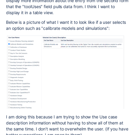
display more information about the entry from the second form
that the "toolUses" field pulls data from. I think I want to
display it in a table view.
Below is a picture of what I want it to look like if a user selects
an option such as "calibrate models and simulations":
I am doing this because I am trying to show the Use case
description information without having to show all of them at
the same time. I don't want to overwhelm the user. (If you have
better suggestions, I am open to them)