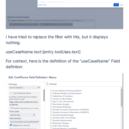
I have tried to replace the filter with this, but it displays
nothing:
useCaseName.text:[entry.toolUses.text]
For context, here is the definition of the "useCaseName" Field
defintion: