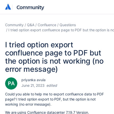
Community
Community
Community
Q&A
Confluence
Questions
I tried option export confluence page to PDF but the option is 
I tried option export
confluence page to PDF but
the option is not working (no
error message)
priyanka avula
June 21, 2023
edited
Could you able to help me to export confluence data to PDF
page? I tried option export to PDF, but the option is not
working (no error message).
We are using Confluence datacenter 7.19.7 Version.