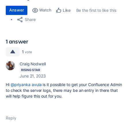
Answer
Watch
Be the first to like this
Like
Share
1 answer
1
vote
Craig Nodwell
RISING STAR
June 21, 2023
Hi
@priyanka avula
is it possible to get your Confluence Admin
to check the server logs, there may be an entry in there that
will help figure this out for you.
Reply