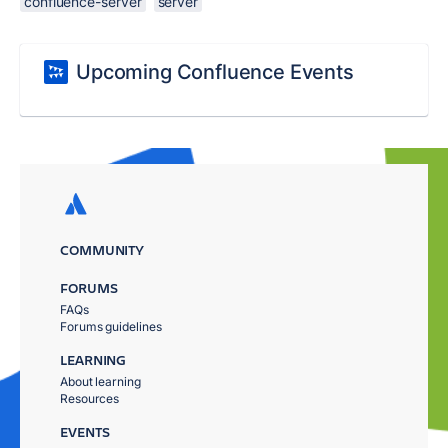
confluence-server
server
Upcoming Confluence Events
COMMUNITY
FORUMS
FAQs
Forums guidelines
LEARNING
About learning
Resources
EVENTS