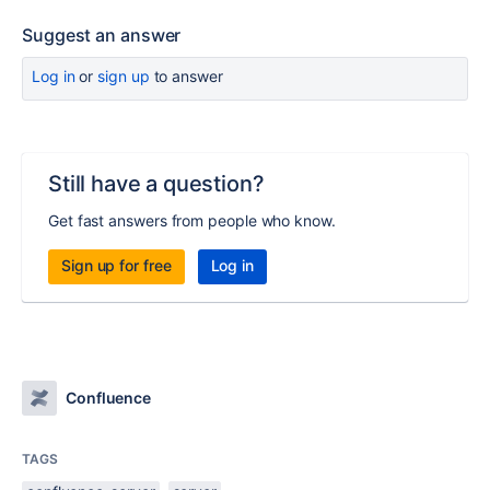
Suggest an answer
Log in
or
sign up
to answer
Still have a question?
Get fast answers from people who know.
Sign up for free
Log in
Confluence
TAGS