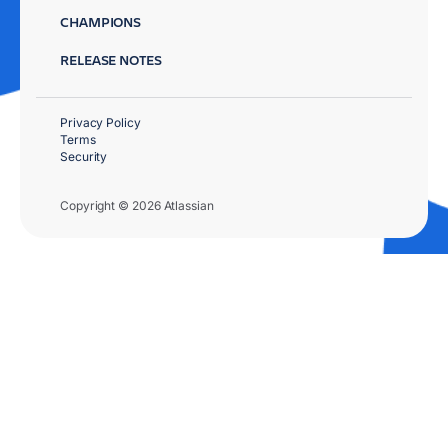
CHAMPIONS
RELEASE NOTES
Privacy Policy
Terms
Security
Copyright © 2026 Atlassian