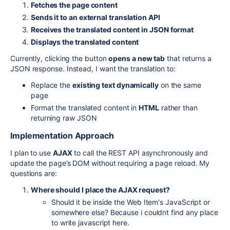
Fetches the page content
Sends it to an external translation API
Receives the translated content in JSON format
Displays the translated content
Currently, clicking the button
opens a new tab
that returns a
JSON response. Instead, I want the translation to:
Replace the
existing text dynamically
on the same
page
Format the translated content in
HTML
rather than
returning raw JSON
Implementation Approach
I plan to use
AJAX
to call the REST API asynchronously and
update the page’s DOM without requiring a page reload. My
questions are:
Where should I place the AJAX request?
Should it be inside the Web Item's JavaScript or
somewhere else? Because i couldnt find any place
to write javascript here.