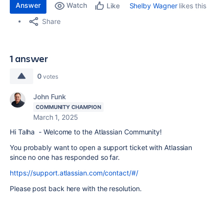
Answer
Watch
Shelby Wagner
likes this
Like
Share
1 answer
0
votes
John Funk
COMMUNITY CHAMPION
March 1, 2025
Hi Talha - Welcome to the Atlassian Community!
You probably want to open a support ticket with Atlassian
since no one has responded so far.
https://support.atlassian.com/contact/#/
Please post back here with the resolution.