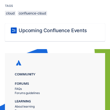
TAGS
cloud
confluence-cloud
Upcoming Confluence Events
COMMUNITY
FORUMS
FAQs
Forums guidelines
LEARNING
About learning