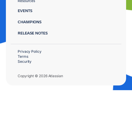
Resources
EVENTS
CHAMPIONS
RELEASE NOTES
Privacy Policy
Terms
Security
Copyright © 2026 Atlassian