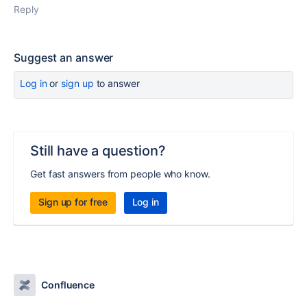
Reply
Suggest an answer
Log in
or
sign up
to answer
Still have a question?
Get fast answers from people who know.
Sign up for free
Log in
Confluence