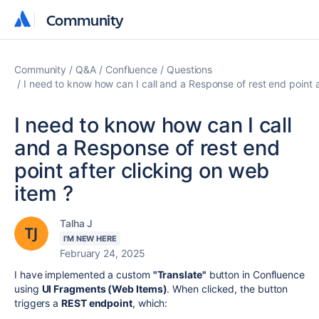
Community
Community
Community
Q&A
Confluence
Questions
I need to know how can I call and a Response of rest end point a
I need to know how can I call
and a Response of rest end
point after clicking on web
item ?
Talha J
I'M NEW HERE
February 24, 2025
I have implemented a custom
"Translate"
button in Confluence
using
UI Fragments (Web Items)
. When clicked, the button
triggers a
REST endpoint
, which: