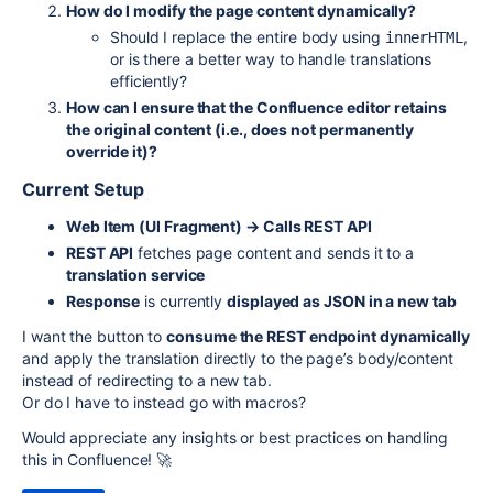
How do I modify the page content dynamically?
Should I replace the entire body using
,
innerHTML
or is there a better way to handle translations
efficiently?
How can I ensure that the Confluence editor retains
the original content (i.e., does not permanently
override it)?
Current Setup
Web Item (UI Fragment) → Calls REST API
REST API
fetches page content and sends it to a
translation service
Response
is currently
displayed as JSON in a new tab
I want the button to
consume the REST endpoint dynamically
and apply the translation directly to the page’s body/content
instead of redirecting to a new tab.
Or do I have to instead go with macros?
Would appreciate any insights or best practices on handling
this in Confluence! 🚀